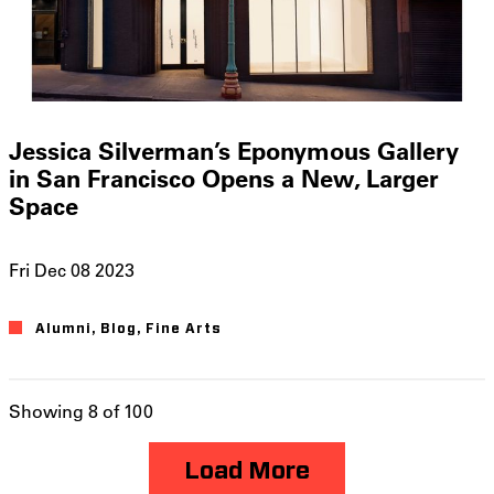
Jessica Silverman’s Eponymous Gallery
in San Francisco Opens a New, Larger
Space
Fri Dec 08 2023
Alumni
Blog
Fine Arts
Showing 8 of 100
Load More