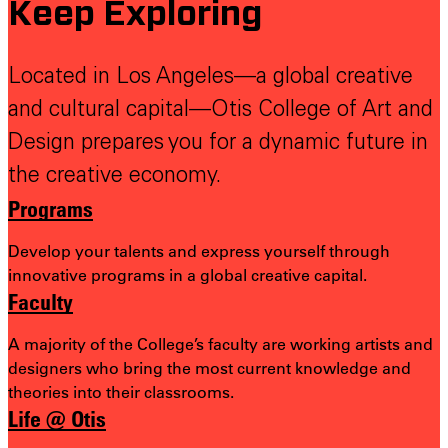
Keep Exploring
Located in Los Angeles—a global creative
and cultural capital—Otis College of Art and
Design prepares you for a dynamic future in
the creative economy.
Programs
Develop your talents and express yourself through
innovative programs in a global creative capital.
Faculty
A majority of the College’s faculty are working artists and
designers who bring the most
current knowledge and
theories into their classrooms.
Life @ Otis