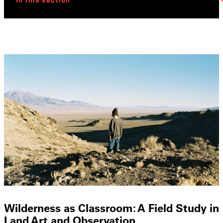
In this section
Wilderness as Classroom: A Field Study in
Land Art and Observation