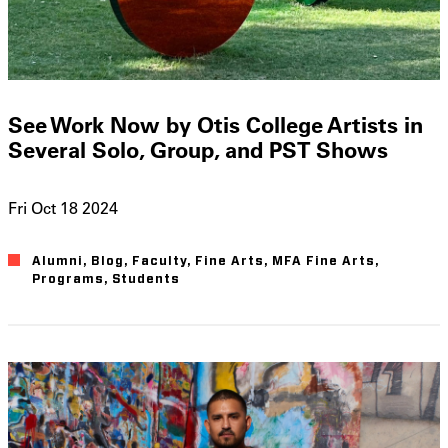
See Work Now by Otis College Artists in
Several Solo, Group, and PST Shows
Fri Oct 18 2024
Alumni
Blog
Faculty
Fine Arts
MFA Fine Arts
Programs
Students