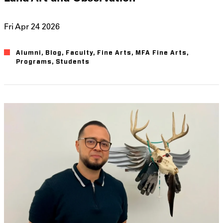
Fri Apr 24 2026
Alumni
Blog
Faculty
Fine Arts
MFA Fine Arts
Programs
Students