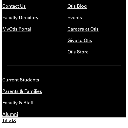
Contact Us
Otis Blog
Faculty Directory
Events
MyOtis Portal
Careers at Otis
Give to Otis
Otis Store
Current Students
Parents & Families
Faculty & Staff
Alumni
Title IX