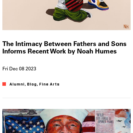
The Intimacy Between Fathers and Sons
Informs Recent Work by Noah Humes
Fri Dec 08 2023
Alumni
Blog
Fine Arts