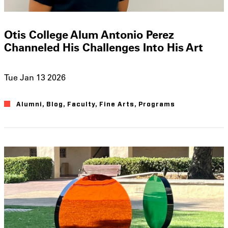
Otis College Alum Antonio Perez
Channeled His Challenges Into His Art
Tue Jan 13 2026
Alumni
Blog
Faculty
Fine Arts
Programs