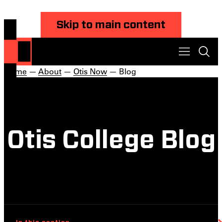
Skip to main content
Home
—
About
—
Otis Now
— Blog
Otis College Blog