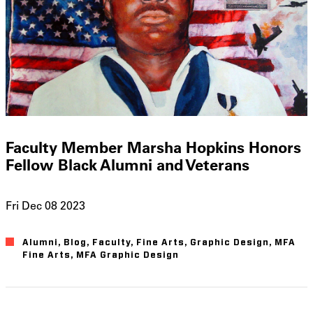
Faculty Member Marsha Hopkins Honors
Fellow Black Alumni and Veterans
Fri Dec 08 2023
Alumni
Blog
Faculty
Fine Arts
Graphic Design
MFA
Fine Arts
MFA Graphic Design