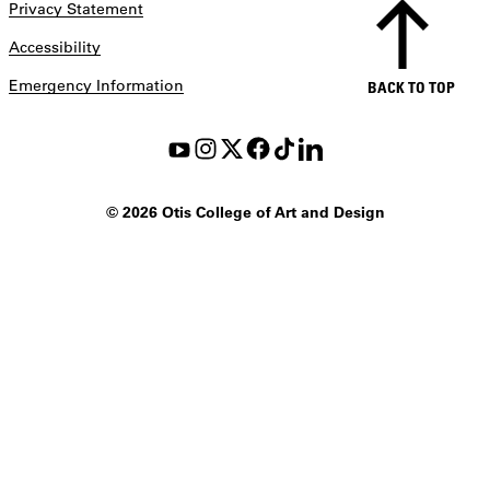
Privacy Statement
Accessibility
Emergency Information
BACK TO TOP
©
2026 Otis College of Art and Design