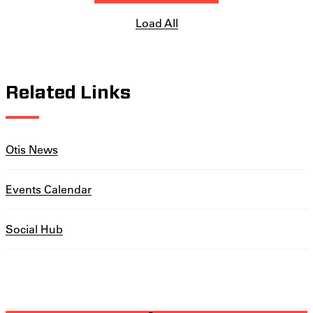
Load All
Related Links
Otis News
Events Calendar
Social Hub