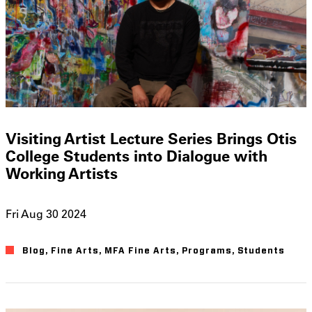
Visiting Artist Lecture Series Brings Otis
College Students into Dialogue with
Working Artists
Fri Aug 30 2024
Blog
Fine Arts
MFA Fine Arts
Programs
Students