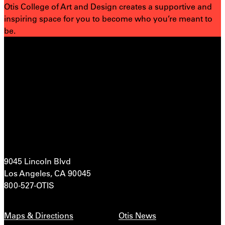
Otis College of Art and Design creates a supportive and
inspiring space for you to become who you’re meant to
be.
9045 Lincoln Blvd
Los Angeles, CA 90045
800-527-OTIS
Maps & Directions
Otis News