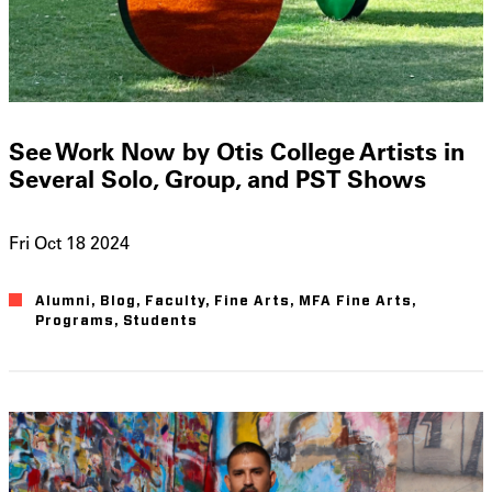
See Work Now by Otis College Artists in
Several Solo, Group, and PST Shows
Fri Oct 18 2024
Alumni
Blog
Faculty
Fine Arts
MFA Fine Arts
Programs
Students