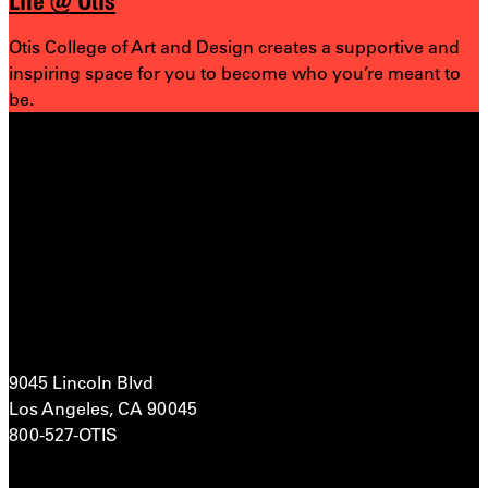
Life @ Otis
Otis College of Art and Design creates a supportive and
inspiring space for you to become who you’re meant to
be.
9045 Lincoln Blvd
Los Angeles, CA 90045
800-527-OTIS