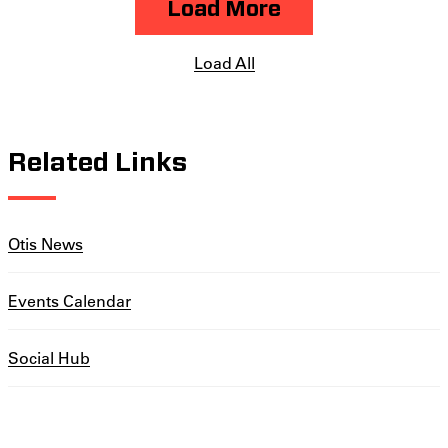
Load More
Load All
Related Links
Otis News
Events Calendar
Social Hub