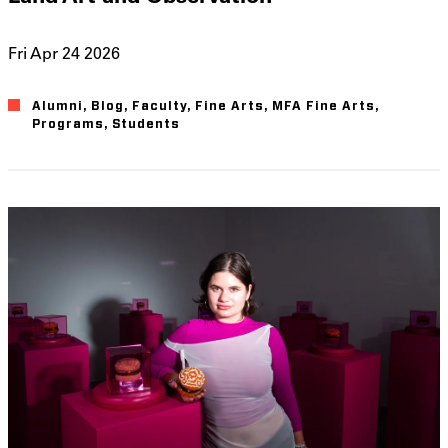
Fri Apr 24 2026
Alumni
Blog
Faculty
Fine Arts
MFA Fine Arts
Programs
Students