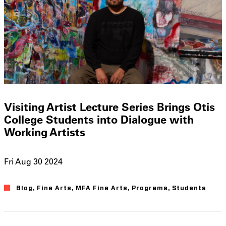
Visiting Artist Lecture Series Brings Otis
College Students into Dialogue with
Working Artists
Fri Aug 30 2024
Blog
Fine Arts
MFA Fine Arts
Programs
Students