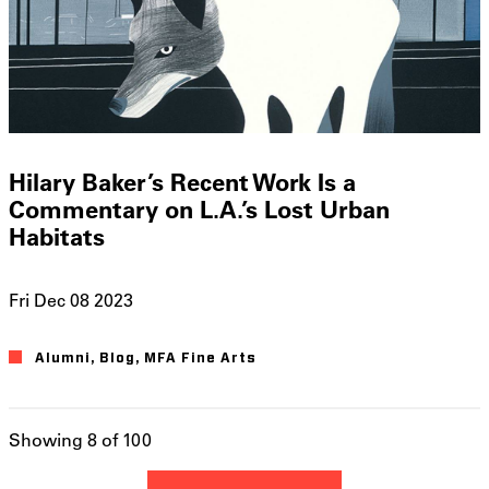
Hilary Baker’s Recent Work Is a
Commentary on L.A.’s Lost Urban
Habitats
Fri Dec 08 2023
Alumni
Blog
MFA Fine Arts
Showing 8 of 100