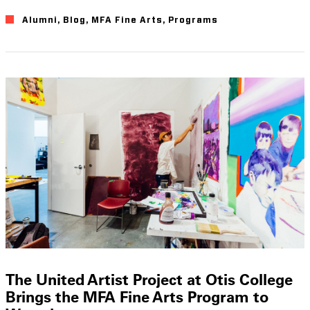
Alumni
Blog
MFA Fine Arts
Programs
The United Artist Project at Otis College
Brings the MFA Fine Arts Program to