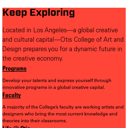
Keep Exploring
Located in Los Angeles—a global creative
and cultural capital—Otis College of Art and
Design prepares you for a dynamic future in
the creative economy.
Programs
Develop your talents and express yourself through
innovative programs in a global creative capital.
Faculty
A majority of the College’s faculty are working artists and
designers who bring the most
current knowledge and
theories into their classrooms.