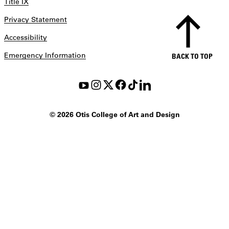
Title IX
Privacy Statement
Accessibility
Emergency Information
BACK TO TOP
©
2026 Otis College of Art and Design