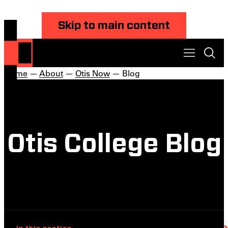
Skip to main content
Home
—
About
—
Otis Now
— Blog
Otis College Blog