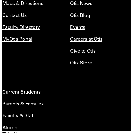
Maps & Directions
Otis News
Contact Us
Otis Blog
Faculty Directory
Events
MyOtis Portal
Careers at Otis
Give to Otis
Otis Store
Current Students
Parents & Families
Faculty & Staff
Alumni