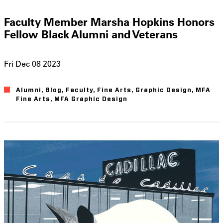
Faculty Member Marsha Hopkins Honors
Fellow Black Alumni and Veterans
Fri Dec 08 2023
Alumni
Blog
Faculty
Fine Arts
Graphic Design
MFA
Fine Arts
MFA Graphic Design