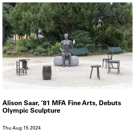
Alison Saar, ’81 MFA Fine Arts, Debuts
Olympic Sculpture
Thu Aug 15 2024