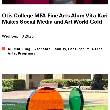
Otis College MFA Fine Arts Alum Vita Kari
Makes Social Media and Art World Gold
Wed Sep 10 2025
Alumni
Blog
Extension
Faculty
Featured
MFA Fine
Arts
Programs