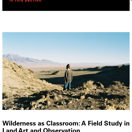
In this section
Wilderness as Classroom: A Field Study in
Land Art and Observation