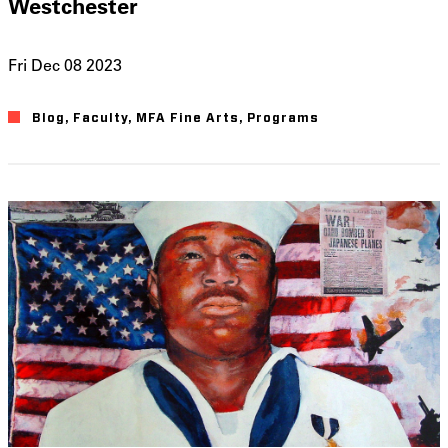
Westchester
Fri Dec 08 2023
Blog
Faculty
MFA Fine Arts
Programs