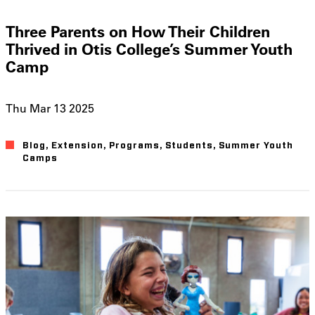
Three Parents on How Their Children
Thrived in Otis College’s Summer Youth
Camp
Thu Mar 13 2025
Blog
Extension
Programs
Students
Summer Youth
Camps