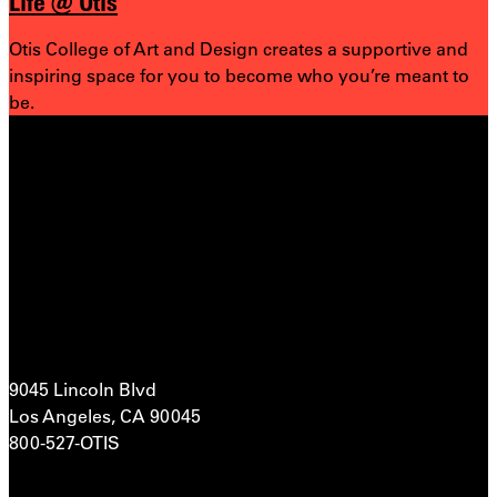
Life @ Otis
Otis College of Art and Design creates a supportive and
inspiring space for you to become who you’re meant to
be.
9045 Lincoln Blvd
Los Angeles, CA 90045
800-527-OTIS