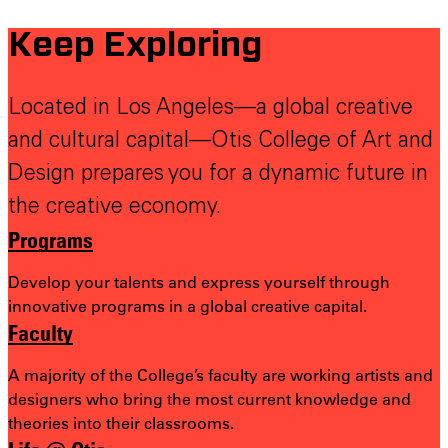
Keep Exploring
Located in Los Angeles—a global creative
and cultural capital—Otis College of Art and
Design prepares you for a dynamic future in
the creative economy.
Programs
Develop your talents and express yourself through
innovative programs in a global creative capital.
Faculty
A majority of the College’s faculty are working artists and
designers who bring the most
current knowledge and
theories into their classrooms.