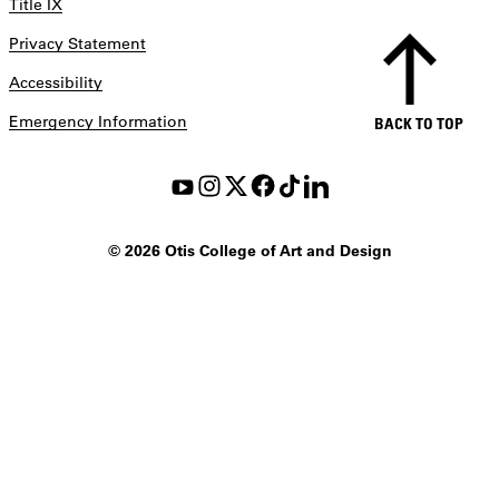
Title IX
Privacy Statement
Accessibility
Emergency Information
BACK TO TOP
©
2026 Otis College of Art and Design