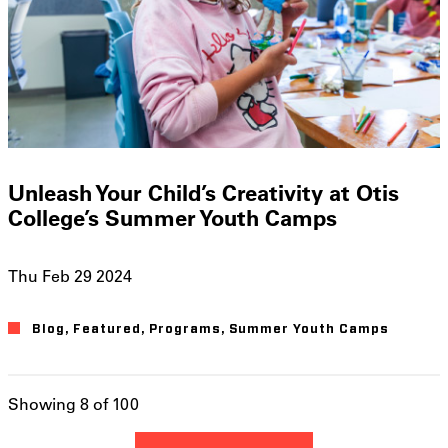
Unleash Your Child’s Creativity at Otis
College’s Summer Youth Camps
Thu Feb 29 2024
Blog
Featured
Programs
Summer Youth Camps
Showing 8 of 100