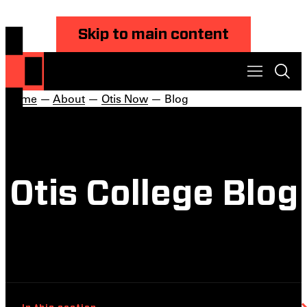
Skip to main content
Home
—
About
—
Otis Now
— Blog
Otis College Blog