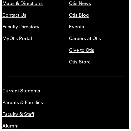
Maps & Directions
Otis News
Contact Us
Otis Blog
Faculty Directory
Events
MyOtis Portal
Careers at Otis
Give to Otis
Otis Store
Current Students
Parents & Families
Faculty & Staff
Alumni