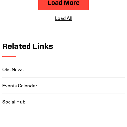
Load More
Load All
Related Links
Otis News
Events Calendar
Social Hub