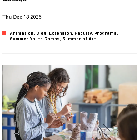
Thu Dec 18 2025
Animation
Blog
Extension
Faculty
Programs
Summer Youth Camps
Summer of Art