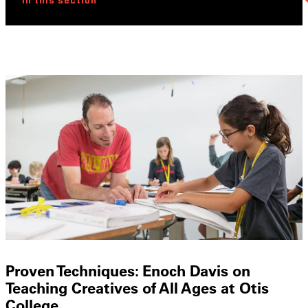
In this section
Proven Techniques: Enoch Davis on
Teaching Creatives of All Ages at Otis
College