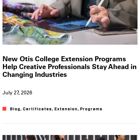
New Otis College Extension Programs
Help Creative Professionals Stay Ahead in
Changing Industries
July 27, 2026
Blog
,
Certificates
,
Extension
,
Programs