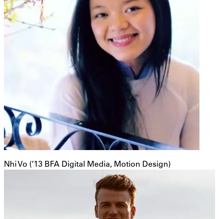
Nhi Vo (’13 BFA Digital Media, Motion Design)