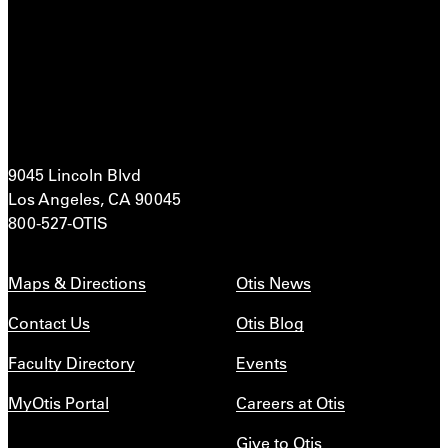
9045 Lincoln Blvd
Los Angeles, CA 90045
800-527-OTIS
Maps & Directions
Otis News
Contact Us
Otis Blog
Faculty Directory
Events
MyOtis Portal
Careers at Otis
Give to Otis