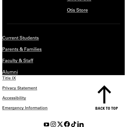
Otis Store
Current Students
Parents & Families
Faculty & Staff
Alumni
Title IX
Privacy Statement
Accessibility
Emergency Information
BACK TO TOP