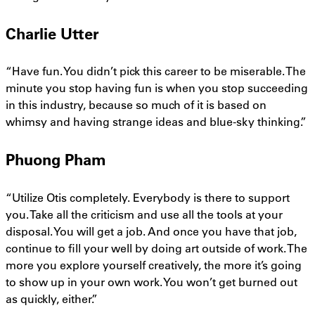
Charlie Utter
“Have fun. You didn’t pick this career to be miserable. The
minute you stop having fun is when you stop succeeding
in this industry, because so much of it is based on
whimsy and having strange ideas and blue-sky thinking.”
Phuong Pham
“Utilize Otis completely. Everybody is there to support
you. Take all the criticism and use all the tools at your
disposal. You will get a job. And once you have that job,
continue to fill your well by doing art outside of work. The
more you explore yourself creatively, the more it’s going
to show up in your own work. You won’t get burned out
as quickly, either.”