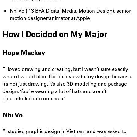
Nhi Vo (’13 BFA Digital Media, Motion Design), senior
motion designer/animator at Apple
How I Decided on My Major
Hope Mackey
“I loved drawing and creating, but I wasn’t sure exactly
where I would fit in. I fell in love with toy design because
it’s not just drawing, it’s also 3D modeling and package
design. You’re wearing a lot of hats and aren’t
pigeonholed into one area.”
Nhi Vo
“I studied graphic design in Vietnam and was asked to