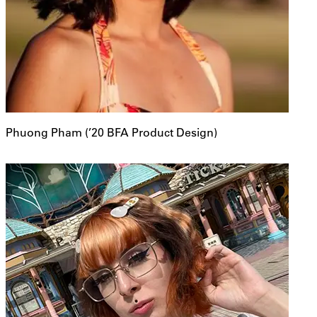
Phuong Pham (’20 BFA Product Design)