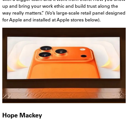
up and bring your work ethic and build trust along the
way really matters.” (Vo’s large-scale retail panel designed
for Apple and installed at Apple stores below).
Hope Mackey