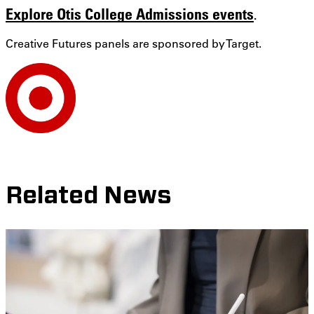
Explore Otis College Admissions events
.
Creative Futures panels are sponsored by Target.
Related News