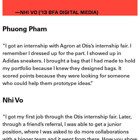
—NHI VO (’13 BFA DIGITAL MEDIA)
Phuong Pham
“I got an internship with Agron at Otis’s internship fair. I
remember I dressed up for the part. I showed up in
Adidas sneakers. I brought a bag that I had made to hold
my portfolio because I knew they designed bags. It
scored points because they were looking for someone
who could help them prototype ideas.”
Nhi Vo
“I got my first job through the Otis internship fair. Later,
through a friend’s referral, I was able to get a junior
position, where I was asked to do more collaborations
with a bigger team and it went from there. How you show