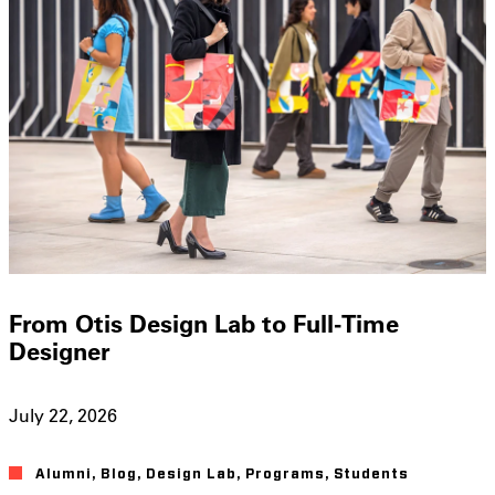
From Otis Design Lab to Full-Time
Designer
July 22, 2026
Alumni
,
Blog
,
Design Lab
,
Programs
,
Students