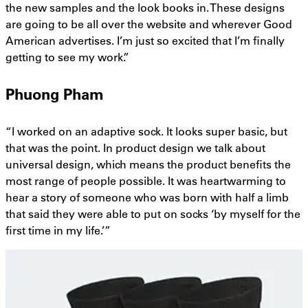
the new samples and the look books in. These designs
are going to be all over the website and wherever Good
American advertises. I’m just so excited that I’m finally
getting to see my work.”
Phuong Pham
“I worked on an adaptive sock. It looks super basic, but
that was the point. In product design we talk about
universal design, which means the product benefits the
most range of people possible. It was heartwarming to
hear a story of someone who was born with half a limb
that said they were able to put on socks ‘by myself for the
first time in my life.’”