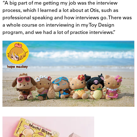
“A big part of me getting my job was the interview
process, which I learned a lot about at Otis, such as
professional speaking and how interviews go. There was
a whole course on interviewing in my Toy Design
program, and we had a lot of practice interviews.”