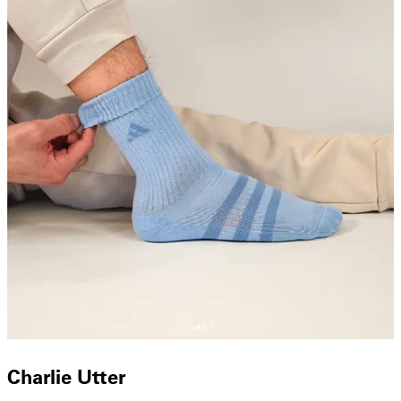
Charlie Utter