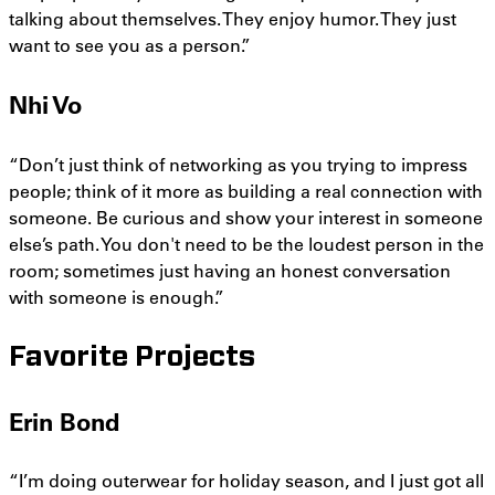
talking about themselves. They enjoy humor. They just
want to see you as a person.”
Nhi Vo
“Don’t just think of networking as you trying to impress
people; think of it more as building a real connection with
someone. Be curious and show your interest in someone
else’s path. You don't need to be the loudest person in the
room; sometimes just having an honest conversation
with someone is enough.”
Favorite Projects
Erin Bond
“I’m doing outerwear for holiday season, and I just got all