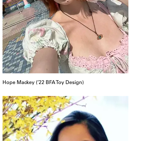
Hope Mackey (’22 BFA Toy Design)