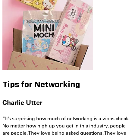
Tips for Networking
Charlie Utter
“It’s surprising how much of networking is a vibes check.
No matter how high up you get in this industry, people
are people. They love being asked questions. They love