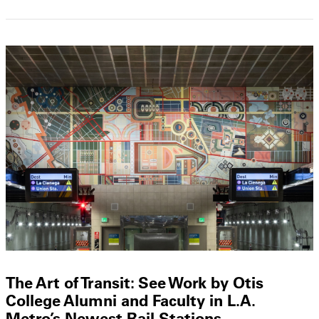
The Art of Transit: See Work by Otis
College Alumni and Faculty in L.A.
Metro’s Newest Rail Stations