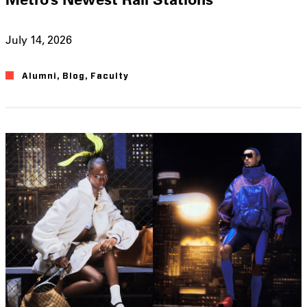
July 14, 2026
Alumni
,
Blog
,
Faculty