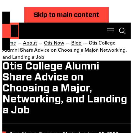
Skip to main content
Home
—
About
—
Otis Now
—
Blog
— Otis College
Alumni Share Advice on Choosing a Major, Networking,
and Landing a Job
Otis College Alumni
Share Advice on
Choosing a Major,
Networking, and Landing
a Job