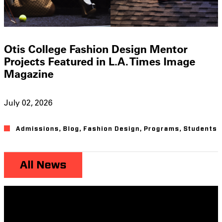
Otis College Fashion Design Mentor
Projects Featured in L.A. Times Image
Magazine
July 02, 2026
Admissions
,
Blog
,
Fashion Design
,
Programs
,
Students
All News