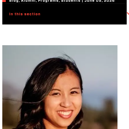
Blog, Alumni, Programs, Students | June 05, 2026
In this section