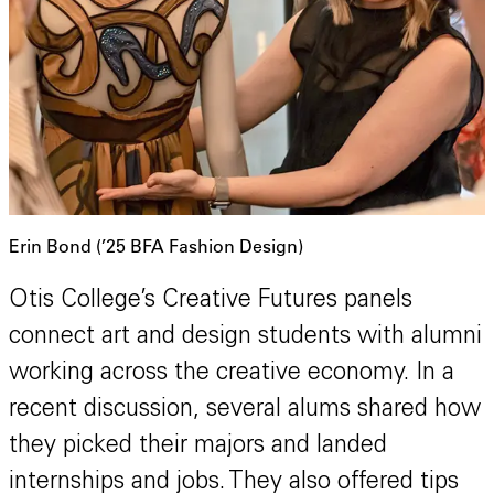
Erin Bond (’25 BFA Fashion Design)
Otis College’s Creative Futures panels
connect art and design students with alumni
working across the creative economy. In a
recent discussion, several alums shared how
they picked their majors and landed
internships and jobs. They also offered tips