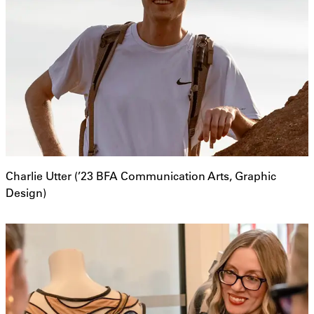
Charlie Utter (’23 BFA Communication Arts, Graphic
Design)