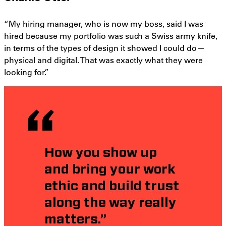
“My hiring manager, who is now my boss, said I was
hired because my portfolio was such a Swiss army knife,
in terms of the types of design it showed I could do—
physical and digital. That was exactly what they were
looking for.”
How you show up
and bring your work
ethic and build trust
along the way really
matters.”