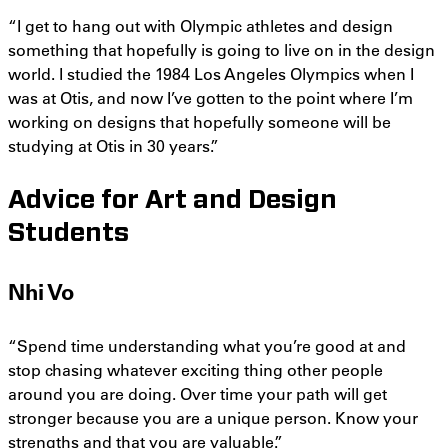
“I get to hang out with Olympic athletes and design
something that hopefully is going to live on in the design
world. I studied the 1984 Los Angeles Olympics when I
was at Otis, and now I’ve gotten to the point where I’m
working on designs that hopefully someone will be
studying at Otis in 30 years.”
Advice for Art and Design
Students
Nhi Vo
“Spend time understanding what you’re good at and
stop chasing whatever exciting thing other people
around you are doing. Over time your path will get
stronger because you are a unique person. Know your
strengths and that you are valuable.”