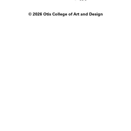
©
2026 Otis College of Art and Design