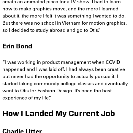
create an animated piece for a TV show. I had to learn
how to make graphics move, and the more I learned
about it, the more I felt it was something I wanted to do.
But there was no school in Vietnam for motion graphics,
so I decided to study abroad and go to Otis.”
Erin Bond
“I was working in product management when COVID
happened and I was laid off. I had always been creative
but never had the opportunity to actually pursue it. I
started taking community college classes and eventually
went to Otis for Fashion Design. It’s been the best
experience of my life.”
How I Landed My Current Job
Charlie Utter