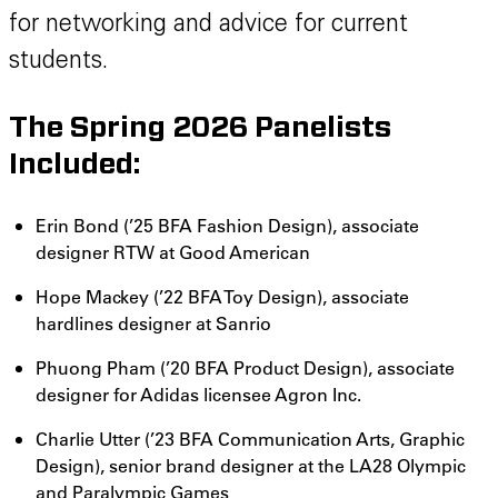
for networking and advice for current
students.
The Spring 2026 Panelists
Included:
Erin Bond (’25 BFA Fashion Design), associate
designer RTW at Good American
Hope Mackey (’22 BFA Toy Design), associate
hardlines designer at Sanrio
Phuong Pham (’20 BFA Product Design), associate
designer for Adidas licensee Agron Inc.
Charlie Utter (’23 BFA Communication Arts, Graphic
Design), senior brand designer at the LA28 Olympic
and Paralympic Games