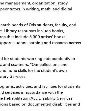
ime management, organization, study
peer tutors in writing, math, and digital
arch needs of Otis students, faculty, and
rt. Library resources include books,
ons that include 3,000 artists’ books.
support student learning and research across
und for students working independently or
rs, and scanners.
“Our collections and
, and hone skills for the student’s own
brary Services.
rams, activities, and facilities for students
nd services in accordance with the
 Rehabilitation Act. Disability Services
ions based on documented disabilities and