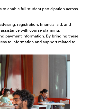
 to enable full student participation across
dvising, registration, financial aid, and
s assistance with course planning,
 and payment information. By bringing these
cess to information and support related to