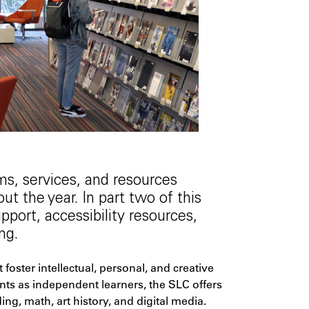
s, services, and resources
t the year. In part two of this
port, accessibility resources,
ng.
oster intellectual, personal, and creative
nts as independent learners, the SLC offers
ng, math, art history, and digital media.