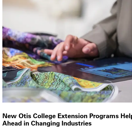
New Otis College Extension Programs Help
Ahead in Changing Industries