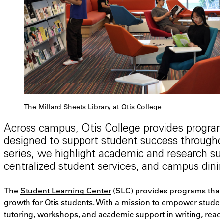
The Millard Sheets Library at Otis College
Across campus, Otis College provides program
designed to support student success throughou
series, we highlight academic and research sup
centralized student services, and campus dini
The
Student Learning Center
(SLC) provides programs that f
growth for Otis students. With a mission to empower stude
tutoring, workshops, and academic support in writing, readi