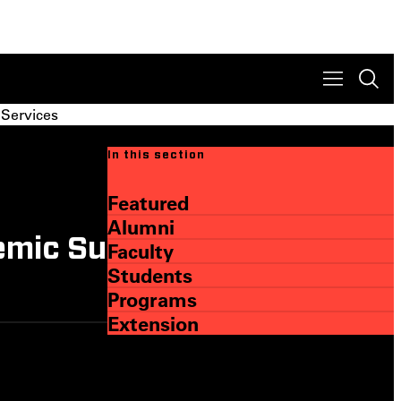
 Services
In this section
Featured
Alumni
emic Support and
Faculty
Students
Programs
Extension