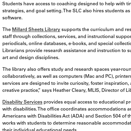
Students have access to coaching designed to help with t
strategies, and goal setting. The SLC also hires students as 
software.
The
Millard Sheets Library
supports the curriculum and rese
staff through collections, services, and instructional suppo
periodicals, online databases, e-books, and special collecti
Librarians provide research assistance and instruction to 
art and design disciplines.
The library also offers study and research spaces year-ro
collaboratively, as well as computers (Mac and PC), printe
services are designed to invite curiosity, foster inspiration
creative practice,
” says
Heather Cleary, MLIS, Director of Li
Disability Services
provides equal access to educational prog
with disabilities. The office coordinates accommodations a
Americans with Disabilities Act (ADA) and Section 504 of the
works with students to determine reasonable accommodat
their individual educational needs.