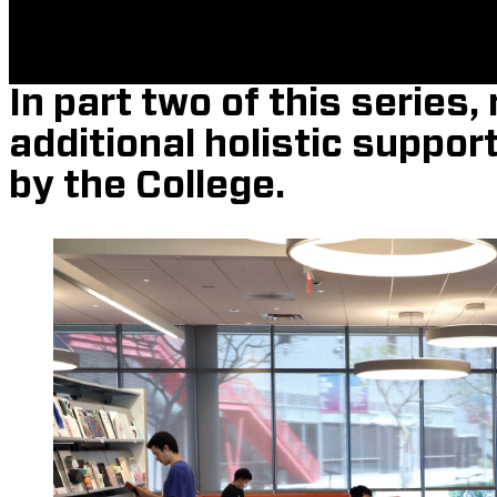
In part two of this series
additional holistic suppor
by the College.