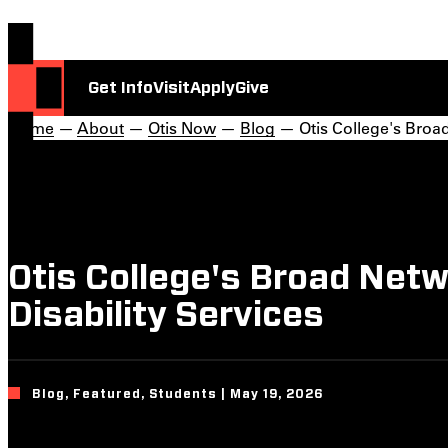
Get Info
Visit
Apply
Give
Home
—
About
—
Otis Now
—
Blog
— Otis College's Broad
Otis College's Broad Net
Disability Services
Blog, Featured, Students | May 19, 2026