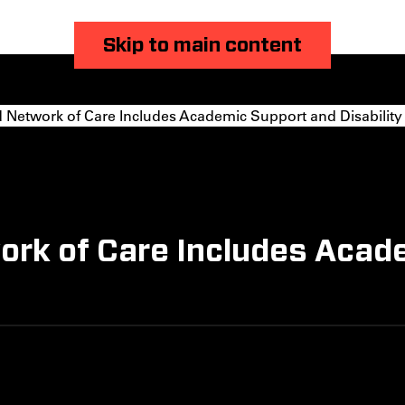
Skip to main content
 Network of Care Includes Academic Support and Disability
work of Care Includes Acad