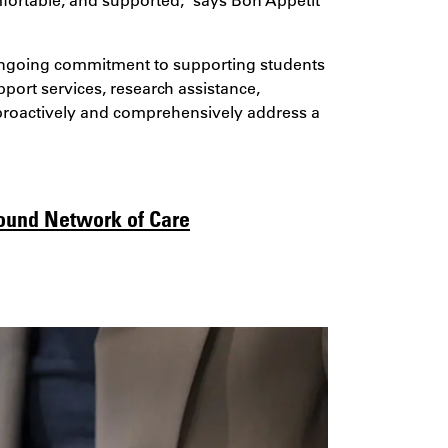
s ongoing commitment to supporting students
ort services, research assistance,
o proactively and comprehensively address a
round Network of Care