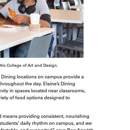
s College of Art and Design.
is. Dining locations on campus provide a
throughout the day. Elaine’s Dining
ty in spaces located near classrooms,
riety of food options designed to
d means providing consistent, nourishing
 students’ daily rhythm on campus, and we
mfortable, and supported,” says Bon Appétit