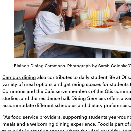
Elaine’s Dining Commons. Photograph by Sarah Golonka/Oti
Campus dining
also contributes to daily student life at Ot
variety of meal options and gathering spaces for students 
Commons and the Café serve members of the Otis communi
studios, and the residence hall. Dining Services offers a va
accommodate different schedules and dietary preferences.
“As food service providers, supporting students year-roun
meals and a welcoming dining experience. Food is part of
take pride in creating spaces where they feel cared for, co