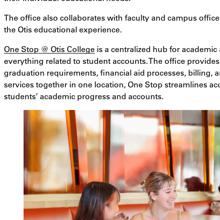
The office also collaborates with faculty and campus offices
the Otis educational experience.
One Stop @ Otis College
is a centralized hub for academic a
everything related to student accounts. The office provide
graduation requirements, financial aid processes, billing,
services together in one location, One Stop streamlines ac
students’ academic progress and accounts.