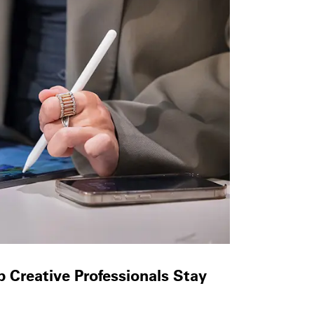
 Creative Professionals Stay