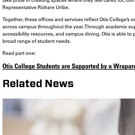
Representative Richare Uribe.
Together, these offices and services reflect Otis College’
across campus throughout the year. Through academic supp
accessibility resources, and campus dining, Otis is able t
broad range of student needs.
Read part one:
Otis College Students are Supported by a Wrapa
Related News