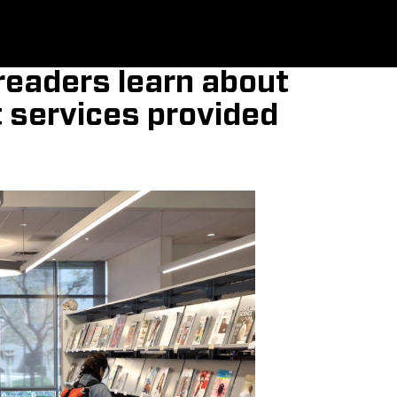
, readers learn about
t services provided