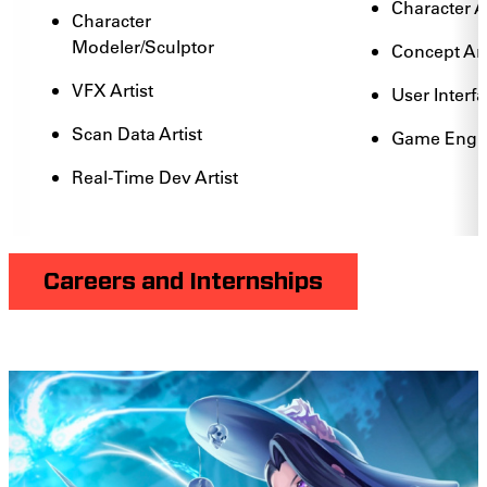
Character 
Character
Modeler/Sculptor
Concept Art
VFX Artist
User Interfa
Scan Data Artist
Game Engin
Real-Time Dev Artist
Careers and Internships