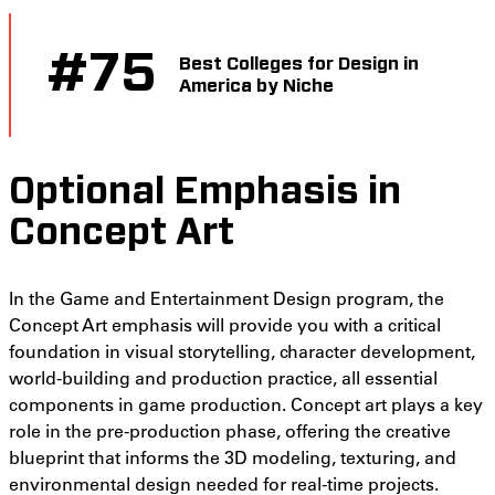
#
75
Best Colleges for Design in
America by Niche
Optional Emphasis in
Concept Art
In the Game and Entertainment Design program, the
Concept Art emphasis will provide you with a critical
foundation in visual storytelling, character development,
world-building and production practice, all essential
components in game production. Concept art plays a key
role in the pre-production phase, offering the creative
blueprint that informs the 3D modeling, texturing, and
environmental design needed for real-time projects.