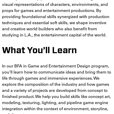
visual representations of characters, environments, and
props for games and entertainment productions.
By
providing
foundational skills synergized with production
techniques and essential soft skills, we shape inventive
and creative world builders who also benefit from
studying in L.A., the entertainment capital of the world.
What You’ll Learn
In our BFA in Game and Entertainment Design program,
you’ll learn how to communicate ideas and bring them to
life through games and immersive experiences. We
explore the composition of the industry and how games
and a variety of projects are developed from concept to
finished product. We help you build skills like
concept art,
modeling, texturing, lighting, and pipeline game engine
integration within the context of
environment, storyline,