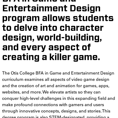
Entertainment Design
program allows students
to delve into character
design, world-building,
and every aspect of
creating a killer game.
The Otis College BFA in Game and Entertainment Design
curriculum examines all aspects of video game design
and the creation of art and animation for games, apps,
websites, and more. We elevate artists so they can
conquer high-level challenges in this expanding field and
make profound connections with gamers and users
through innovative concepts, designs, and stories. This
degree program is also STEM-designated, providing a