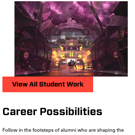
View All Student Work
Career Possibilities
Follow in the footsteps of alumni who are shaping the