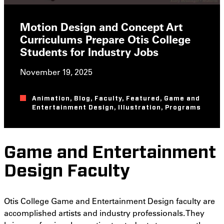
Motion Design and Concept Art
Curriculums Prepare Otis College
Students for Industry Jobs
November 19, 2025
Animation
,
Blog
,
Faculty
,
Featured
,
Game and
Entertainment Design
,
Illustration
,
Programs
Game and Entertainment
Design Faculty
Otis College Game and Entertainment Design faculty are
accomplished artists and industry professionals. They