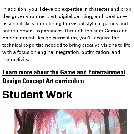
In addition, you’ll develop expertise in character and prop
design, environment art, digital painting, and ideation—
essential skills for defining the visual style of games and
entertainment experiences. Through the core Game and
Entertainment Design curriculum, you’ll acquire the
technical expertise needed to bring creative visions to life,
with a focus on engine integration, optimization, and
interactivity.
Learn more about the Game and Entertainment
Design Concept Art curriculum
Student Work