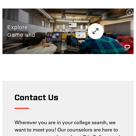
Contact Us
Wherever you are in your college search, we
want to meet you! Our counselors are here to