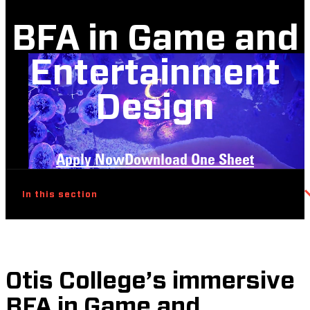
BFA in Game and
Entertainment
Design
Apply Now
Download One Sheet
In this section
Otis College’s immersive
BFA in Game and