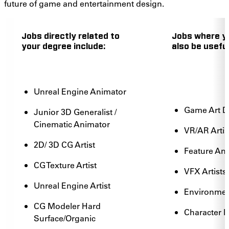
future of game and entertainment design.
Jobs directly related to
Jobs where y
your degree include:
also be useful
Unreal Engine Animator
Game Art 
Junior 3D Generalist /
Cinematic Animator
VR/AR Artis
2D/ 3D CG Artist
Feature An
CG Texture Artist
VFX Artists
Unreal Engine Artist
Environment
CG Modeler Hard
Character 
Surface/Organic