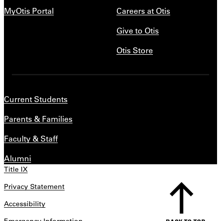
MyOtis Portal
Careers at Otis
Give to Otis
Otis Store
Current Students
Parents & Families
Faculty & Staff
Alumni
Title IX
Privacy Statement
Accessibility
Emergency Information