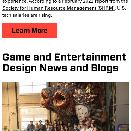
experience. According to a February 2022 report from the
Society for Human Resource Management (SHRM)
, U.S.
tech salaries are rising.
Learn More
Game and Entertainment
Design News and Blogs