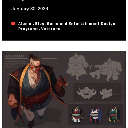
January 30, 2026
Alumni
,
Blog
,
Game and Entertainment Design
,
Programs
,
Veterans