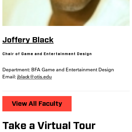
Joffery Black
Chair of Game and Entertainment Design
Department: BFA Game and Entertainment Design
Email:
jblack@otis.edu
View All Faculty
Take a Virtual Tour