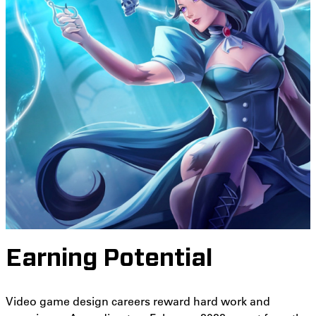
Earning Potential
Video game design careers reward hard work and