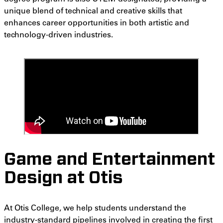
unique blend of technical and creative skills that
enhances career opportunities in both artistic and
technology-driven industries.
Game and Entertainment
Design at Otis
At Otis College, we help students understand the
industry-standard pipelines involved in creating the first