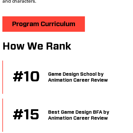
and characters.
Program Curriculum
How We Rank
#
10
Game Design School by
Animation Career Review
#
15
Best Game Design BFA by
Animation Career Review