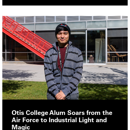
Otis College Alum Soars from the
Air Force to Industrial Light and
Magic