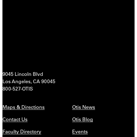
9045 Lincoln Blvd
Los Angeles, CA 90045
800-527-OTIS
Maps & Directions
Otis News
Contact Us
Otis Blog
Faculty Directory
Events