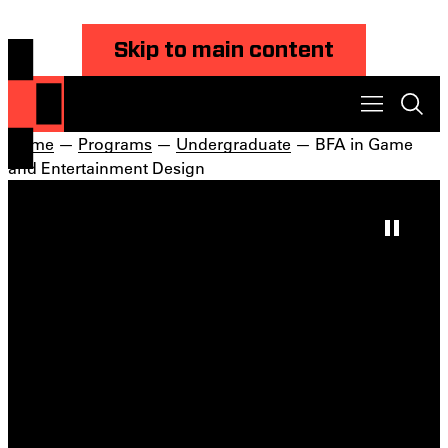
Skip to main content
Home
—
Programs
—
Undergraduate
— BFA in Game
and Entertainment Design