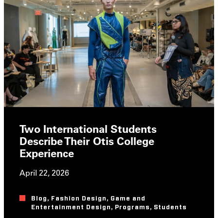
Two International Students
Describe Their Otis College
Experience
April 22, 2026
Blog
,
Fashion Design
,
Game and
Entertainment Design
,
Programs
,
Students