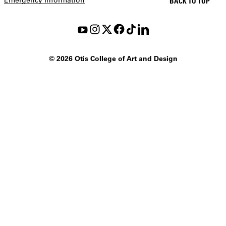
BACK TO TOP
©
2026 Otis College of Art and Design