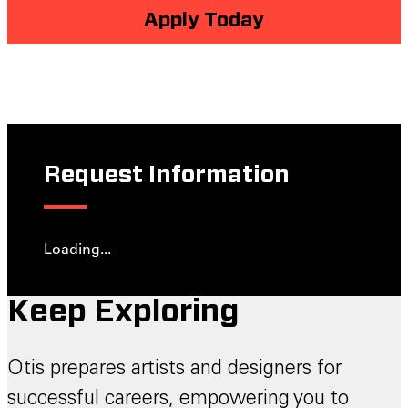
Apply Today
Request Information
Loading...
Keep Exploring
Otis prepares artists and designers for
successful careers, empowering you to