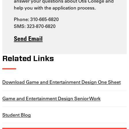
answer your questions about Otis College and
help you with the application process.
Phone: 310-665-6820
SMS: 323-870-6820
Send Email
Related Links
Download Game and Entertainment Design One Sheet
Game and Entertainment Design Senior Work
Student Blog