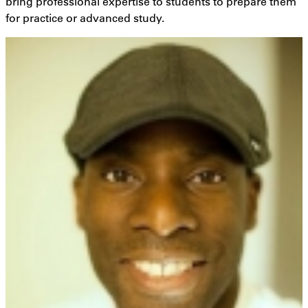
bring professional expertise to students to prepare them
for practice or advanced study.