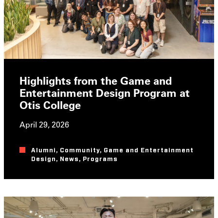
Highlights from the Game and
Entertainment Design Program at
Otis College
April 29, 2026
Alumni
,
Community
,
Game and Entertainment
Design
,
News
,
Programs