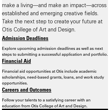
make a living—and make an impact—across
established and emerging creative fields.
Take the next step to create your future at
Otis College of Art and Design.
Admission Deadlines
Explore upcoming admission deadlines as well as next
steps to submitting a successful application and portfolio.
Financial Aid
Financial aid opportunities at Otis include academic
scholarships, need-based grants, loans, and work study
opportunities.
Careers and Outcomes
Follow your talents to a satisfying career with an
education from Otis College of Art and Design.