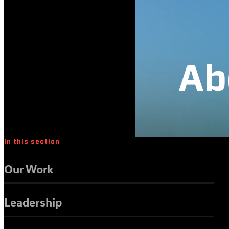
Ab
In this section
Our Work
Leadership