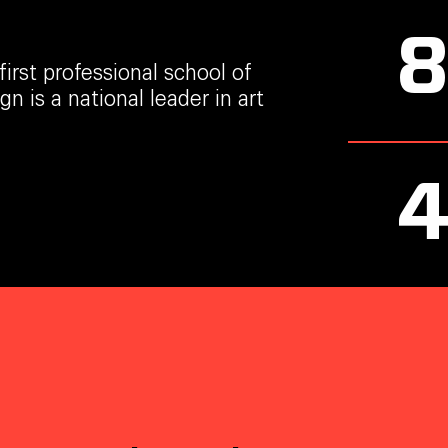
irst professional school of
n is a national leader in art