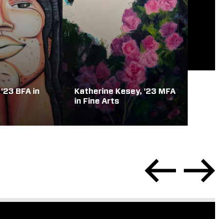
 '23 BFA in
Katherine Kesey, '23 MFA
in Fine Arts