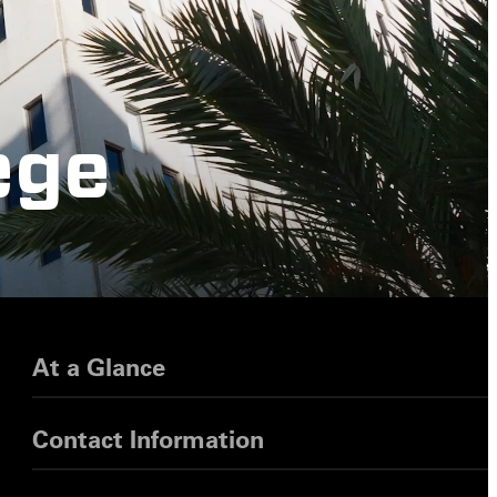
ege
At a Glance
Contact Information