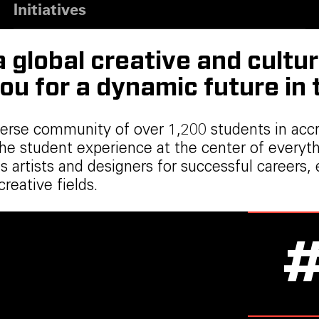
Initiatives
global creative and cultur
ou for a dynamic future in
verse community of over 1,200 students in acc
the student experience at the center of every
ares artists and designers for successful care
eative fields.