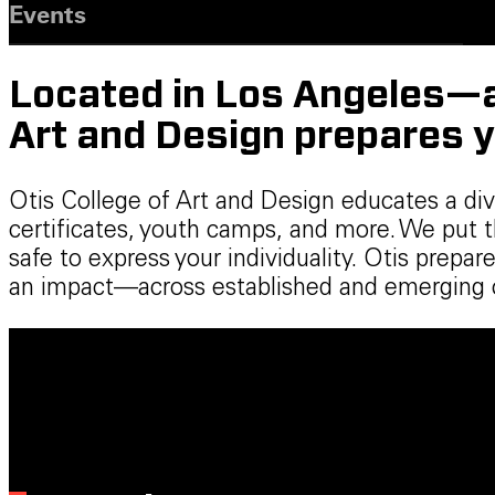
Events
Located in Los Angeles—a 
Art and Design prepares y
Otis College of Art and Design educates a di
certificates, youth camps, and more. We put 
safe to express your individuality. Otis prep
an impact—across established and emerging cr