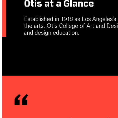
Otis at a Glance
Established in 1918 as Los Angeles’s f
the arts, Otis College of Art and Desig
and design education.