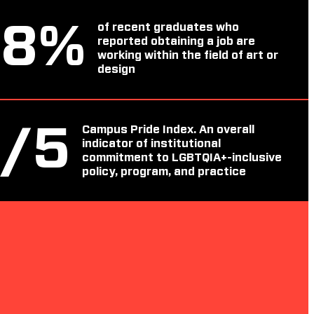
88
%
of recent graduates who
reported obtaining a job are
working within the field of art or
design
4
/5
Campus Pride Index. An overall
indicator of institutional
commitment to LGBTQIA+-inclusive
policy, program, and practice