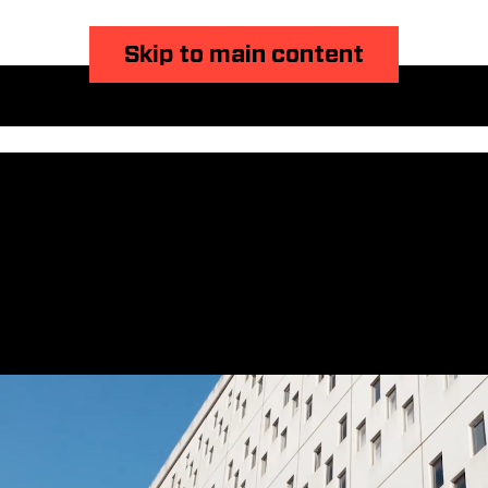
Skip to main content