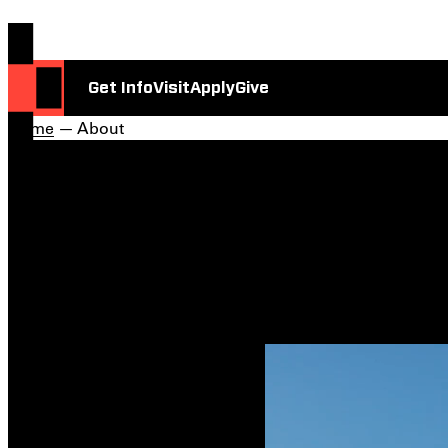
Get Info
Visit
Apply
Give
Home
— About