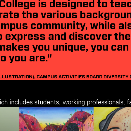
College is designed to tea
rate the various backgrou
campus community, while als
 express and discover thei
makes you unique, you can 
o you are."
ILLUSTRATION), CAMPUS ACTIVITIES BOARD DIVERSITY 
 includes students, working professionals, fac