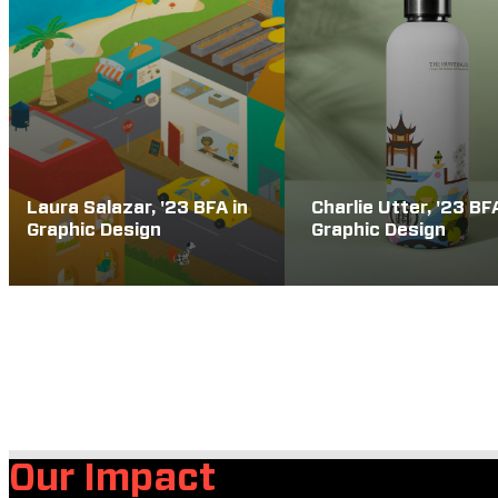
Laura Salazar, '23 BFA in
Charlie Utter, '23 BF
Graphic Design
Graphic Design
Our Impact