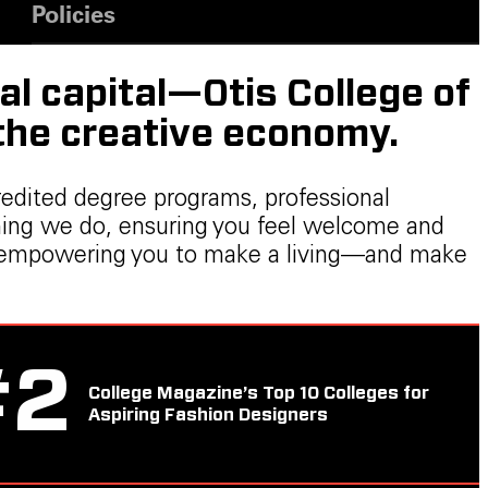
Policies
al capital—Otis College of
 the creative economy.
redited degree programs, professional
thing we do, ensuring you feel welcome and
ers, empowering you to make a living—and make
#
2
College Magazine’s Top 10 Colleges for
Aspiring Fashion Designers