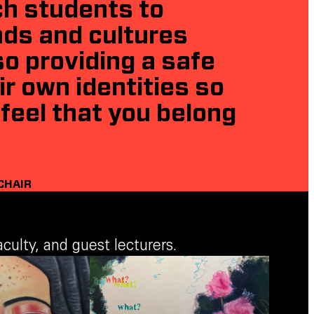
ch students to
nds and cultures
o providing a safe
r own identities so
feel that you belong
CHAIR
ulty, and guest lecturers.