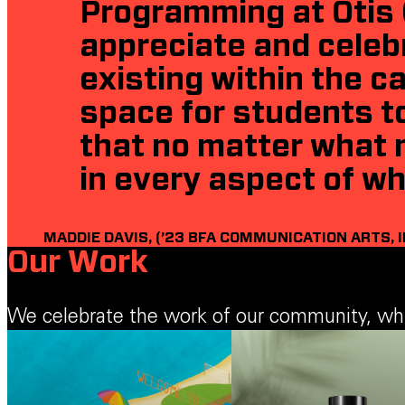
Programming at Otis 
appreciate and celeb
existing within the 
space for students to
that no matter what 
in every aspect of wh
MADDIE DAVIS, (’23 BFA COMMUNICATION ARTS, 
Our Work
We celebrate the work of our community, which