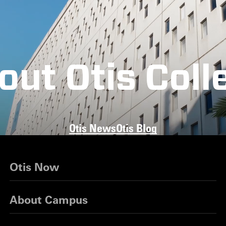
out Otis Coll
Otis News
Otis Blog
Otis Now
About Campus