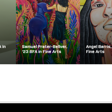
A in
Samuel Prater-Bellver,
Angel Barris,
'23 BFA in Fine Arts
Fine Arts