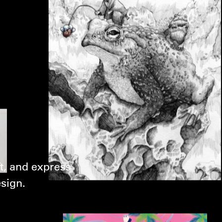
t, and express
esign.