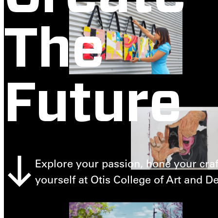
The
Future
Explore your passion, hone your craf
yourself at Otis College of Art and D