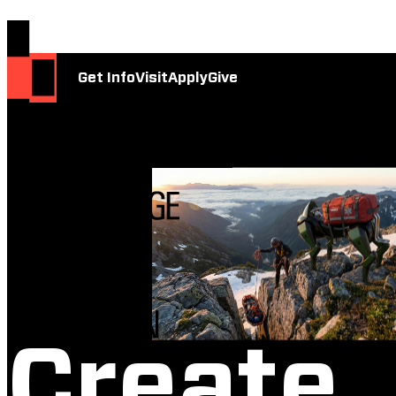
Get Info
Visit
Apply
Give
Create