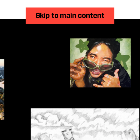
Skip to main content