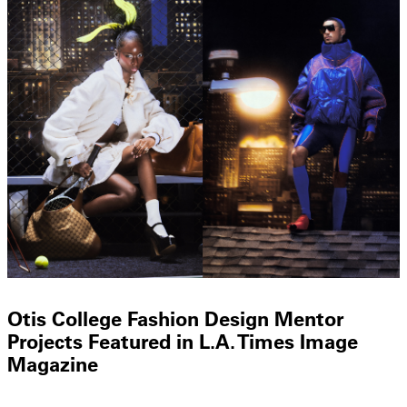
Otis College Fashion Design Mentor
Projects Featured in L.A. Times Image
Magazine