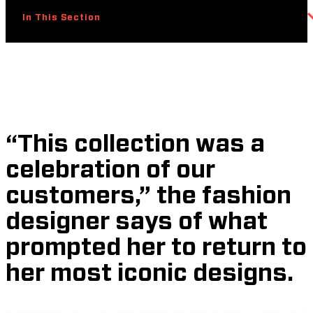
In This Section
“This collection was a
celebration of our
customers,” the fashion
designer says of what
prompted her to return to
her most iconic designs.