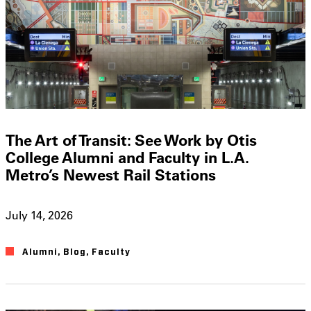
The Art of Transit: See Work by Otis
College Alumni and Faculty in L.A.
Metro’s Newest Rail Stations
July 14, 2026
Alumni
,
Blog
,
Faculty