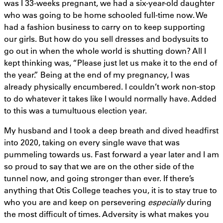
was I 33-weeks pregnant, we had a six-year-old daughter
who was going to be home schooled full-time now. We
had a fashion business to carry on to keep supporting
our girls. But how do you sell dresses and bodysuits to
go out in when the whole world is shutting down? All I
kept thinking was, “Please just let us make it to the end of
the year.” Being at the end of my pregnancy, I was
already physically encumbered. I couldn’t work non-stop
to do whatever it takes like I would normally have. Added
to this was a tumultuous election year.
My husband and I took a deep breath and dived headfirst
into 2020, taking on every single wave that was
pummeling towards us. Fast forward a year later and I am
so proud to say that we are on the other side of the
tunnel now, and going stronger than ever. If there’s
anything that Otis College teaches you, it is to stay true to
who you are and keep on persevering
especially
during
the most difficult of times. Adversity is what makes you