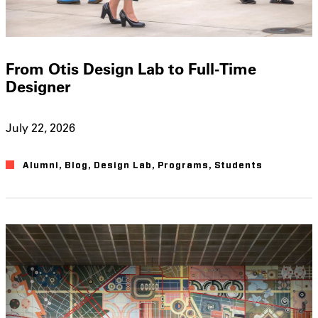
From Otis Design Lab to Full-Time
Designer
July 22, 2026
Alumni
,
Blog
,
Design Lab
,
Programs
,
Students