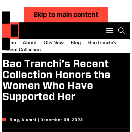
Skip to main content
Home
—
About
—
Otis Now
—
Blog
— Bao Tranchi’s
Recent Collection
Bao Tranchi’s Recent
Collection Honors the
Women Who Have
Supported Her
Blog, Alumni | December 08, 2023