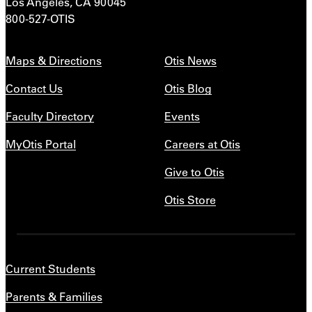
Los Angeles, CA 90045
800-527-OTIS
Maps & Directions
Otis News
Contact Us
Otis Blog
Faculty Directory
Events
MyOtis Portal
Careers at Otis
Give to Otis
Otis Store
Current Students
Parents & Families