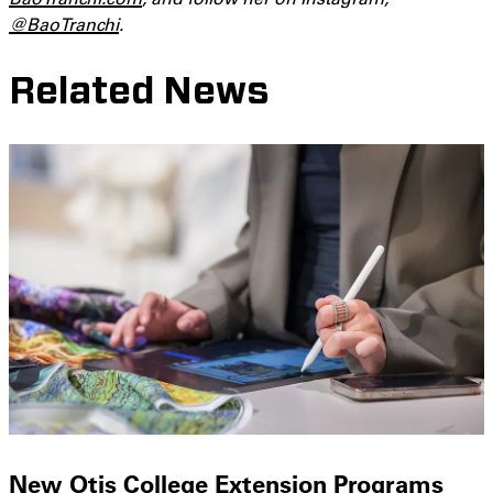
@BaoTranchi
.
Related News
New Otis College Extension Programs