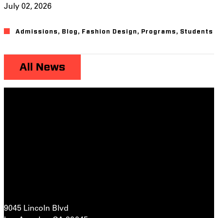
July 02, 2026
Admissions
,
Blog
,
Fashion Design
,
Programs
,
Students
All News
9045 Lincoln Blvd