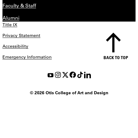
Faculty & Staff
Alumni
Title IX
Privacy Statement
Accessibility
Emergency Information
BACK TO TOP
©
2026 Otis College of Art and Design