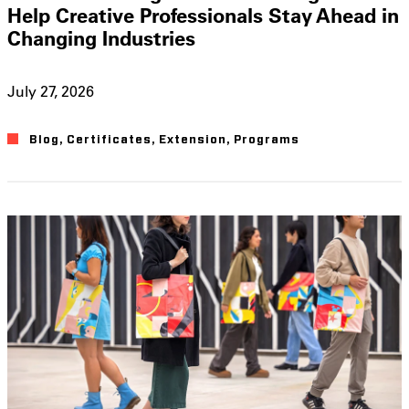
Help Creative Professionals Stay Ahead in
Changing Industries
July 27, 2026
Blog
,
Certificates
,
Extension
,
Programs