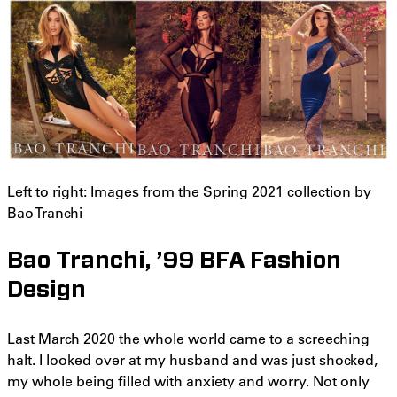
Left to right: Images from the Spring 2021 collection by
Bao Tranchi
Bao Tranchi, ’99 BFA Fashion
Design
Last March 2020 the whole world came to a screeching
halt. I looked over at my husband and was just shocked,
my whole being filled with anxiety and worry. Not only