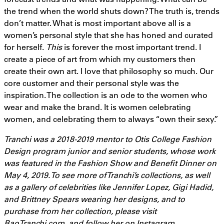
the trend when the world shuts down? The truth is, trends
don’t matter. What is most important above all is a
women’s personal style that she has honed and curated
for herself.
This
is forever the most important trend. I
create a piece of art from which my customers then
create their own art. I love that philosophy so much. Our
core customer and their personal style was the
inspiration. The collection is an ode to the women who
wear and make the brand. It is women celebrating
women, and celebrating them to always “own their sexy.”
Tranchi was a 2018-2019 mentor to Otis College Fashion
Design program junior and senior students, whose work
was featured in the Fashion Show and Benefit Dinner on
May 4, 2019. To see more of Tranchi’s collections, as well
as a gallery of celebrities like Jennifer Lopez, Gigi Hadid,
and Brittney Spears wearing her designs, and to
purchase from her collection, please visit
BaoTranchi.com
,
and follow her on Instagram,