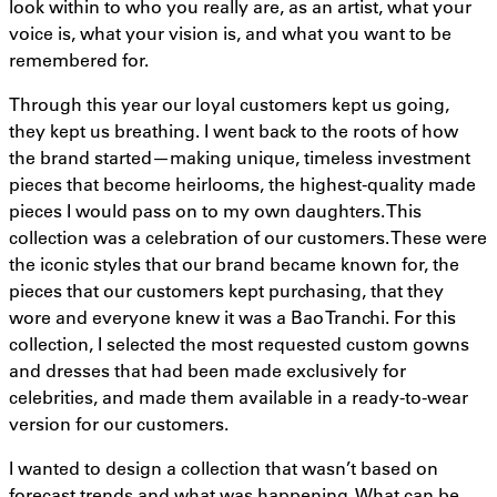
look within to who you really are, as an artist, what your
voice is, what your vision is, and what you want to be
remembered for.
Through this year our loyal customers kept us going,
they kept us breathing. I went back to the roots of how
the brand started—making unique, timeless investment
pieces that become heirlooms, the highest-quality made
pieces I would pass on to my own daughters. This
collection was a celebration of our customers. These were
the iconic styles that our brand became known for, the
pieces that our customers kept purchasing, that they
wore and everyone knew it was a Bao Tranchi. For this
collection, I selected the most requested custom gowns
and dresses that had been made exclusively for
celebrities, and made them available in a ready-to-wear
version for our customers.
I wanted to design a collection that wasn’t based on
forecast trends and what was happening. What can be