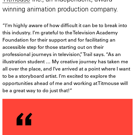
Titmouse
Inc., an independent, award-
winning animation production company.
“I’m highly aware of how difficult it can be to break into
this industry. I’m grateful to the Television Academy
Foundation for their support and for facilitating an
accessible step for those starting out on their
professional journeys in television,” Trail says. “As an
illustration student … My creative journey has taken me
all over the place, and I’ve arrived at a point where I want
to be a storyboard artist. I’m excited to explore the
opportunities ahead of me and working at Titmouse will
be a great way to do just that!”