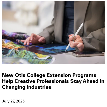
New Otis College Extension Programs
Help Creative Professionals Stay Ahead in
Changing Industries
July 27, 2026