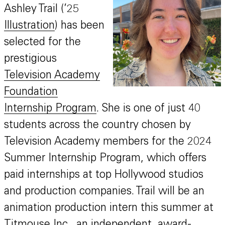
Ashley Trail (’25
Illustration
) has been
selected for the
prestigious
Television Academy
Foundation
Internship Program
. She is one of just 40
students across the country chosen by
Television Academy members for the 2024
Summer Internship Program, which offers
paid internships at top Hollywood studios
and production companies. Trail will be an
animation production intern this summer at