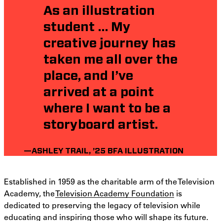
As an illustration
student … My
creative journey has
taken me all over the
place, and I’ve
arrived at a point
where I want to be a
storyboard artist.
—ASHLEY TRAIL, ’25 BFA ILLUSTRATION
Established in 1959 as the charitable arm of the Television
Academy, the
Television Academy Foundation
is
dedicated to preserving the legacy of television while
educating and inspiring those who will shape its future.