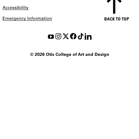
Accessibility
Emergency Information
BACK TO TOP
©
2026 Otis College of Art and Design