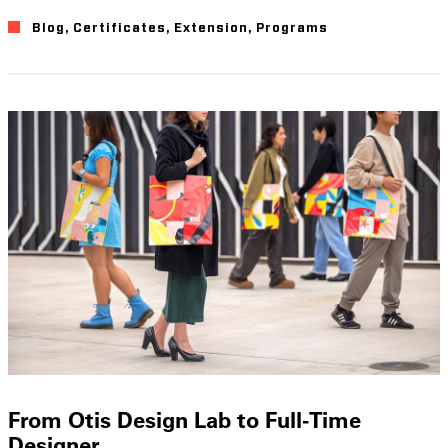
Blog
,
Certificates
,
Extension
,
Programs
From Otis Design Lab to Full-Time
Designer