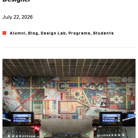
July 22, 2026
Alumni
,
Blog
,
Design Lab
,
Programs
,
Students