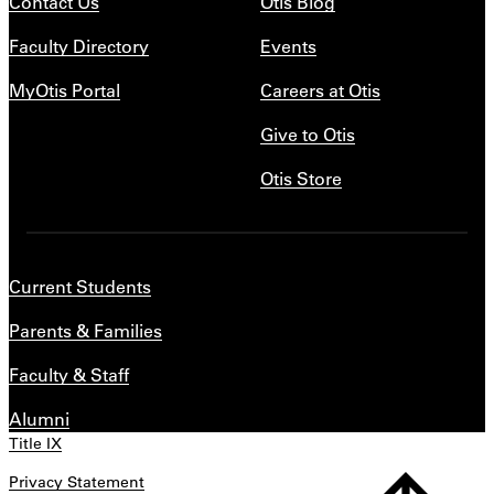
Contact Us
Otis Blog
Faculty Directory
Events
MyOtis Portal
Careers at Otis
Give to Otis
Otis Store
Current Students
Parents & Families
Faculty & Staff
Alumni
Title IX
Privacy Statement