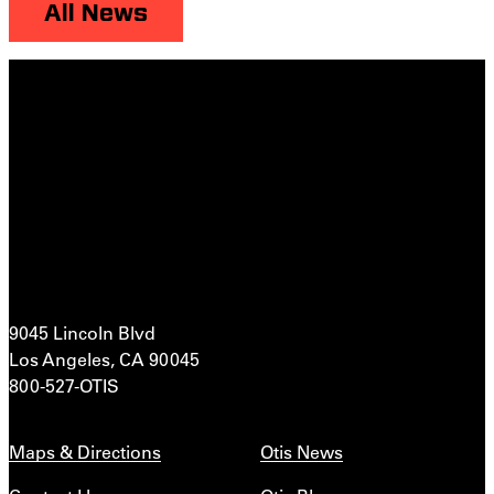
All News
9045 Lincoln Blvd
Los Angeles, CA 90045
800-527-OTIS
Maps & Directions
Otis News