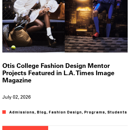
Otis College Fashion Design Mentor
Projects Featured in L.A. Times Image
Magazine
July 02, 2026
Admissions
,
Blog
,
Fashion Design
,
Programs
,
Students