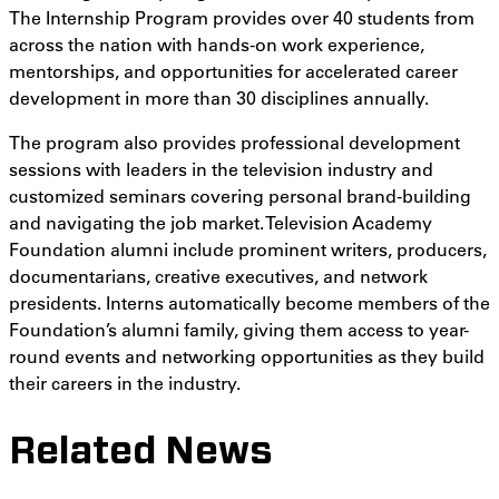
The Internship Program provides over 40 students from
across the nation with hands-on work experience,
mentorships, and opportunities for accelerated career
development in more than 30 disciplines annually.
The program also provides professional development
sessions with leaders in the television industry and
customized seminars covering personal brand-building
and navigating the job market. Television Academy
Foundation alumni include prominent writers, producers,
documentarians, creative executives, and network
presidents. Interns automatically become members of the
Foundation’s alumni family, giving them access to year-
round events and networking opportunities as they build
their careers in the industry.
Related News