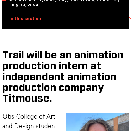
Animation, Programs, Blog, Illustration, Students |
July 09, 2024
In this section
Trail will be an animation
production intern at
independent animation
production company
Titmouse.
Otis College of Art
and Design student