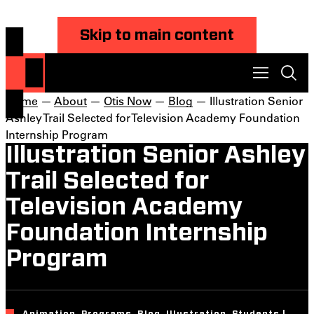
Skip to main content
Home
—
About
—
Otis Now
—
Blog
— Illustration Senior
Ashley Trail Selected for Television Academy Foundation
Internship Program
Illustration Senior Ashley
Trail Selected for
Television Academy
Foundation Internship
Program