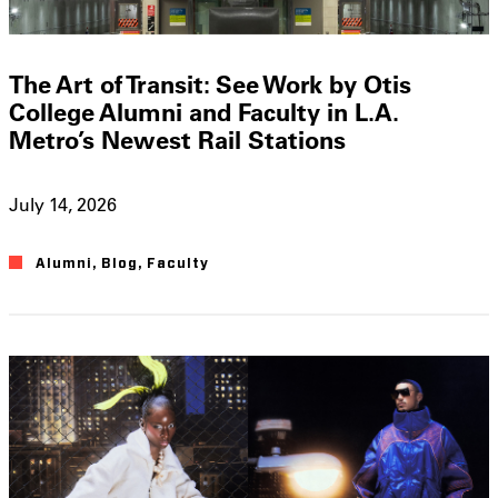
The Art of Transit: See Work by Otis
College Alumni and Faculty in L.A.
Metro’s Newest Rail Stations
July 14, 2026
Alumni
,
Blog
,
Faculty