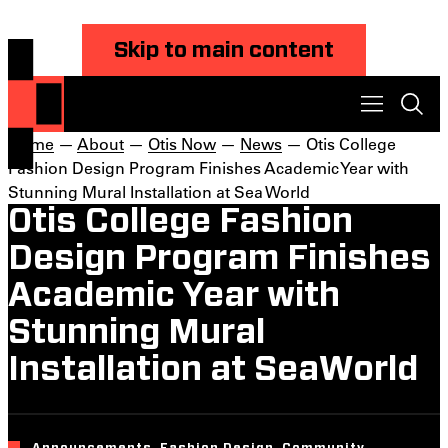
Skip to main content
Home
—
About
—
Otis Now
—
News
— Otis College
Fashion Design Program Finishes Academic Year with
Stunning Mural Installation at Sea World
Otis College Fashion
Design Program Finishes
Academic Year with
Stunning Mural
Installation at SeaWorld