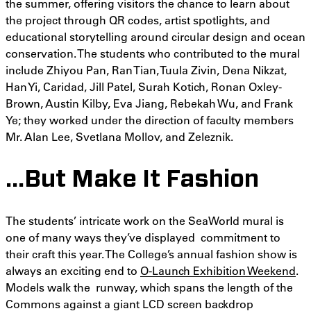
the summer, offering visitors the chance to learn about
the project through QR codes, artist spotlights, and
educational storytelling around circular design and ocean
conservation. The students who contributed to the mural
include Zhiyou Pan, Ran Tian, Tuula Zivin, Dena Nikzat,
Han Yi, Caridad, Jill Patel, Surah Kotich, Ronan Oxley-
Brown, Austin Kilby, Eva Jiang, Rebekah Wu, and Frank
Ye; they worked under the direction of faculty members
Mr. Alan Lee, Svetlana Mollov, and Zeleznik.
…But Make It Fashion
The students’ intricate work on the SeaWorld mural is
one of many ways they’ve displayed commitment to
their craft this year. The College’s annual fashion show is
always an exciting end to
O-Launch Exhibition Weekend
.
Models walk the runway, which spans the length of the
Commons against a giant LCD screen backdrop