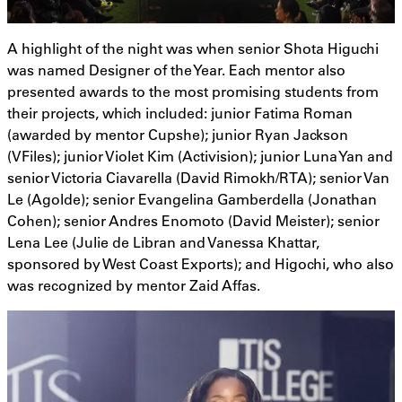
A highlight of the night was when senior Shota Higuchi
was named Designer of the Year. Each mentor also
presented awards to the most promising students from
their projects, which included: junior Fatima Roman
(awarded by mentor Cupshe); junior Ryan Jackson
(VFiles); junior Violet Kim (Activision); junior Luna Yan and
senior Victoria Ciavarella (David Rimokh/RTA); senior Van
Le (Agolde); senior Evangelina Gamberdella (Jonathan
Cohen); senior Andres Enomoto (David Meister); senior
Lena Lee (Julie de Libran and Vanessa Khattar,
sponsored by West Coast Exports); and Higochi, who also
was recognized by mentor Zaid Affas.