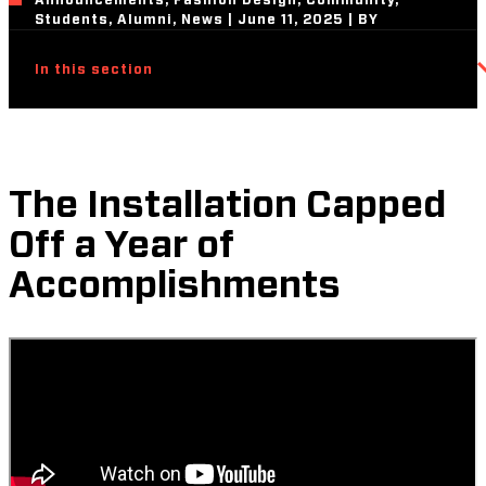
Announcements, Fashion Design, Community,
Students, Alumni, News | June 11, 2025 | BY
In this section
The Installation Capped
Off a Year of
Accomplishments