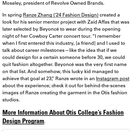
Moseley, president of Revolve Owned Brands.
In spring
Ranze Zhang (‘24 Fashion Design)
created a
look for his senior mentor project with Zaid Affas that was
later selected by Beyoncé to wear during the opening
night of her Cowboy Carter concert tour. “I remember
when I first entered this industry, [a friend] and I used to
talk about career milestones—like the idea that if we
could design for a certain someone before 30, we could
quit fashion altogether. Beyoncé was the very first name
on that list. And somehow, this lucky kid managed to
achieve that goal at 23,” Ranze wrote in an
Instagram post
about the experience; check it out for behind-the-scenes
images of Ranze creating the garment in the Otis fashion
studios.
More Information About Otis College’s Fashion
Design Program
.