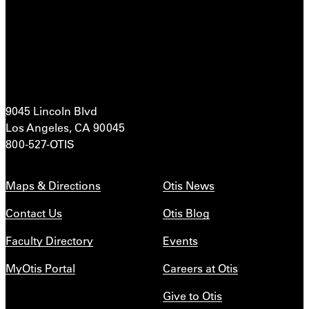
9045 Lincoln Blvd
Los Angeles, CA 90045
800-527-OTIS
Maps & Directions
Otis News
Contact Us
Otis Blog
Faculty Directory
Events
MyOtis Portal
Careers at Otis
Give to Otis