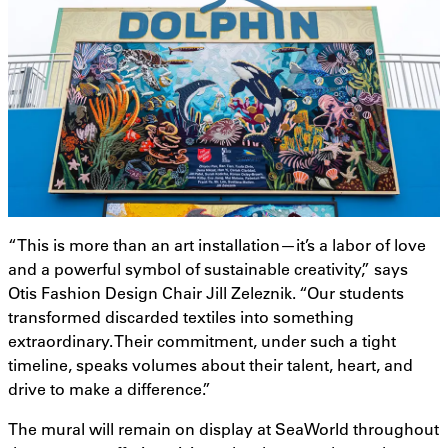
“This is more than an art installation—it’s a labor of love
and a powerful symbol of sustainable creativity,” says
Otis Fashion Design Chair Jill Zeleznik. “Our students
transformed discarded textiles into something
extraordinary. Their commitment, under such a tight
timeline, speaks volumes about their talent, heart, and
drive to make a difference.”
The mural will remain on display at SeaWorld throughout