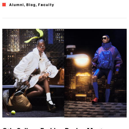
Alumni
,
Blog
,
Faculty