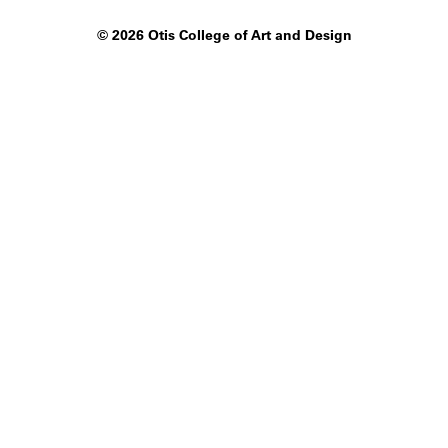
©
2026 Otis College of Art and Design