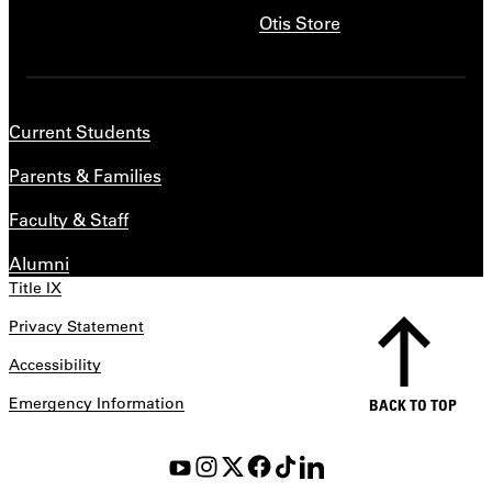
Otis Store
Current Students
Parents & Families
Faculty & Staff
Alumni
Title IX
Privacy Statement
Accessibility
Emergency Information
BACK TO TOP