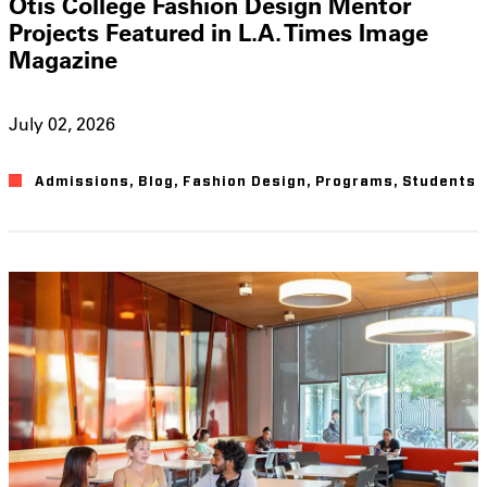
Otis College Fashion Design Mentor
Projects Featured in L.A. Times Image
Magazine
July 02, 2026
Admissions
,
Blog
,
Fashion Design
,
Programs
,
Students