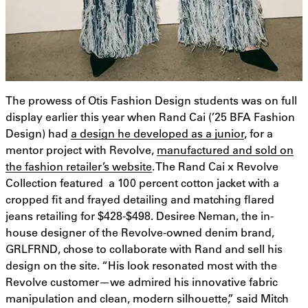
The prowess of Otis Fashion Design students was on full
display earlier this year when Rand Cai (’25 BFA Fashion
Design) had
a design he developed as a junior
, for a
mentor project with Revolve,
manufactured and sold on
the fashion retailer’s website
. The Rand Cai x Revolve
Collection featured a 100 percent cotton jacket with a
cropped fit and frayed detailing and matching flared
jeans retailing for $428-$498. Desiree Neman, the in-
house designer of the Revolve-owned denim brand,
GRLFRND, chose to collaborate with Rand and sell his
design on the site. “His look resonated most with the
Revolve customer—we admired his innovative fabric
manipulation and clean, modern silhouette,” said Mitch