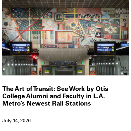
The Art of Transit: See Work by Otis
College Alumni and Faculty in L.A.
Metro’s Newest Rail Stations
July 14, 2026