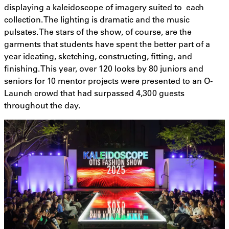
displaying a kaleidoscope of imagery suited to each
collection. The lighting is dramatic and the music
pulsates. The stars of the show, of course, are the
garments that students have spent the better part of a
year ideating, sketching, constructing, fitting, and
finishing. This year, over 120 looks by 80 juniors and
seniors for 10 mentor projects were presented to an O-
Launch crowd that had surpassed 4,300 guests
throughout the day.