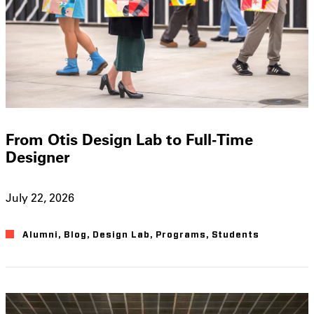
From Otis Design Lab to Full-Time
Designer
July 22, 2026
Alumni
,
Blog
,
Design Lab
,
Programs
,
Students