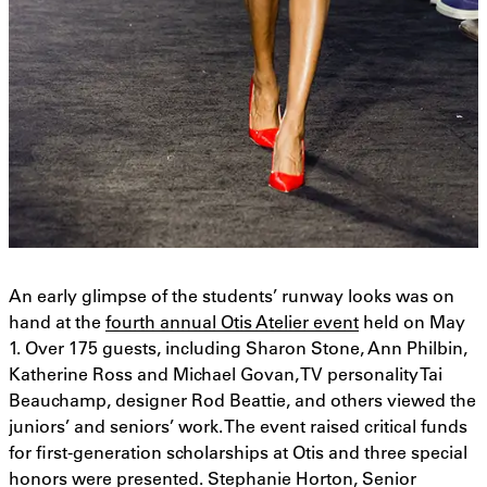
An early glimpse of the students’ runway looks was on
hand at the
fourth annual Otis Atelier event
held on May
1. Over 175 guests, including Sharon Stone, Ann Philbin,
Katherine Ross and Michael Govan, TV personality Tai
Beauchamp, designer Rod Beattie, and others viewed the
juniors’ and seniors’ work. The event raised critical funds
for first-generation scholarships at Otis and three special
honors were presented. Stephanie Horton, Senior