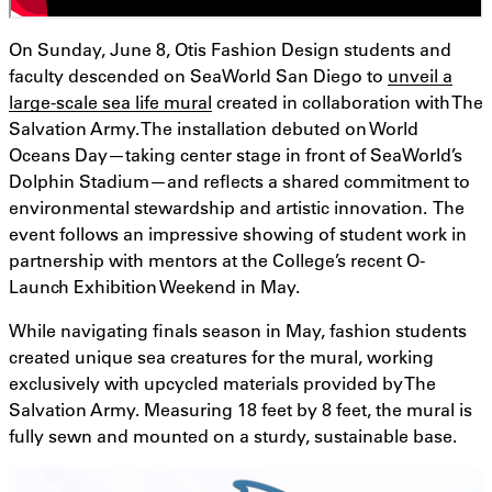
On Sunday, June 8, Otis Fashion Design students and
faculty descended on SeaWorld San Diego to
unveil a
large-scale sea life mural
created in collaboration with The
Salvation Army. The installation debuted on World
Oceans Day—taking center stage in front of SeaWorld’s
Dolphin Stadium—and reflects a shared commitment to
environmental stewardship and artistic innovation. The
event follows an impressive showing of student work in
partnership with mentors at the College’s recent O-
Launch Exhibition Weekend in May.
While navigating finals season in May, fashion students
created unique sea creatures for the mural, working
exclusively with upcycled materials provided by The
Salvation Army. Measuring 18 feet by 8 feet, the mural is
fully sewn and mounted on a sturdy, sustainable base.