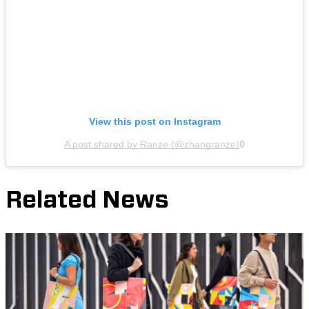
View this post on Instagram
A post shared by Ranze (@zhangranze)
0
Related News