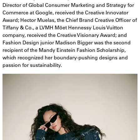
Director of Global Consumer Marketing and Strategy for
Commerce at Google, received the Creative Innovator
Award; Hector Muelas, the Chief Brand Creative Officer of
Tiffany & Co., a LVMH Möet Hennessy Louis Vuitton
company, received the Creative Visionary Award; and
Fashion Design junior Madison Bigger was the second
recipient of the Mandy Einstein Fashion Scholarship,
which recognized her boundary-pushing designs and
passion for sustainability.