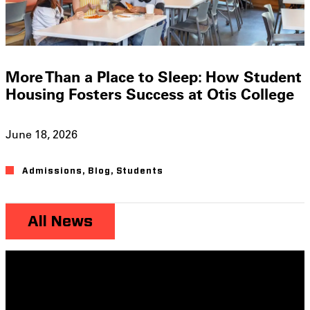
More Than a Place to Sleep: How Student
Housing Fosters Success at Otis College
June 18, 2026
Admissions
,
Blog
,
Students
All News