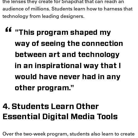
the lenses they create for Snapchat that can reach an
audience of millions. Students learn how to harness that
technology from leading designers.
"This program shaped my
way of seeing the connection
between art and technology
in an inspirational way that I
would have never had in any
other program."
4. Students Learn Other
Essential Digital Media Tools
Over the two-week program, students also learn to create