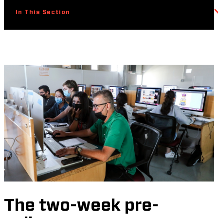
In This Section
The two-week pre-