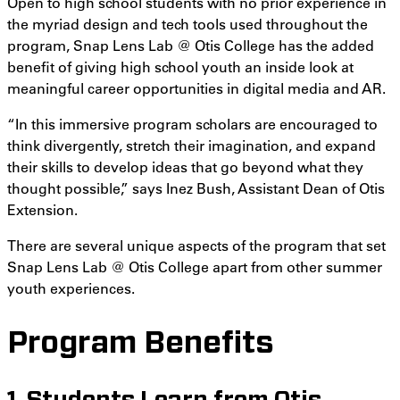
Open to high school students with no prior experience in
the myriad design and tech tools used throughout the
program, Snap Lens Lab @ Otis College has the added
benefit of giving high school youth an inside look at
meaningful career opportunities in digital media and AR.
“In this immersive program scholars are encouraged to
think divergently, stretch their imagination, and expand
their skills to develop ideas that go beyond what they
thought possible,” says Inez Bush, Assistant Dean of Otis
Extension.
There are several unique aspects of the program that set
Snap Lens Lab @ Otis College apart from other summer
youth experiences.
Program Benefits