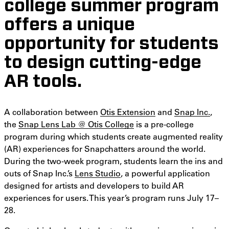
college summer program
offers a unique
opportunity for students
to design cutting-edge
AR tools.
A collaboration between
Otis Extension
and
Snap Inc.
,
the
Snap Lens Lab @ Otis College
is a pre-college
program during which students create augmented reality
(AR) experiences for Snapchatters around the world.
During the two-week program, students learn the ins and
outs of Snap Inc.’s
Lens Studio
, a powerful application
designed for artists and developers to build AR
experiences for users. This year’s program runs July 17–
28.