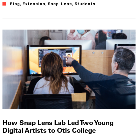
Blog
,
Extension
,
Snap-Lens
,
Students
How Snap Lens Lab Led Two Young
Digital Artists to Otis College