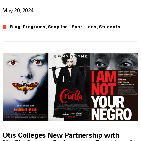
May 20, 2024
Blog
,
Programs
,
Snap Inc.
,
Snap-Lens
,
Students
Otis Colleges New Partnership with