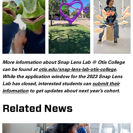
More information about Snap Lens Lab @ Otis College
can be found at
otis.edu/snap-lens-lab-otis-college
.
While the application window for the 2023 Snap Lens
Lab has closed, interested students can
submit their
information
to get updates about next year’s cohort.
Related News