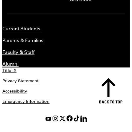
Current Students
Parents & Families
Faculty & Staff
Alumni
Title IX
Privacy Statement
Accessibility
Emergency Information
BACK TO TOP