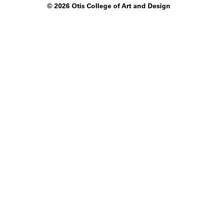
©
2026 Otis College of Art and Design