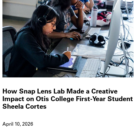
How Snap Lens Lab Made a Creative
Impact on Otis College First-Year Student
Sheela Cortes
April 10, 2026