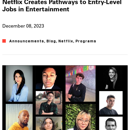
Netflix Creates Pathways to Entry-Level
Jobs in Entertainment
December 08, 2023
Announcements
,
Blog
,
Netflix
,
Programs