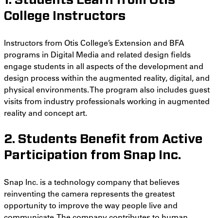
1. Students Learn from Otis
College Instructors
Instructors from Otis College’s Extension and BFA
programs in Digital Media and related design fields
engage students in all aspects of the development and
design process within the augmented reality, digital, and
physical environments. The program also includes guest
visits from industry professionals working in augmented
reality and concept art.
2. Students Benefit from Active
Participation from Snap Inc.
Snap Inc. is a technology company that believes
reinventing the camera represents the greatest
opportunity to improve the way people live and
communicate. The company contributes to human