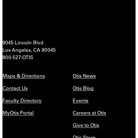
9045 Lincoln Blvd
Los Angeles, CA 90045
800-527-OTIS
Maps & Directions
Otis News
Contact Us
Otis Blog
Faculty Directory
Events
MyOtis Portal
Careers at Otis
Give to Otis
Otis Store