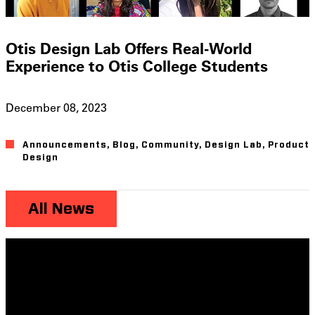
Otis Design Lab Offers Real-World
Experience to Otis College Students
December 08, 2023
Announcements
,
Blog
,
Community
,
Design Lab
,
Product
Design
All News