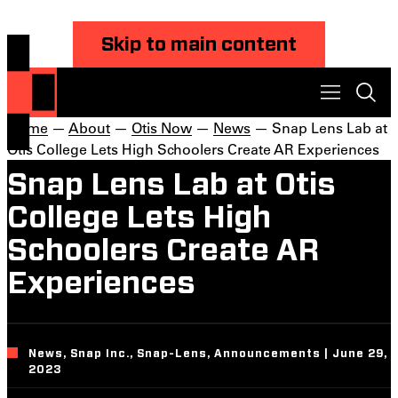
Skip to main content
Home
—
About
—
Otis Now
—
News
— Snap Lens Lab at
Otis College Lets High Schoolers Create AR Experiences
Snap Lens Lab at Otis
College Lets High
Schoolers Create AR
Experiences
News, Snap Inc., Snap-Lens, Announcements | June 29,
2023