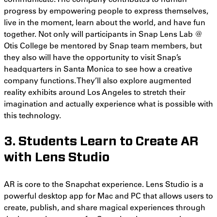
progress by empowering people to express themselves,
live in the moment, learn about the world, and have fun
together. Not only will participants in Snap Lens Lab @
Otis College be mentored by Snap team members, but
they also will have the opportunity to visit Snap’s
headquarters in Santa Monica to see how a creative
company functions. They’ll also explore augmented
reality exhibits around Los Angeles to stretch their
imagination and actually experience what is possible with
this technology.
3. Students Learn to Create AR
with Lens Studio
AR is core to the Snapchat experience. Lens Studio is a
powerful desktop app for Mac and PC that allows users to
create, publish, and share magical experiences through