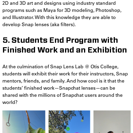
2D and 3D art and designs using industry standard
programs such as Maya for 3D modeling, Photoshop,
and Illustrator. With this knowledge they are able to
develop Snap lenses (aka filters).
5. Students End Program with
Finished Work and an Exhibition
At the culmination of Snap Lens Lab @ Otis College,
students will exhibit their work for their instructors, Snap
mentors, friends, and family. And how cool is it that the
students’ finished work—Snapchat lenses—can be
shared with the millions of Snapchat users around the
world?