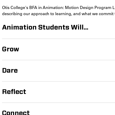
Otis College's BFA in Animation: Motion Design Program 
describing our approach to learning, and what we commit 
Animation Students Will...
Grow
Dare
Reflect
Connect