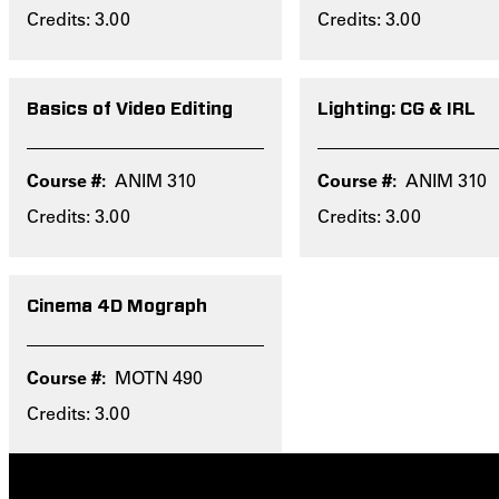
Credits: 3.00
Credits: 3.00
Basics of Video Editing
Lighting: CG & IRL
ANIM 310
ANIM 310
Credits: 3.00
Credits: 3.00
Cinema 4D Mograph
MOTN 490
Credits: 3.00