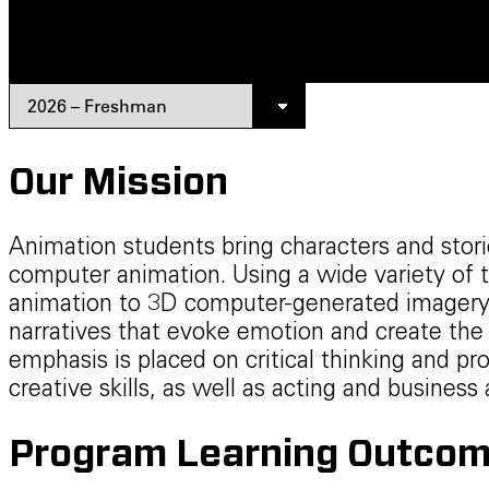
Our Mission
Animation students bring characters and stori
computer animation. Using a wide variety of t
animation to 3D computer-generated imagery 
narratives that evoke emotion and create the 
emphasis is placed on critical thinking and pr
creative skills, as well as acting and busines
Program Learning Outcom