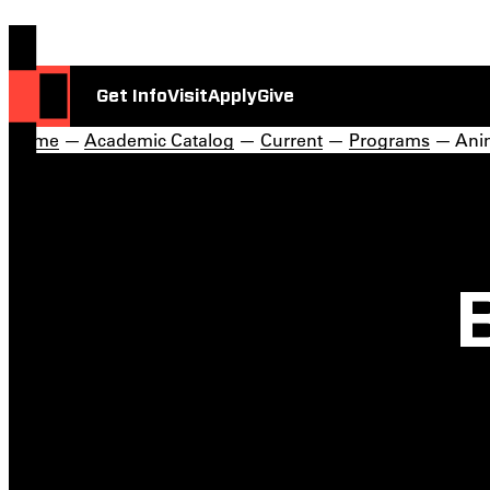
Get Info
Visit
Apply
Give
Home
—
Academic Catalog
—
Current
—
Programs
— Anim