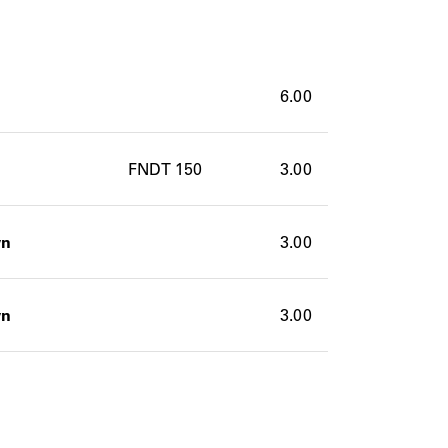
6.00
FNDT 150
3.00
wn
3.00
wn
3.00