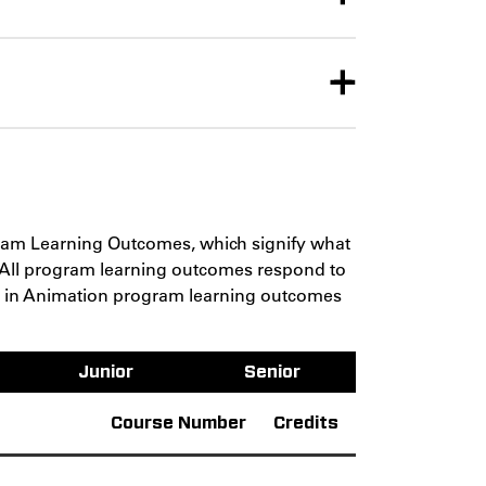
gram Learning Outcomes, which signify what
 All program learning outcomes respond to
FA in Animation program learning outcomes
Junior
Senior
Course Number
Credits