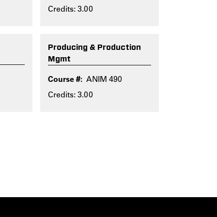
Credits: 3.00
Producing & Production
Mgmt
ANIM 490
Credits: 3.00