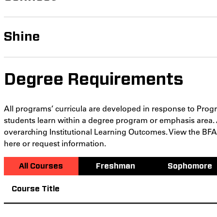
Shine
Degree Requirements
All programs’ curricula are developed in response to Pro
students learn within a degree program or emphasis area.
overarching Institutional Learning Outcomes. View the B
here or request information.
All Courses
Freshman
Sophomore
Course Title