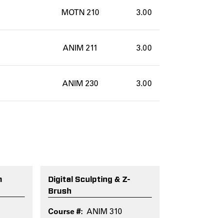
MOTN 210
3.00
ANIM 211
3.00
ANIM 230
3.00
m
Digital Sculpting & Z-
Brush
ANIM 310