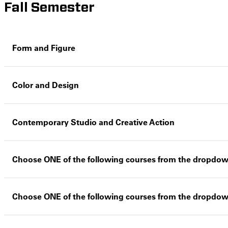
Fall Semester
Form and Figure
Color and Design
Contemporary Studio and Creative Action
Choose ONE of the following courses from the dropdo
Choose ONE of the following courses from the dropdo