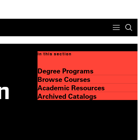
In this section
Degree Programs
Browse Courses
n
Academic Resources
Archived Catalogs