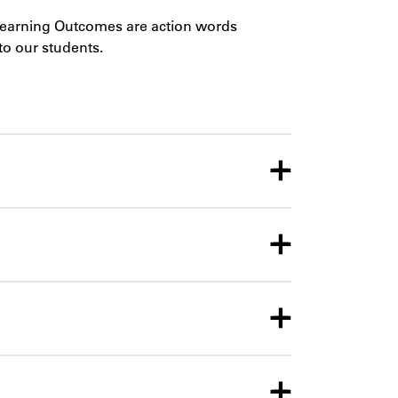
Learning Outcomes are action words
to our students.