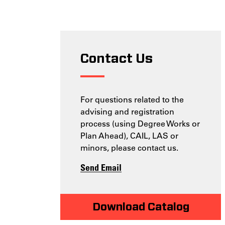
Contact Us
For questions related to the
advising and registration
process (using Degree Works or
Plan Ahead), CAIL, LAS or
minors, please contact us.
Send Email
Download Catalog