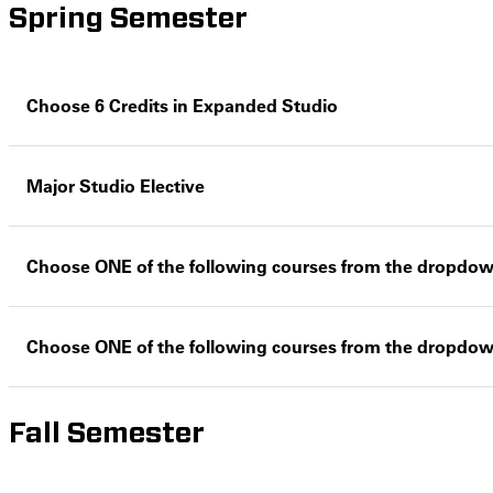
Spring Semester
Choose 6 Credits in Expanded Studio
Major Studio Elective
Choose ONE of the following courses from the dropdo
Choose ONE of the following courses from the dropdo
Fall Semester