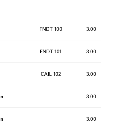
FNDT 100
3.00
FNDT 101
3.00
CAIL 102
3.00
wn
3.00
wn
3.00