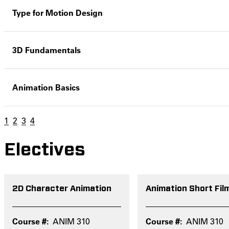
Type for Motion Design
3D Fundamentals
Animation Basics
1
2
3
4
Electives
2D Character Animation
Animation Short Fil
ANIM 310
ANIM 310