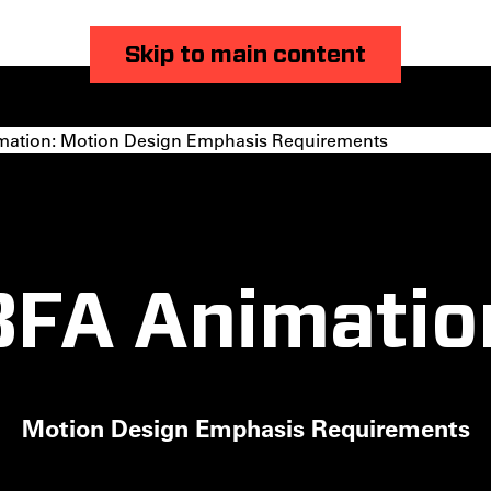
Skip to main content
ation: Motion Design Emphasis Requirements
BFA Animatio
Motion Design Emphasis Requirements