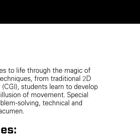
es to life through the magic of
echniques, from traditional 2D
(CGI), students learn to develop
illusion of movement. Special
oblem-solving, technical and
s acumen.
es: