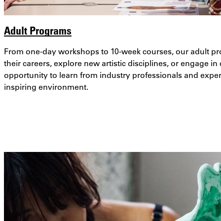
Adult Programs
From one-day workshops to 10-week courses, our adult pr
their careers, explore new artistic disciplines, or engage in
opportunity to learn from industry professionals and expe
inspiring environment.