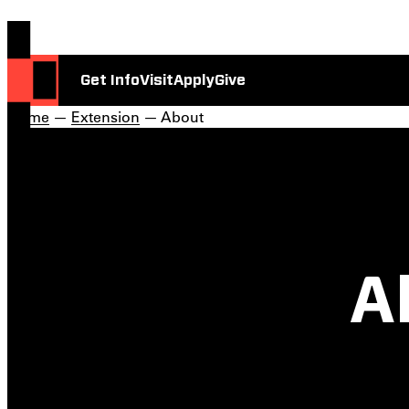
Get Info
Visit
Apply
Give
Home
—
Extension
— About
A