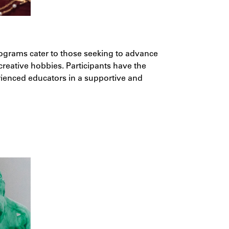
ograms cater to those seeking to advance
 creative hobbies. Participants have the
rienced educators in a supportive and