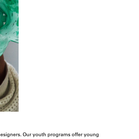
d designers. Our youth programs offer young