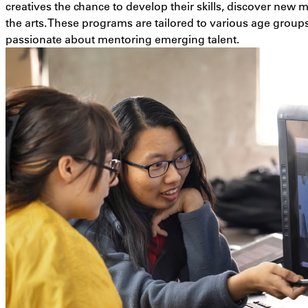
creatives the chance to develop their skills, discover new
the arts. These programs are tailored to various age group
passionate about mentoring emerging talent.