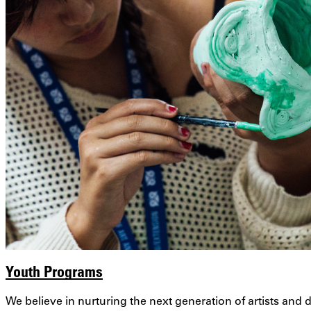
Youth Programs
We believe in nurturing the next generation of artists an