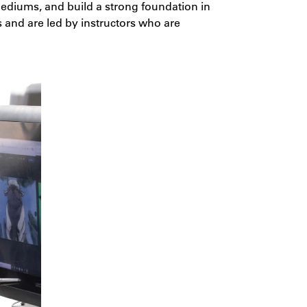
 mediums, and build a strong foundation in
s and are led by instructors who are