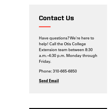
Contact Us
Have questions? We're here to
help! Call the Otis College
Extension team between 8:30
a.m.–4:30 p.m. Monday through
Friday.
Phone: 310-665-6850
Send Email