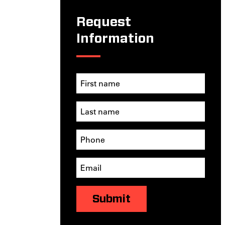
Request
Information
Submit