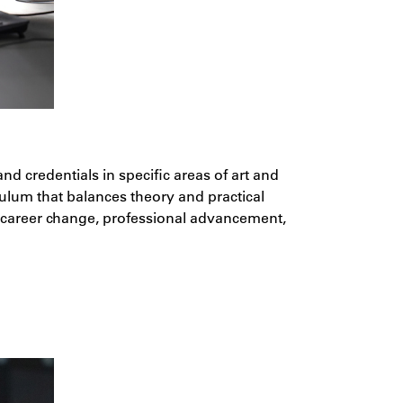
 credentials in specific areas of art and
culum that balances theory and practical
a career change, professional advancement,