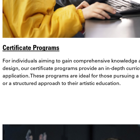
Certificate Programs
For individuals aiming to gain comprehensive knowledge and
design, our certificate programs provide an in-depth curri
application. These programs are ideal for those pursuing 
or a structured approach to their artistic education.