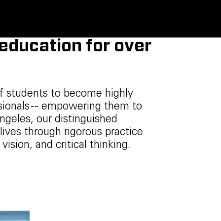
 education for over
f students to become highly
ssionals -- empowering them to
ngeles, our distinguished
lives through rigorous practice
 vision, and critical thinking.