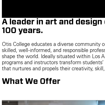
A leader in art and design
100 years.
Otis College educates a diverse community o
skilled, well-informed, and responsible profe
shape the world. Ideally situated within Los A
programs and instructors transform students’ 
that nurtures and propels their creativity, skill,
What We Offer