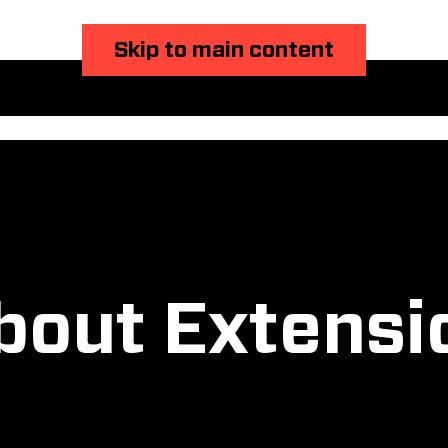
Skip to main content
bout Extensi