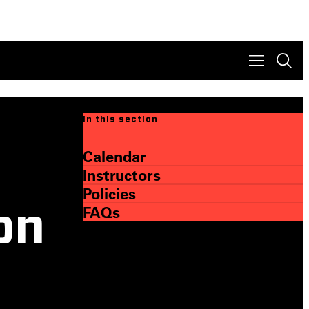
In this section
Calendar
Instructors
Policies
FAQs
on