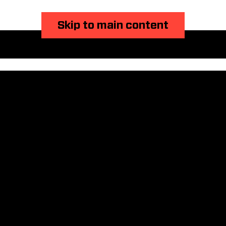
Skip to main content