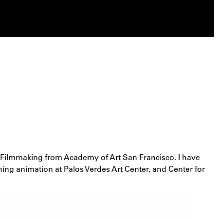
ed Filmmaking from Academy of Art San Francisco. I have
hing animation at Palos Verdes Art Center, and Center for