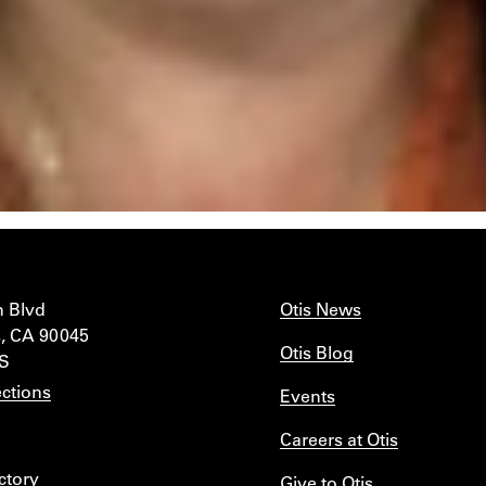
n Blvd
Otis News
, CA 90045
Otis Blog
IS
ctions
Events
Careers at Otis
ctory
Give to Otis