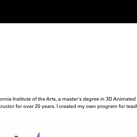
ornia Institute of the Arts, a master's degree in 3D Animat
tructor for over 20 years. I created my own program for teac