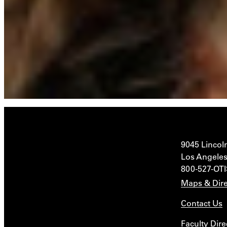
9045 Lincol
Los Angeles
800-527-OT
Maps & Dire
Contact Us
Faculty Dire