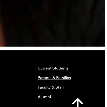
Current Students
Parents & Families
Faculty & Staff
Alumni