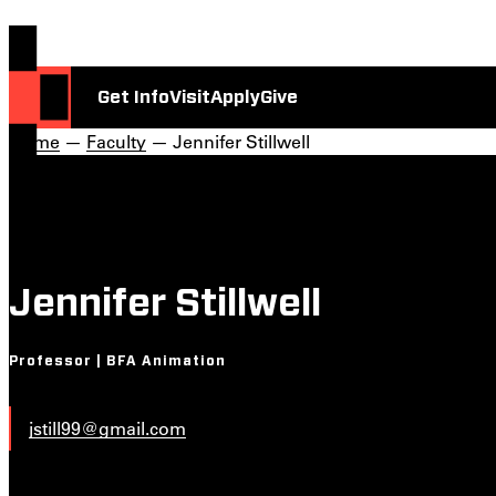
Get Info
Visit
Apply
Give
Home
—
Faculty
— Jennifer Stillwell
Jennifer Stillwell
Professor | BFA Animation
jstill99@gmail.com