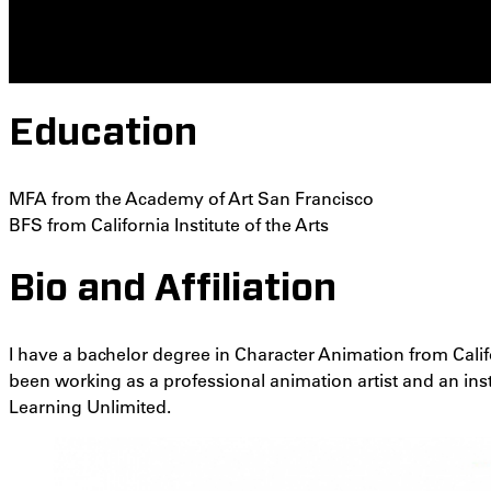
Education
MFA from the Academy of Art San Francisco
BFS from California Institute of the Arts
Bio and Affiliation
I have a bachelor degree in Character Animation from Calif
been working as a professional animation artist and an ins
Learning Unlimited.