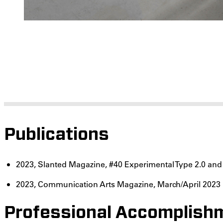
Publications
2023, Slanted Magazine, #40 Experimental Type 2.0 an
2023, Communication Arts Magazine, March/April 2023
Professional Accomplishm