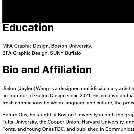
Education
MFA Graphic Design, Boston University.
BFA Graphic Design, SUNY Buffalo
Bio and Affiliation
Jialun (Jaylen) Wang is a designer, multidisciplinary artis
co-founder of Gallon Design since 2021. His creative endea
fresh connections between language and culture, the proce
Before Otis, he taught at Boston University in both the gra
Tufts University, the Cooper Union, Harvard University, an
Fonts, and Young Ones TDC, and published in Communication