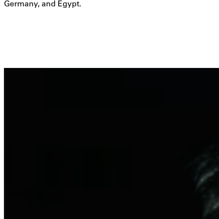
Germany, and Egypt.