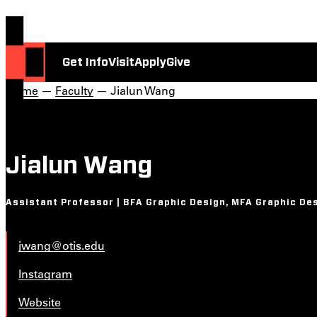
Get Info
Visit
Apply
Give
Home
—
Faculty
— Jialun Wang
Jialun Wang
Assistant Professor | BFA Graphic Design, MFA Graphic De
jwang@otis.edu
Instagram
Website