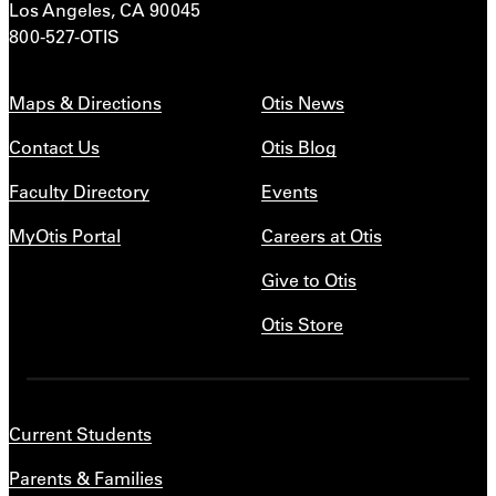
Los Angeles, CA 90045
800-527-OTIS
Maps & Directions
Otis News
Contact Us
Otis Blog
Faculty Directory
Events
MyOtis Portal
Careers at Otis
Give to Otis
Otis Store
Current Students
Parents & Families