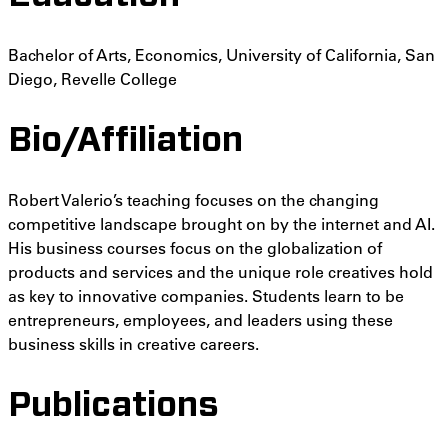
Bachelor of Arts, Economics, University of California, San
Diego, Revelle College
Bio/Affiliation
Robert Valerio’s teaching focuses on the changing
competitive landscape brought on by the internet and AI.
His business courses focus on the globalization of
products and services and the unique role creatives hold
as key to innovative companies. Students learn to be
entrepreneurs, employees, and leaders using these
business skills in creative careers.
Publications