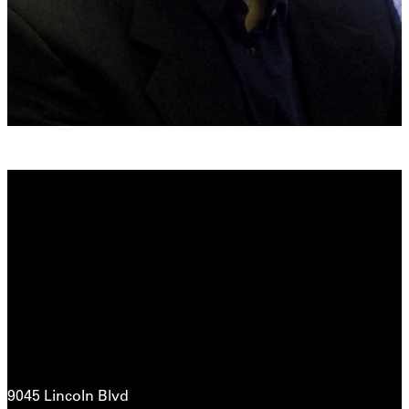
9045 Lincoln Blvd