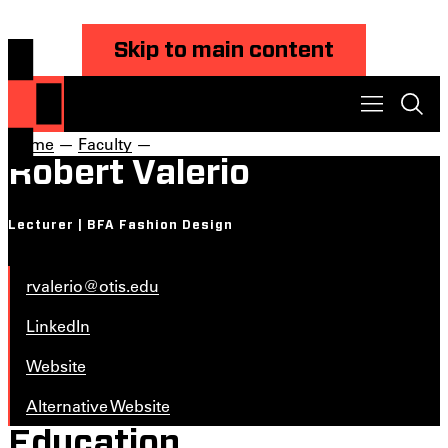
Skip to main content
Home
—
Faculty
—
Robert Valerio
Lecturer | BFA Fashion Design
rvalerio@otis.edu
LinkedIn
Website
Alternative Website
Education