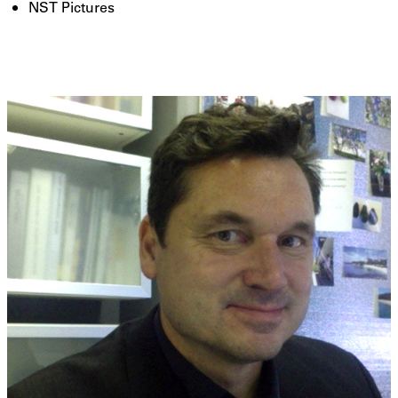
NST Pictures