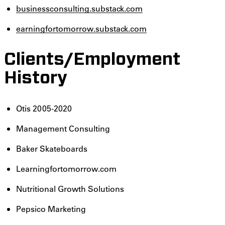
businessconsulting.substack.com
earningfortomorrow.substack.com
Clients/Employment
History
Otis 2005-2020
Management Consulting
Baker Skateboards
Learningfortomorrow.com
Nutritional Growth Solutions
Pepsico Marketing