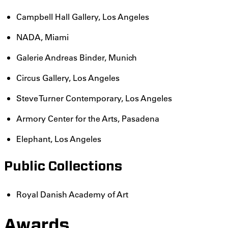
Campbell Hall Gallery, Los Angeles
NADA, Miami
Galerie Andreas Binder, Munich
Circus Gallery, Los Angeles
Steve Turner Contemporary, Los Angeles
Armory Center for the Arts, Pasadena
Elephant, Los Angeles
Public Collections
Royal Danish Academy of Art
Awards