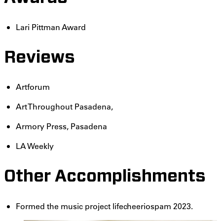
Lari Pittman Award
Reviews
Artforum
Art Throughout Pasadena,
Armory Press, Pasadena
LA Weekly
Other Accomplishments
Formed the music project lifecheeriospam 2023.