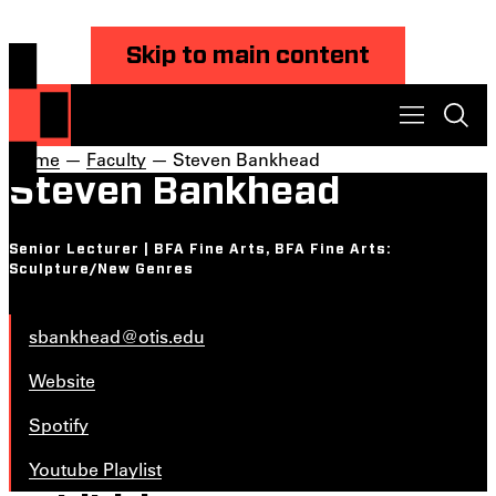
Skip to main content
Home
—
Faculty
— Steven Bankhead
Steven Bankhead
Senior Lecturer | BFA Fine Arts, BFA Fine Arts:
Sculpture/New Genres
sbankhead@otis.edu
Website
Spotify
Youtube Playlist