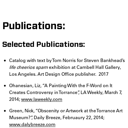
Publications:
Selected Publications:
Catalog with text by Tom Norris for Steven Bankhead’s
life cheerios spam
exhibition at
Cambell Hall Gallery,
Los Angeles. Art Design Office publisher. 2017
Ohanesian, Liz, “A Painting With the F-Word on It
Creates Controversy in Torrance”, LA Weekly, March 7,
2014;
www.laweekly.com
Green, Nick, “Obscenity or Artwork at the Torrance Art
Museum?”, Daily Breeze, Februaury 22, 2014;
www.dalybreeze.com