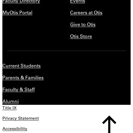
Faculty Directory
Events
MyOtis Portal
Careers at Otis
Give to Otis
Otis Store
Current Students
Parents & Families
Faculty & Staff
Alumni
Title IX
Privacy Statement
Accessibility