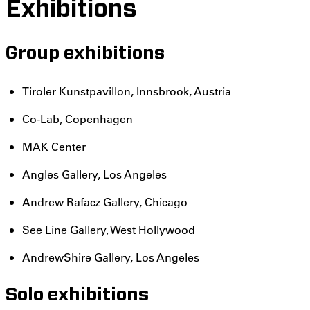
Exhibitions
Group exhibitions
Tiroler Kunstpavillon, Innsbrook, Austria
Co-Lab, Copenhagen
MAK Center
Angles Gallery, Los Angeles
Andrew Rafacz Gallery, Chicago
See Line Gallery, West Hollywood
AndrewShire Gallery, Los Angeles
Solo exhibitions