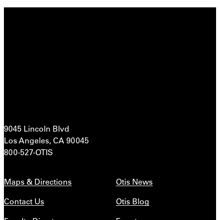
9045 Lincoln Blvd
Los Angeles, CA 90045
800-527-OTIS
Maps & Directions
Otis News
Contact Us
Otis Blog