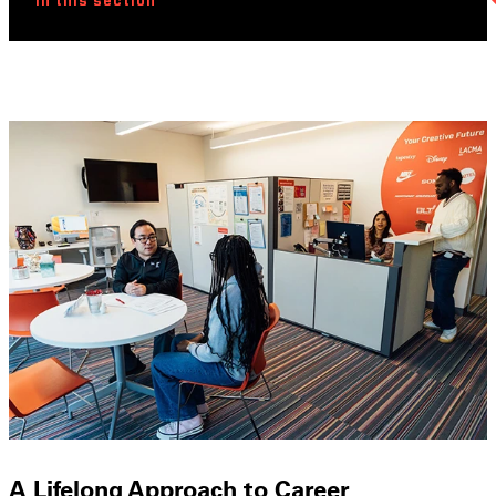
In this section
A Lifelong Approach to Career