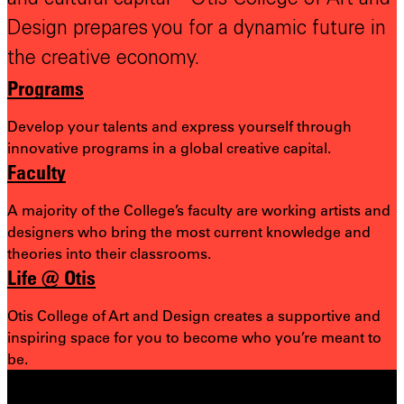
Design prepares you for a dynamic future in
the creative economy.
Programs
Develop your talents and express yourself through
innovative programs in a global creative capital.
Faculty
A majority of the College’s faculty are working artists and
designers who bring the most
current knowledge and
theories into their classrooms.
Life @ Otis
Otis College of Art and Design creates a supportive and
inspiring space for you to become who you’re meant to
be.