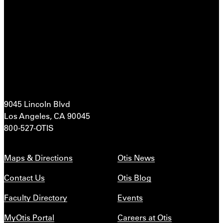
9045 Lincoln Blvd
Los Angeles, CA 90045
800-527-OTIS
Maps & Directions
Otis News
Contact Us
Otis Blog
Faculty Directory
Events
MyOtis Portal
Careers at Otis