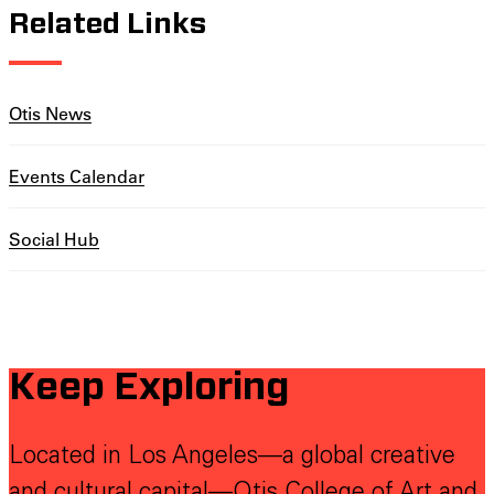
Related Links
Otis News
Events Calendar
Social Hub
Keep Exploring
Located in Los Angeles—a global creative
and cultural capital—Otis College of Art and