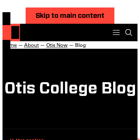
Skip to main content
Home
—
About
—
Otis Now
— Blog
Otis College Blog