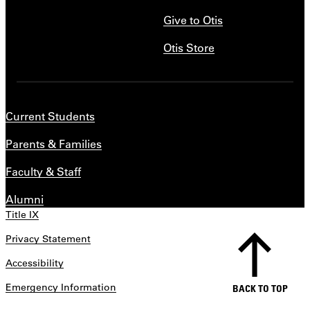
Give to Otis
Otis Store
Current Students
Parents & Families
Faculty & Staff
Alumni
Title IX
Privacy Statement
Accessibility
Emergency Information
BACK TO TOP