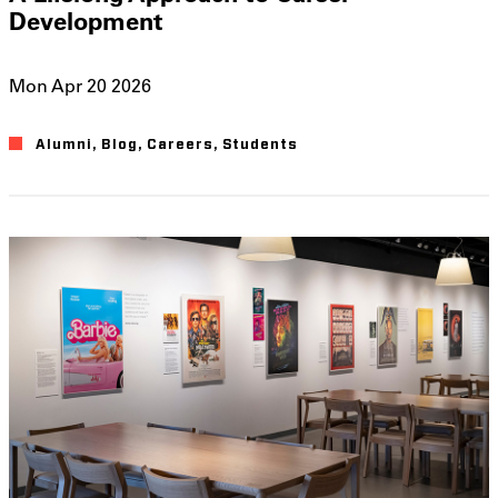
Development
Mon Apr 20 2026
Alumni
Blog
Careers
Students