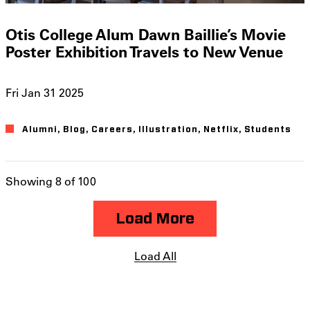
Otis College Alum Dawn Baillie’s Movie
Poster Exhibition Travels to New Venue
Fri Jan 31 2025
Alumni
Blog
Careers
Illustration
Netflix
Students
Showing 8 of 100
Load More
Load All