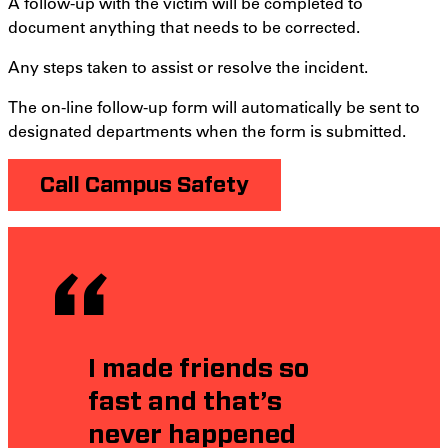
A follow-up with the victim will be completed to
document anything that needs to be corrected.
Any steps taken to assist or resolve the incident.
The on-line follow-up form will automatically be sent to
designated departments when the form is submitted.
Call Campus Safety
I made friends so
fast and that’s
never happened