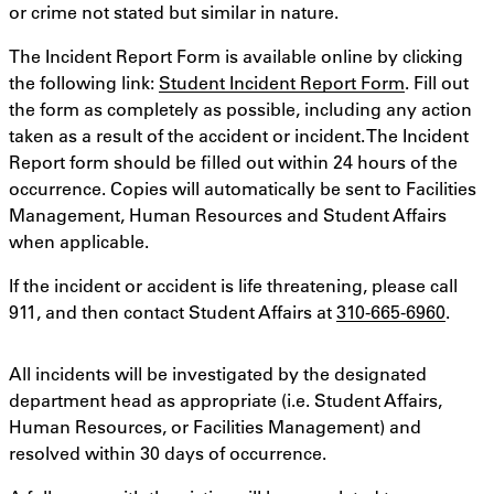
or crime not stated but similar in nature.
The Incident Report Form is available online by clicking
the following link:
Student Incident Report Form
. Fill out
the form as completely as possible, including any action
taken as a result of the accident or incident. The Incident
Report form should be filled out within 24 hours of the
occurrence. Copies will automatically be sent to Facilities
Management, Human Resources and Student Affairs
when applicable.
If the incident or accident is life threatening, please call
911, and then contact Student Affairs at
310-665-6960
.
All incidents will be investigated by the designated
department head as appropriate (i.e. Student Affairs,
Human Resources, or Facilities Management) and
resolved within 30 days of occurrence.