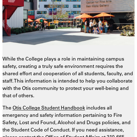
While the College plays a role in maintaining campus
safety, creating a truly safe environment requires the
shared effort and cooperation of all students, faculty, and
staff. This information is intended to help you collaborate
with the Otis community to protect your well-being and
that of others.
The
Otis College Student Handbook
includes all
emergency and safety information pertaining to Fire
Safety, Lost and Found, Alcohol and Drugs policies, and
the Student Code of Conduct. If you need assistance,
please contact the Office of Student Affairs at
310-665-