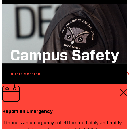
Campus Safety
In this section
Report an Emergency
If there is an emergency call 911 immediately and notify