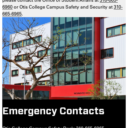
6960
or Otis College Campus Safety and Security at
310-
665-6965
.
Emergency Contacts