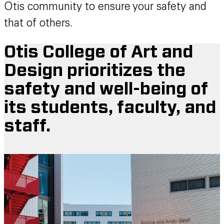
Otis community to ensure your safety and
that of others.
Otis College of Art and
Design prioritizes the
safety and well-being of
its students, faculty, and
staff.