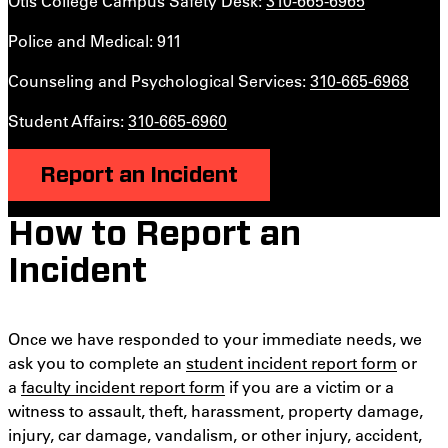
Otis College Campus Safety Desk:
310-665-6965
Police and Medical: 911
Counseling and Psychological Services:
310-665-6968
Student Affairs:
310-665-6960
Report an Incident
How to Report an
Incident
Once we have responded to your immediate needs, we
ask you to complete an
student incident report form
or
a
faculty incident report form
if you are a victim or a
witness to assault, theft, harassment, property damage,
injury, car damage, vandalism, or other injury, accident,