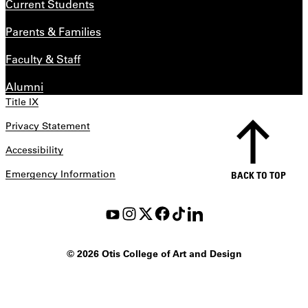
Current Students
Parents & Families
Faculty & Staff
Alumni
Title IX
Privacy Statement
Accessibility
Emergency Information
BACK TO TOP
©
2026 Otis College of Art and Design