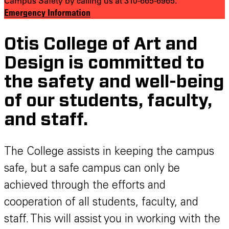
Campus Safety by calling us at 310-665-6965.
Emergency Information
Otis College of Art and
Design is committed to
the safety and well-being
of our students, faculty,
and staff.
The College assists in keeping the campus
safe, but a safe campus can only be
achieved through the efforts and
cooperation of all students, faculty, and
staff. This will assist you in working with the