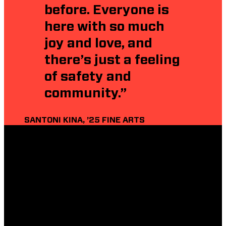
before. Everyone is
here with so much
joy and love, and
there’s just a feeling
of safety and
community.”
SANTONI KINA, ’25 FINE ARTS