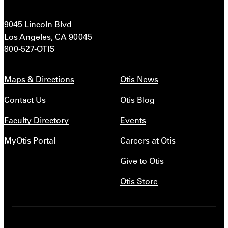
9045 Lincoln Blvd
Los Angeles, CA 90045
800-527-OTIS
Maps & Directions
Otis News
Contact Us
Otis Blog
Faculty Directory
Events
MyOtis Portal
Careers at Otis
Give to Otis
Otis Store