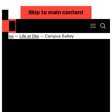
Skip to main content
Home
—
Life at Otis
— Campus Safety