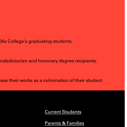
.
Otis College's graduating students.
 valedictorian and honorary degree recipients.
e their works as a culmination of their student
Current Students
Parents & Families