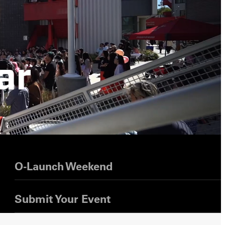
ar
s
O-Launch Weekend
Submit Your Event