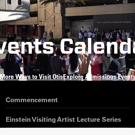
vents Calend
More Ways to Visit Otis
Explore Admissions Event
Commencement
Einstein Visiting Artist Lecture Series