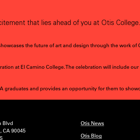
itement that lies ahead of you at Otis College
 showcases the future of art and design through the work of 
tion at El Camino College. The celebration will include our
 graduates and provides an opportunity for them to showcas
n Blvd
Otis News
, CA 90045
Otis Blog
IS