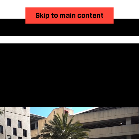
Skip to main content