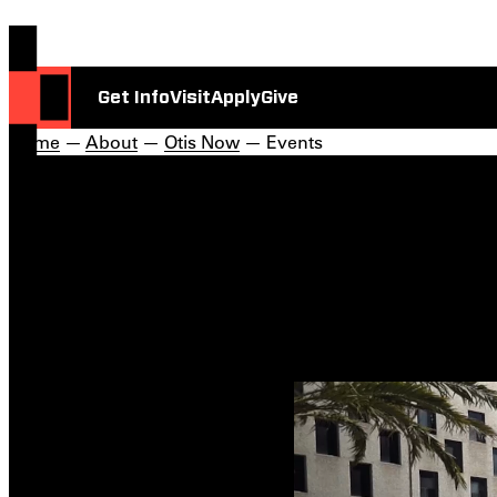
Get Info
Visit
Apply
Give
Home
—
About
—
Otis Now
— Events