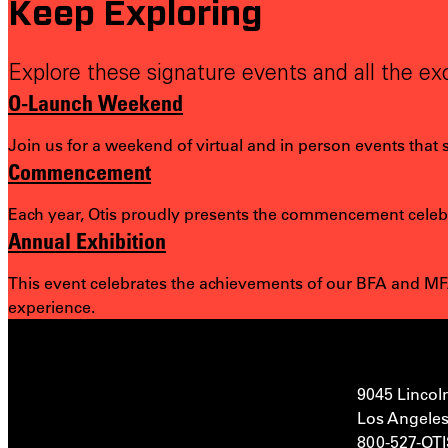
Keep Exploring
Explore these signature events and all the exc
O-Launch Weekend
Join us for a weekend of virtual and in person events that
Commencement
Each year, Otis proudly presents the commencement celebra
Annual Exhibition
This event celebrates the achievements of our BFA and MFA
experience.
9045 Lincol
Los Angeles
800-527-OT