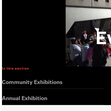
E
In this section
Community Exhibitions
Annual Exhibition