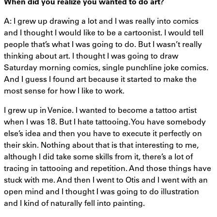
When did you realize you wanted to do art?
A: I grew up drawing a lot and I was really into comics
and I thought I would like to be a cartoonist. I would tell
people that’s what I was going to do. But I wasn’t really
thinking about art. I thought I was going to draw
Saturday morning comics, single punchline joke comics.
And I guess I found art because it started to make the
most sense for how I like to work.
I grew up in Venice. I wanted to become a tattoo artist
when I was 18. But I hate tattooing. You have somebody
else’s idea and then you have to execute it perfectly on
their skin. Nothing about that is that interesting to me,
although I did take some skills from it, there’s a lot of
tracing in tattooing and repetition. And those things have
stuck with me. And then I went to Otis and I went with an
open mind and I thought I was going to do illustration
and I kind of naturally fell into painting.