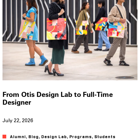
From Otis Design Lab to Full-Time
Designer
July 22, 2026
Alumni
,
Blog
,
Design Lab
,
Programs
,
Students