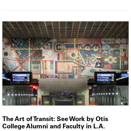
The Art of Transit: See Work by Otis
College Alumni and Faculty in L.A.