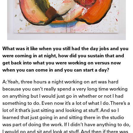
What was it like when you still had the day jobs and you
were coming in at night, how did you sustain that and
get back into what you were working on versus now
when you can come in and you can start a day?
A: Yeah, three hours a night working on art was hard
because you can’t really spend a very long time working
on anything but I would just go in whether or not I had
something to do. Even now it’s a lot of what I do. There’s a
lot of it that’s just sitting and looking at stuff. And so I
learned that just going in and sitting there in the studio
was part of doing the work. If I didn’t have anything to do,
I would go and sit and look at stuff. And then if there was