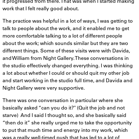
it progressed from there. That was when I started making
work that I felt really good about.
The practice was helpful in a lot of ways, I was getting to
talk to people about the work, and it enabled me to get
more comfortable talking to a lot of different people
about the work; which sounds similar but they are two
different things. Some of these visits were with Davida,
and William from Night Gallery. These conversations in
the studio effectively changed everything. I was thinking
a lot about whether I could or should quit my other job
and start working in the studio full time, and Davida and
Night Gallery were very supportive.
There was one conversation in particular where she
basically asked “can you do it?" (Quit the job and not
starve) And I said I thought so, and she basically said
“then do it” she really urged me to take the opportunity
to put that much time and energy into my work, which
was a really well-timed push that has led to a lot of