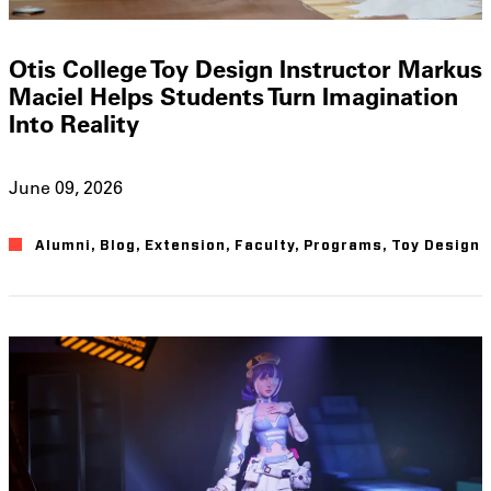
Otis College Toy Design Instructor Markus
Maciel Helps Students Turn Imagination
Into Reality
June 09, 2026
Alumni
,
Blog
,
Extension
,
Faculty
,
Programs
,
Toy Design