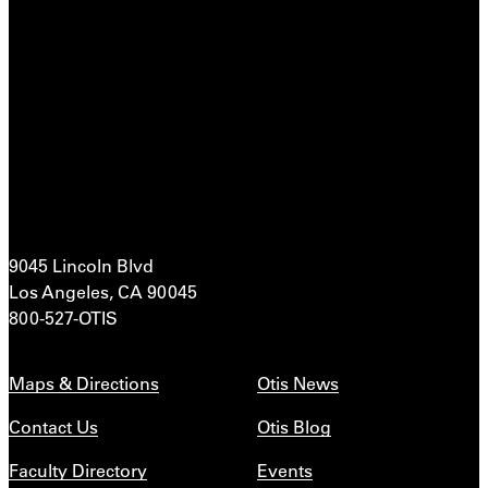
9045 Lincoln Blvd
Los Angeles, CA 90045
800-527-OTIS
Maps & Directions
Otis News
Contact Us
Otis Blog
Faculty Directory
Events