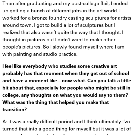
Then after graduating and my post-college flail, I ended
up getting a bunch of different jobs in the art world. I
worked for a bronze foundry casting sculptures for artists
around town. I got to build a lot of sculptures but I
realized that also wasn’t quite the way that I thought. I
thought in pictures but I didn’t want to make other
people’s pictures. So I slowly found myself where I am
with painting and studio practice.
I feel like everybody who studies some creative art
probably has that moment when they get out of school
and have a moment like—now what. Can you talk a little
bit about that, especially for people who might be still in
college, any thoughts on what you would say to them?
What was the thing that helped you make that
transition?
A: It was a really difficult period and I think ultimately I’ve
turned that into a good thing for myself but it was a lot of