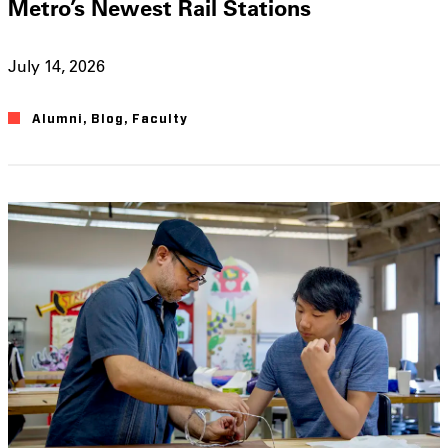
Metro’s Newest Rail Stations
July 14, 2026
Alumni
,
Blog
,
Faculty