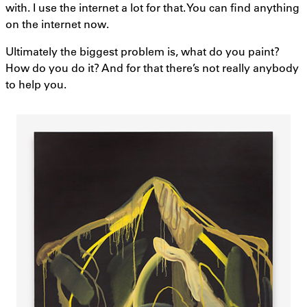
with. I use the internet a lot for that. You can find anything
on the internet now.
Ultimately the biggest problem is, what do you paint?
How do you do it? And for that there’s not really anybody
to help you.