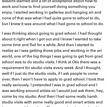
lessons learned and a lot of acceptance about how to
work and how to find yourself doing something you
enjoy. I started working in galleries and hanging art and
none of that was what I had quite gone to school to do,
but I knew it was around what I had gone to school to do.
I was thinking about going to grad school. I had thought
about it right when I got out and I knew I wanted to take
some time and flail for a while. And then I started to
realize as I was getting those jobs and working in the art
world, one of the big things I was going to get from grad
school was to do studio visits. I think at Otis there was a
requirement for studio visits every week. And I thought,
well if I just do the studio visits, if I ask people to come
over, then I won’t have to apply to grad school. I took that
really seriously. I pretended I was in grad school and I
was working around artists so I would just ask them, hey,
come by my studio. And then I had some really harsh
studio visits with some really good and smart artists and