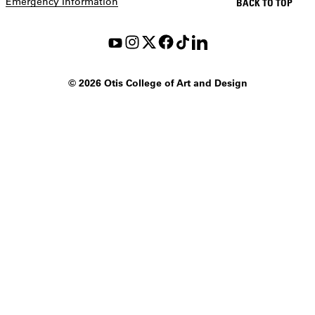
Emergency Information
BACK TO TOP
©
2026 Otis College of Art and Design