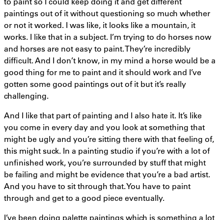
to paint so I could keep doing it and get different
paintings out of it without questioning so much whether
or not it worked. I was like, it looks like a mountain, it
works. I like that in a subject. I’m trying to do horses now
and horses are not easy to paint. They’re incredibly
difficult. And I don’t know, in my mind a horse would be a
good thing for me to paint and it should work and I’ve
gotten some good paintings out of it but it’s really
challenging.
And I like that part of painting and I also hate it. It’s like
you come in every day and you look at something that
might be ugly and you’re sitting there with that feeling of,
this might suck. In a painting studio if you’re with a lot of
unfinished work, you’re surrounded by stuff that might
be failing and might be evidence that you’re a bad artist.
And you have to sit through that. You have to paint
through and get to a good piece eventually.
I’ve been doing palette paintings which is something a lot