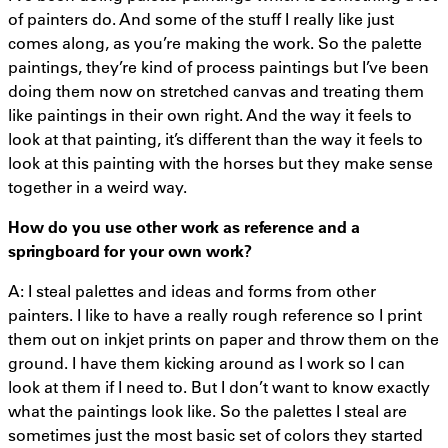
of painters do. And some of the stuff I really like just
comes along, as you’re making the work. So the palette
paintings, they’re kind of process paintings but I’ve been
doing them now on stretched canvas and treating them
like paintings in their own right. And the way it feels to
look at that painting, it’s different than the way it feels to
look at this painting with the horses but they make sense
together in a weird way.
How do you use other work as
reference
and a
springboard for your own work?
A: I steal palettes and ideas and forms from other
painters. I like to have a really rough reference so I print
them out on inkjet prints on paper and throw them on the
ground. I have them kicking around as I work so I can
look at them if I need to. But I don’t want to know exactly
what the paintings look like. So the palettes I steal are
sometimes just the most basic set of colors they started