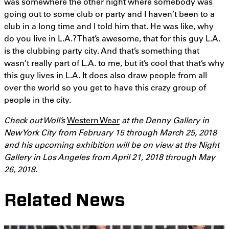
was somewhere the other night where somebody was
going out to some club or party and I haven’t been to a
club in a long time and I told him that. He was like, why
do you live in L.A.? That’s awesome, that for this guy L.A.
is the clubbing party city. And that’s something that
wasn’t really part of L.A. to me, but it’s cool that that’s why
this guy lives in L.A. It does also draw people from all
over the world so you get to have this crazy group of
people in the city.
Check out Woll’s
Western Wear
at the Denny Gallery in
New York City from February 15 through March 25,
2018
and his
upcoming exhibition
will be on view at the Night
Gallery in Los Angeles from April 21,
2018
through May
26, 2018.
Related News