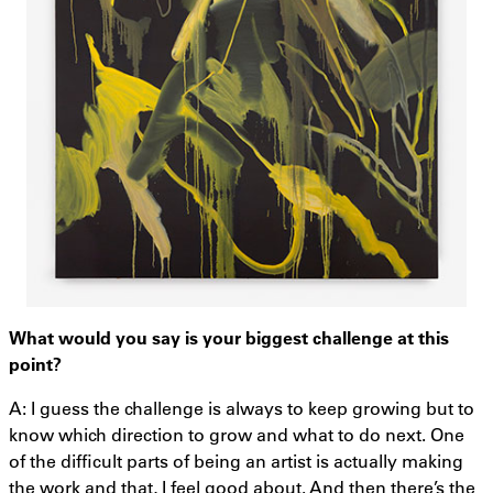
What would you say is your biggest challenge at this
point?
A: I guess the challenge is always to keep growing but to
know which direction to grow and what to do next. One
of the difficult parts of being an artist is actually making
the work and that, I feel good about. And then there’s the