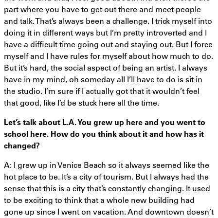
part where you have to get out there and meet people
and talk. That’s always been a challenge. I trick myself into
doing it in different ways but I’m pretty introverted and I
have a difficult time going out and staying out. But I force
myself and I have rules for myself about how much to do.
But it’s hard, the social aspect of being an artist. I always
have in my mind, oh someday all I’ll have to do is sit in
the studio. I’m sure if I actually got that it wouldn’t feel
that good, like I’d be stuck here all the time.
Let’s talk about L.A. You grew up here and you went to
school here. How do you think about it and how has it
changed?
A: I grew up in Venice Beach so it always seemed like the
hot place to be. It’s a city of tourism. But I always had the
sense that this is a city that’s constantly changing. It used
to be exciting to think that a whole new building had
gone up since I went on vacation. And downtown doesn’t