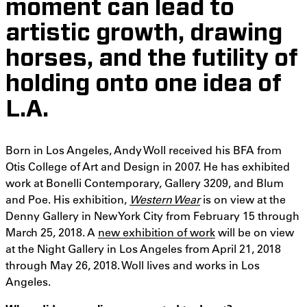
moment can lead to
artistic growth, drawing
horses, and the futility of
holding onto one idea of
L.A.
Born in Los Angeles, Andy Woll received his BFA from
Otis College of Art and Design in 2007. He has exhibited
work at Bonelli Contemporary, Gallery 3209, and Blum
and Poe. His exhibition,
Western Wear
is on view at the
Denny Gallery in New York City from February 15 through
March 25, 2018. A
new exhibition of work
will be on view
at the Night Gallery in Los Angeles from April 21, 2018
through May 26, 2018. Woll lives and works in Los
Angeles.