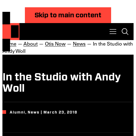
Skip to main content
Home
—
About
—
Otis Now
—
News
— In the Studio with
Andy Woll
In the Studio with Andy
Woll
Alumni, News | March 23, 2018