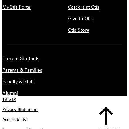
MyOtis Portal
Careers at Otis
Give to Otis
Otis Store
Current Students
Parents & Families
Faculty & Staff
Alumni
Title IX
Privacy Statement
Accessibility