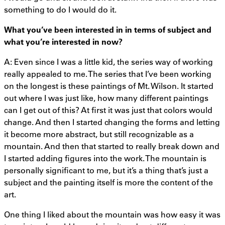
something to do I would do it.
What you’ve been interested
in in
terms of subject and
what you’re interested in now?
A: Even since I was a little kid, the series way of working
really appealed to me. The series that I’ve been working
on the longest is these paintings of Mt. Wilson. It started
out where I was just like, how many different paintings
can I get out of this? At first it was just that colors would
change. And then I started changing the forms and letting
it become more abstract, but still recognizable as a
mountain. And then that started to really break down and
I started adding figures into the work. The mountain is
personally significant to me, but it’s a thing that’s just a
subject and the painting itself is more the content of the
art.
One thing I liked about the mountain was how easy it was