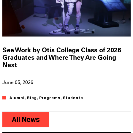
See Work by Otis College Class of 2026
Graduates and Where They Are Going
Next
June 05, 2026
Alumni
,
Blog
,
Programs
,
Students
All News