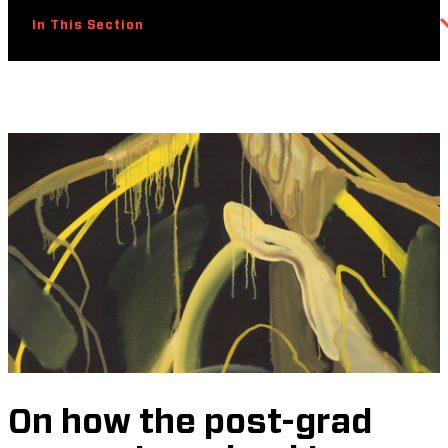
In This Section
On how the post-grad