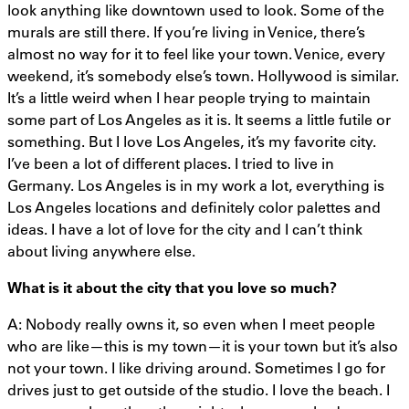
look anything like downtown used to look. Some of the
murals are still there. If you’re living in Venice, there’s
almost no way for it to feel like your town. Venice, every
weekend, it’s somebody else’s town. Hollywood is similar.
It’s a little weird when I hear people trying to maintain
some part of Los Angeles as it is. It seems a little futile or
something. But I love Los Angeles, it’s my favorite city.
I’ve been a lot of different places. I tried to live in
Germany. Los Angeles is in my work a lot, everything is
Los Angeles locations and definitely color palettes and
ideas. I have a lot of love for the city and I can’t think
about living anywhere else.
What is it about the city that you love so much?
A: Nobody really owns it, so even when I meet people
who are like—this is my town—it is your town but it’s also
not your town. I like driving around. Sometimes I go for
drives just to get outside of the studio. I love the beach. I