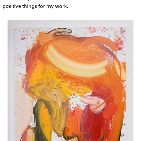
positive things for my work.