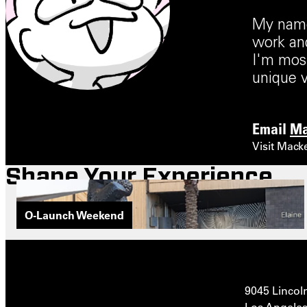
My name 
work and
I'm most
unique v
Email
Ma
Visit Mack
Shape Your Experience
O-Launch Weekend
9045 Lincol
Los Angeles