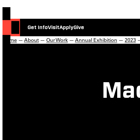
Get Info
Visit
Apply
Give
Home
—
About
—
Our Work
—
Annual Exhibition
—
2023
—
Ma