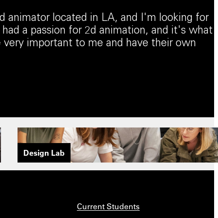
 animator located in LA, and I'm looking for
 had a passion for 2d animation, and it's what
re very important to me and have their own
Design Lab
Current Students