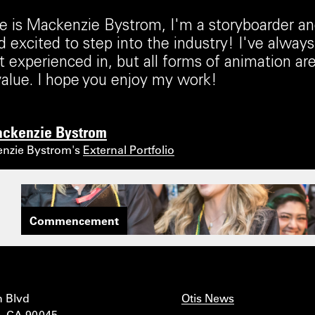
is Mackenzie Bystrom, I'm a storyboarder and
 excited to step into the industry! I've always
 experienced in, but all forms of animation a
alue. I hope you enjoy my work!
ckenzie Bystrom
enzie Bystrom's
External Portfolio
Commencement
n Blvd
Otis News
, CA 90045