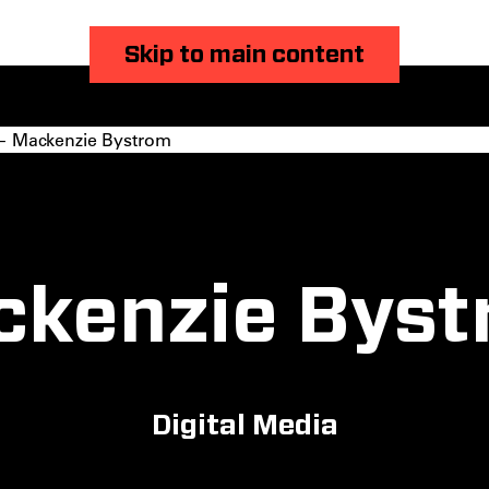
Skip to main content
 Mackenzie Bystrom
ckenzie Byst
Digital Media