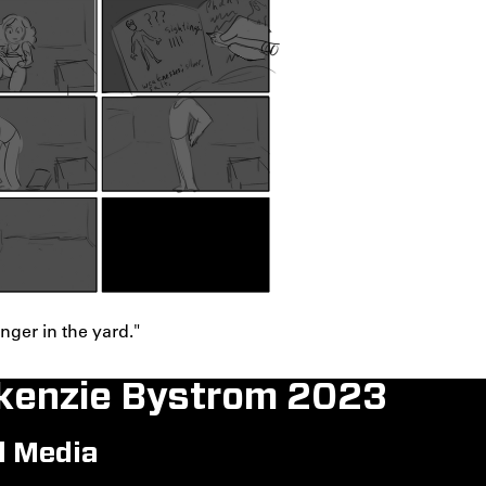
ger in the yard."
enzie Bystrom 2023
l Media