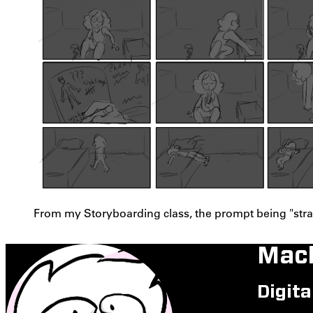
From my Storyboarding class, the prompt being "stran
Mack
Digita