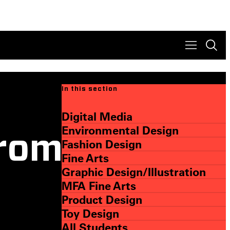
In this section
Digital Media
Environmental Design
rom
Fashion Design
Fine Arts
Graphic Design/Illustration
MFA Fine Arts
Product Design
Toy Design
All Students