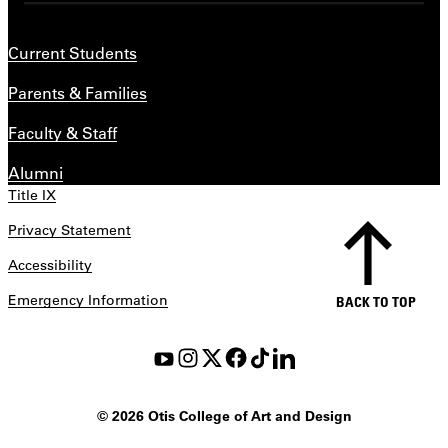
Current Students
Parents & Families
Faculty & Staff
Alumni
Title IX
Privacy Statement
Accessibility
Emergency Information
BACK TO TOP
©
2026 Otis College of Art and Design