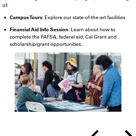
of:
Campus Tours
: Explore our state-of-the-art facilities
Financial Aid Info Session
:
Learn
about how to
complete the FAFSA, federal aid, Cal Grant and
scholarship/grant opportunities.