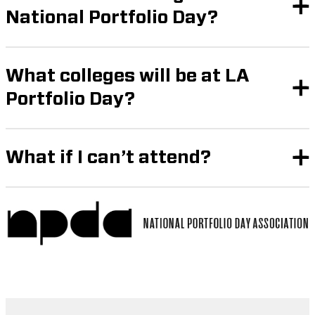
National Portfolio Day?
What colleges will be at LA
Portfolio Day?
What if I can’t attend?