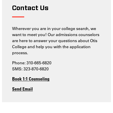
Contact Us
Wherever you are in your college search, we
want to meet you! Our admissions counselors
are here to answer your questions about Otis
College and help you with the application
process.
Phone: 310-665-6820
SMS: 323-870-6820
Book 1:1 Counseling
Send Email