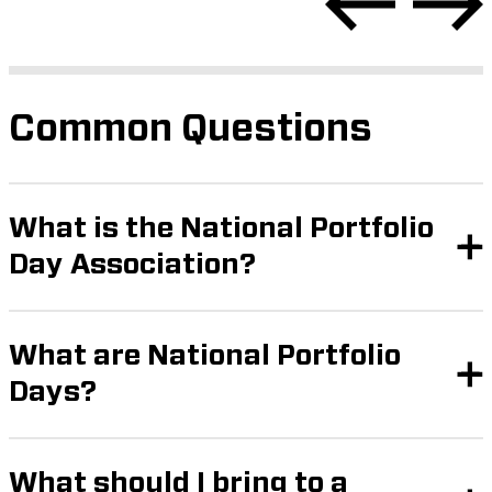
Common Questions
What is the National Portfolio
Day Association?
What are National Portfolio
Days?
What should I bring to a