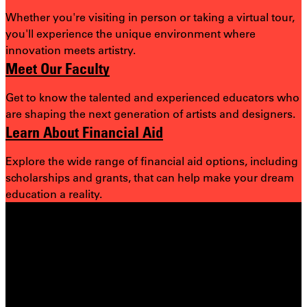
Whether you're visiting in person or taking a virtual tour,
you'll experience the unique environment where
innovation meets artistry.
Meet Our Faculty
Get to know the talented and experienced educators who
are shaping the next generation of artists and designers.
Learn About Financial Aid
Explore the wide range of financial aid options, including
scholarships and grants, that can help make your dream
education a reality.