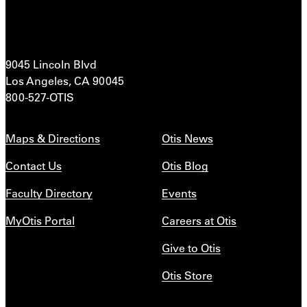
9045 Lincoln Blvd
Los Angeles, CA 90045
800-527-OTIS
Maps & Directions
Otis News
Contact Us
Otis Blog
Faculty Directory
Events
MyOtis Portal
Careers at Otis
Give to Otis
Otis Store