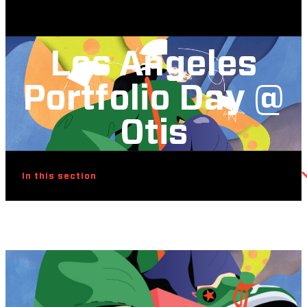
Los Angeles
Portfolio Day @
Otis
In this section