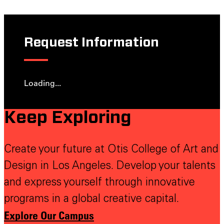
Request Information
Loading...
Keep Exploring
Create your future at Otis College of Art and
Design in Los Angeles. Develop your talents
and express yourself through innovative
programs in a global creative capital.
Explore Our Campus