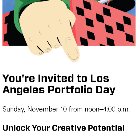
You're Invited to Los
Angeles Portfolio Day
Sunday, November 10 from noon–4:00 p.m.
Unlock Your Creative Potential