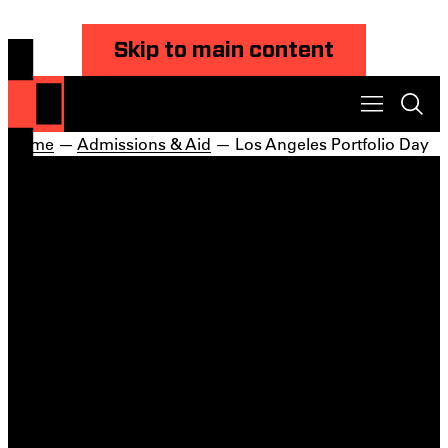
Skip to main content
Home
—
Admissions & Aid
— Los Angeles Portfolio Day