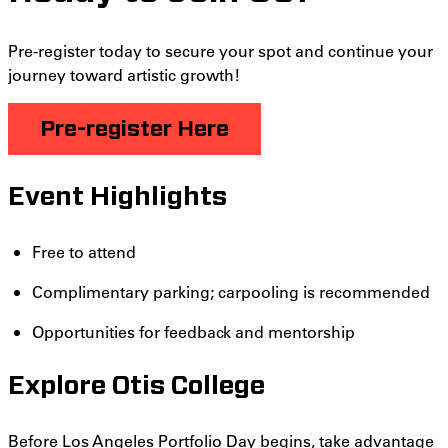
Pre-register today to secure your spot and continue your
journey toward artistic growth!
Pre
-register
Here
Event Highlights
Free to attend
Complimentary parking; carpooling is recommended
Opportunities for feedback and mentorship
Explore Otis College
Before Los Angeles Portfolio Day begins, take advantage