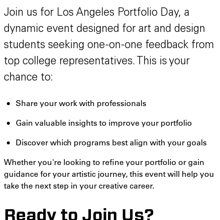
Join us for Los Angeles Portfolio Day, a
dynamic event designed for art and design
students seeking one-on-one feedback from
top college representatives. This is your
chance to:
Share your work with professionals
Gain valuable insights to improve your portfolio
Discover which programs best align with your goals
Whether you're looking to refine your portfolio or gain
guidance for your artistic journey, this event will help you
take the next step in your creative career.
Ready to Join Us?