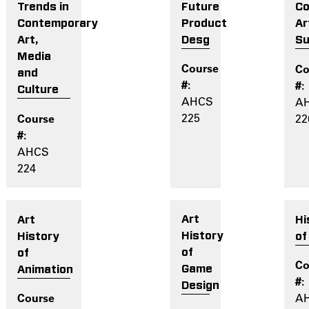
Future
Co
Trends in
Product
Ar
Contemporary
Desg
Su
Art,
Media
and
Culture
AHCS
A
225
22
AHCS
224
Art
Hi
Art
History
of
History
of
of
Game
Animation
Design
A