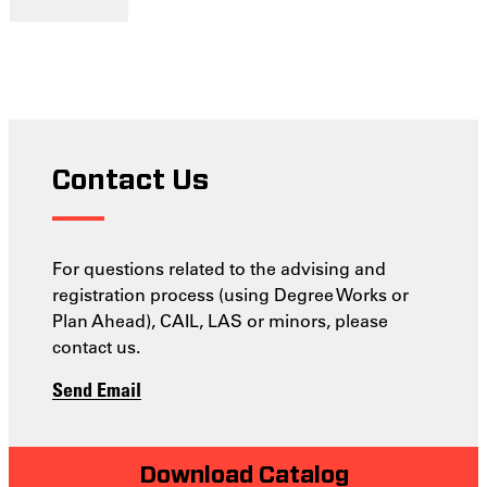
Contact Us
For questions related to the advising and
registration process (using Degree Works or
Plan Ahead), CAIL, LAS or minors, please
contact us.
Send Email
Download Catalog