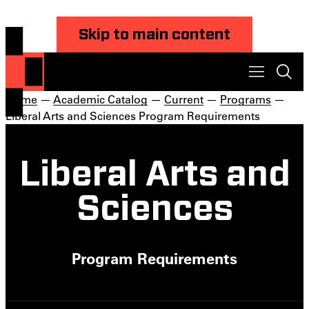
Skip to main content
Home
—
Academic Catalog
—
Current
—
Programs
—
Liberal Arts and Sciences Program Requirements
Liberal Arts and
Sciences
Program Requirements