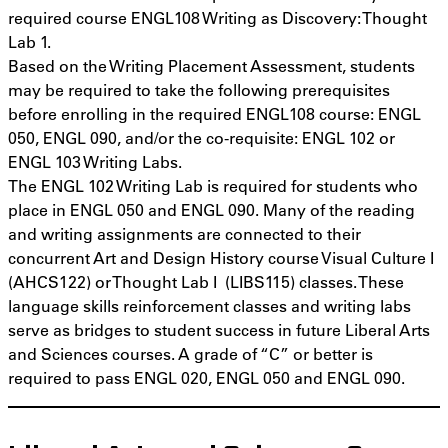
required course ENGL108 Writing as Discovery: Thought
Lab 1.
Based on the Writing Placement Assessment, students
may be required to take the following prerequisites
before enrolling in the required ENGL108 course: ENGL
050, ENGL 090, and/or the co-requisite: ENGL 102 or
ENGL 103 Writing Labs.
The ENGL 102 Writing Lab is required for students who
place in ENGL 050 and ENGL 090. Many of the reading
and writing assignments are connected to their
concurrent Art and Design History course Visual Culture I
(AHCS122) or Thought Lab I (LIBS115) classes. These
language skills reinforcement classes and writing labs
serve as bridges to student success in future Liberal Arts
and Sciences courses. A grade of “C” or better is
required to pass ENGL 020, ENGL 050 and ENGL 090.