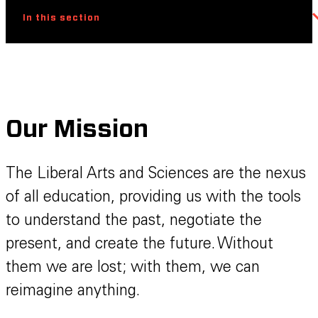
In this section
Our Mission
The Liberal Arts and Sciences are the nexus
of all education, providing us with the tools
to understand the past, negotiate the
present, and create the future. Without
them we are lost; with them, we can
reimagine anything.