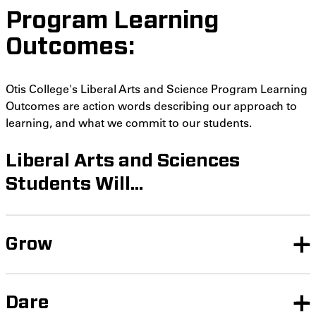
Program Learning
Outcomes:
Otis College's Liberal Arts and Science Program Learning
Outcomes are action words describing our approach to
learning, and what we commit to our students.
Liberal Arts and Sciences
Students Will...
Grow
Dare