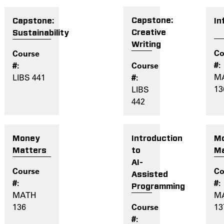
Capstone:
In
Capstone:
Creative
Sustainability
Writing
M
LIBS 441
13
LIBS
442
Introduction
M
Money
to
Ma
Matters
AI-
Assisted
Programming
M
MATH
13
136