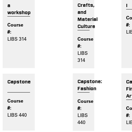
Crafts,
I
a
and
workshop
Material
Culture
LI
LIBS 314
LIBS
314
Capstone:
Ca
Capstone
Fashion
Fi
Ar
LIBS 440
LIBS
440
LI