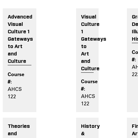
Visual
Gr
Advanced
Culture
De
Visual
1
Il
Culture 1
Gateways
Hi
Gateways
to
to Art
Art
and
and
Culture
A
Culture
22
AHCS
AHCS
122
122
History
Fi
Theories
&
Ar
and