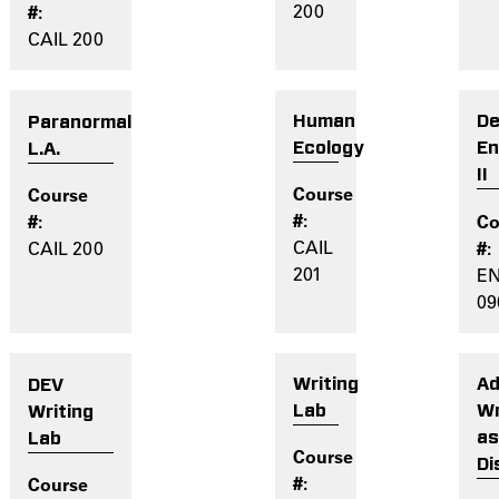
200
CAIL 200
Human
De
Paranormal
Ecology
En
L.A.
II
CAIL
CAIL 200
201
E
09
Writing
Ad
DEV
Lab
Wr
Writing
a
Lab
Di