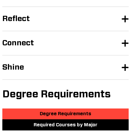
Reflect
Connect
Shine
Degree Requirements
Degree Requirements
Required Courses by Major