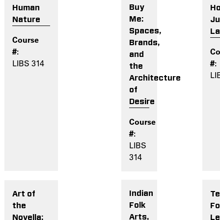
Buy
H
Human
Me:
Ju
Nature
Spaces,
L
Brands,
and
LIBS 314
the
LI
Architecture
of
Desire
LIBS
314
Indian
Te
Art of
Folk
Fo
the
Arts,
Le
Novella: