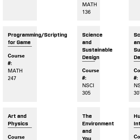
MATH
136
Science
Sc
Programming/Scripting
and
a
for Game
Sustainable
Su
Design
De
MATH
247
NSCI
NS
305
30
The
H
Art and
Environment
In
Physics
and
You