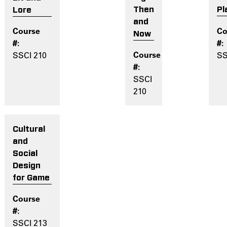
Then
Pl
Lore
and
Now
SS
SSCI 210
SSCI
210
Cultural
and
Social
Design
for Game
SSCI 213