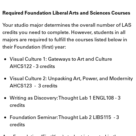
Required Foundation Liberal Arts and Sciences Courses
Your studio major determines the overall number of LAS
credits you need to complete. However, students in all
majors are required to fulfill the courses listed below in
their Foundation (first) year:
Visual Culture 1: Gateways to Art and Culture
AHCS122 - 3 credits
Visual Culture 2: Unpacking Art, Power, and Modernity
AHCS123 - 3 credits
Writing as Discovery: Thought Lab 1 ENGL108 - 3
credits
Foundation Seminar: Thought Lab 2 LIBS115 - 3
credits