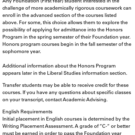
Any Foundation (First Year) student interested in the
challenge of more academically rigorous coursework can
enroll in the advanced section of the courses listed
above. For some, this choice allows them to explore the
possibility of applying for admittance into the Honors
Program in the spring semester of their Foundation year.
Honors program courses begin in the fall semester of the
sophomore year.
Additional information about the Honors Program
appears later in the Liberal Studies information section.
Transfer students may be able to receive credit for these
courses. If you have any questions about specific classes
on your transcript, contact Academic Advising.
English Requirements
Initial placement in English courses is determined by the
Writing Placement Assessment. A grade of “C-“ or better
must be earned in order to pass the Foundation year