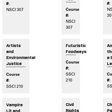
NS
NSCI 307
30
NSCI
307
Futuristic
An
Artists
Foodways
th
and
a 
Environmental
L
Justice
SSCI
210
SS
SSCI 210
Civil
Ch
Vampire
Rights
Ps
Lit and