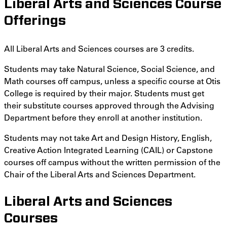
Liberal Arts and Sciences Course
Offerings
All Liberal Arts and Sciences courses are 3 credits.
Students may take Natural Science, Social Science, and
Math courses off campus, unless a specific course at Otis
College is required by their major. Students must get
their substitute courses approved through the Advising
Department before they enroll at another institution.
Students may not take Art and Design History, English,
Creative Action Integrated Learning (CAIL) or Capstone
courses off campus without the written permission of the
Chair of the Liberal Arts and Sciences Department.
Liberal Arts and Sciences
Courses