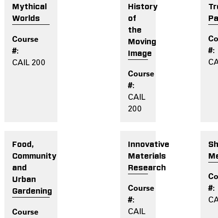
History
Tr
Mythical
of
Pa
Worlds
the
Moving
Image
CA
CAIL 200
CAIL
200
Innovative
Sh
Food,
Materials
M
Community
Research
and
Urban
Gardening
CA
CAIL