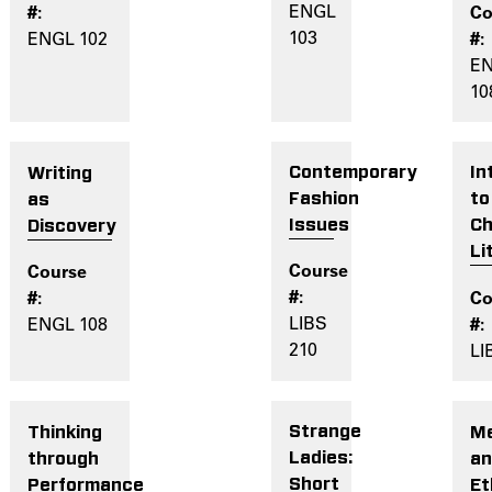
ENGL
103
ENGL 102
E
10
Contemporary
In
Writing
Fashion
to
as
Issues
Ch
Discovery
Li
LIBS
ENGL 108
210
LI
Strange
Me
Thinking
Ladies:
a
through
Short
Et
Performance