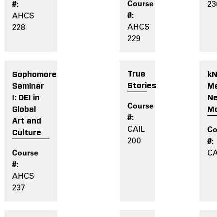
23
AHCS
AHCS
228
229
True
k
Sophomore
Stories
Me
Seminar
N
I: DEI in
M
Global
Art and
CAIL
Culture
200
CA
AHCS
237