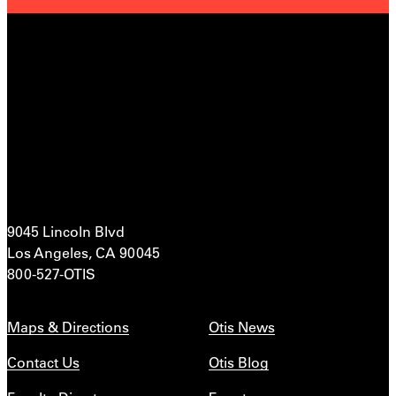
9045 Lincoln Blvd
Los Angeles, CA 90045
800-527-OTIS
Maps & Directions
Otis News
Contact Us
Otis Blog