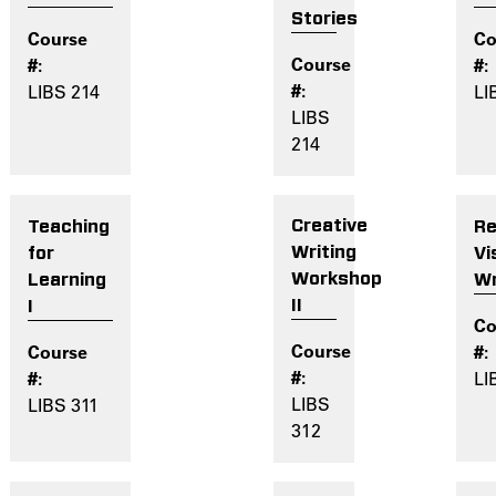
Stories
LI
LIBS 214
LIBS
214
Creative
Re
Teaching
Writing
Vi
for
Workshop
Wr
Learning
II
I
LI
LIBS
LIBS 311
312