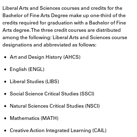
Liberal Arts and Sciences courses and credits for the
Bachelor of Fine Arts Degree make up one-third of the
credits required for graduation with a Bachelor of Fine
Arts degree. The three credit courses are distributed
among the following: Liberal Arts and Sciences course
designations and abbreviated as follows:
Art and Design History (AHCS)
English (ENGL)
Liberal Studies (LIBS)
Social Science Critical Studies (SSCI)
Natural Sciences Critical Studies (NSCI)
Mathematics (MATH)
Creative Action Integrated Learning (CAIL)