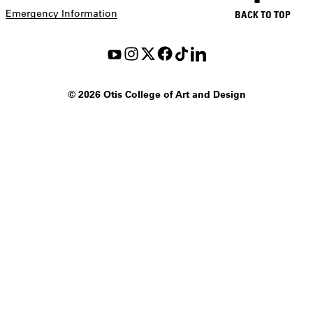
Emergency Information
BACK TO TOP
©
2026 Otis College of Art and Design