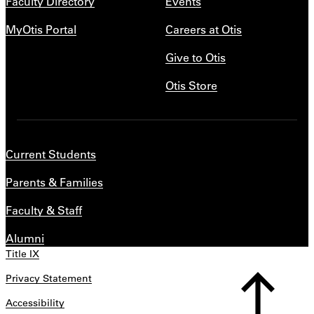
Faculty Directory
Events
MyOtis Portal
Careers at Otis
Give to Otis
Otis Store
Current Students
Parents & Families
Faculty & Staff
Alumni
Title IX
Privacy Statement
Accessibility