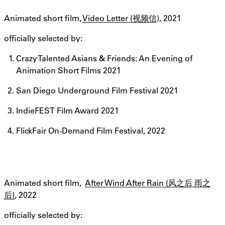
Animated short film,
Video Letter (视频信
), 2021
officially selected by:
Crazy Talented Asians & Friends: An Evening of
Animation Short Films 2021
San Diego Underground Film Festival 2021
IndieFEST Film Award 2021
FlickFair On-Demand Film Festival, 2022
Animated short film,
After Wind After Rain (风之后 雨之
后)
, 2022
officially selected by: