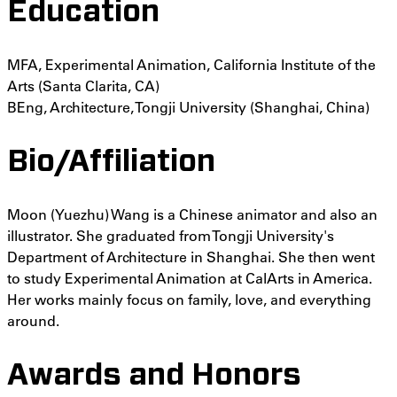
Education
MFA, Experimental Animation, California Institute of the
Arts (Santa Clarita, CA)
BEng, Architecture, Tongji University (Shanghai, China)
Bio/Affiliation
Moon (Yuezhu) Wang is a Chinese animator and also an
illustrator. She graduated from Tongji University's
Department of Architecture in Shanghai. She then went
to study Experimental Animation at CalArts in America.
Her works mainly focus on family, love, and everything
around.
Awards and Honors