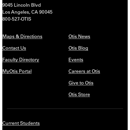
9045 Lincoln Blvd
Los Angeles, CA 90045
800-527-OTIS
Maps & Directions
Otis News
Contact Us
Otis Blog
Faculty Directory
Events
MyOtis Portal
Careers at Otis
Give to Otis
Otis Store
Current Students