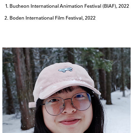
Bucheon International Animation Festival (BIAF), 2022
Boden International Film Festival, 2022