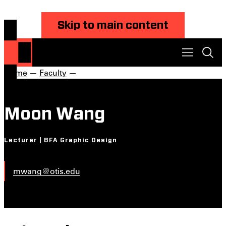
Skip to main content
Home
—
Faculty
—
Moon Wang
Lecturer | BFA Graphic Design
mwang@otis.edu