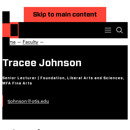
Skip to main content
Home
—
Faculty
—
Tracee Johnson
Senior Lecturer | Foundation, Liberal Arts and Sciences,
MFA Fine Arts
tjohnson@otis.edu