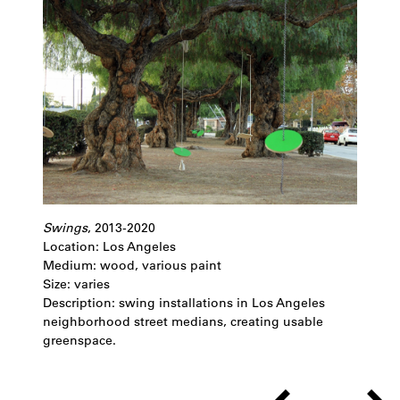
Swings
, 2013-2020
Location: Los Angeles
Medium: wood, various paint
Size: varies
Description: swing installations in Los Angeles
neighborhood street medians, creating usable
greenspace.