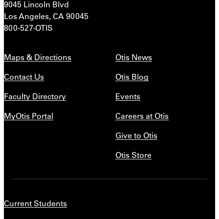
9045 Lincoln Blvd
Los Angeles, CA 90045
800-527-OTIS
Maps & Directions
Otis News
Contact Us
Otis Blog
Faculty Directory
Events
MyOtis Portal
Careers at Otis
Give to Otis
Otis Store
Current Students