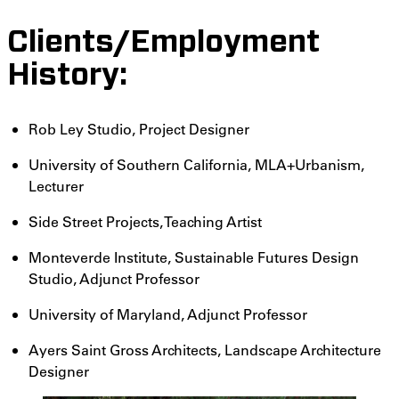
Clients/Employment
History:
Rob Ley Studio, Project Designer
University of Southern California, MLA+Urbanism,
Lecturer
Side Street Projects, Teaching Artist
Monteverde Institute, Sustainable Futures Design
Studio, Adjunct Professor
University of Maryland, Adjunct Professor
Ayers Saint Gross Architects, Landscape Architecture
Designer