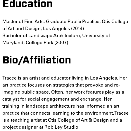
Education
Master of Fine Arts, Graduate Public Practice, Otis College
of Art and Design, Los Angeles (2014)
Bachelor of Landscape Architecture, University of
Maryland, College Park (2007)
Bio/Affiliation
Tracee is an artist and educator living in Los Angeles. Her
art practice focuses on strategies that provoke and re-
imagine public space. Often, her work features play as a
catalyst for social engagement and exchange. Her
training in landscape architecture has informed an art
practice that connects learning to the environment. Tracee
is a teaching artist at Otis College of Art & Design and a
project designer at Rob Ley Studio.