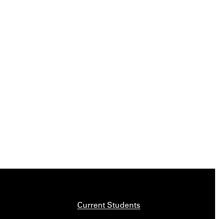
Current Students