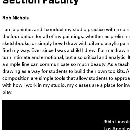
Section Faculty
Rob Nichols
I am a painter, and I conduct my studio practice with a spir
the foundation for all of my paintings: whether as prelimin
sketchbooks, or simply how I draw with oil and acrylic pai
find my way. Ever since I was a child I drew. For me drawing
turn intimate and emotional, but also critical and analytic.
a simple line can communicate so much beauty. As a teac
drawing as a way for students to build their own toolkits. A
composition are simple tools that allow students to appro
with how I work in my studio, my classes are a place for in
play.
9045 Lincol
Los Angeles