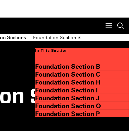
on Sections
— Foundation Section S
In This Section
Foundation Section B
Foundation Section C
Foundation Section H
Foundation Section I
on S
Foundation Section J
Foundation Section O
Foundation Section P