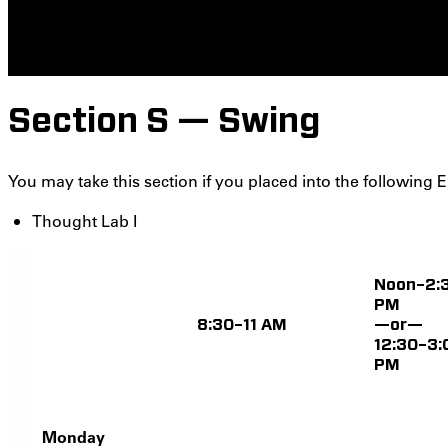
Section S — Swing
You may take this section if you placed into the following E
Thought Lab I
Noon–2:
PM
8:30–11 AM
—or—
12:30–3:
PM
Monday