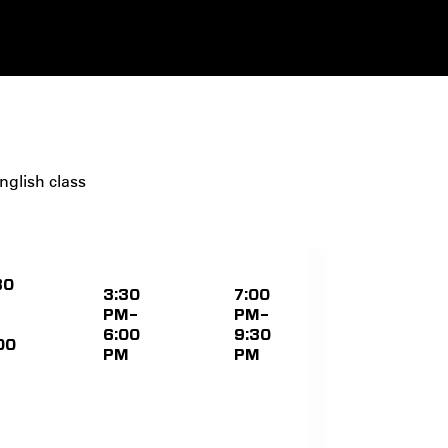
nglish class
30
3:30
7:00
PM–
PM–
6:00
9:30
00
PM
PM