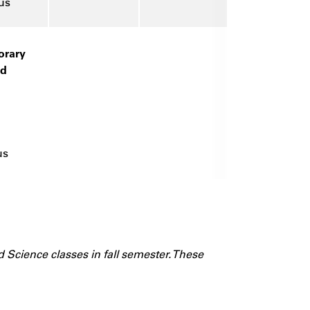
us
rary
nd
us
d Science classes in fall semester. These