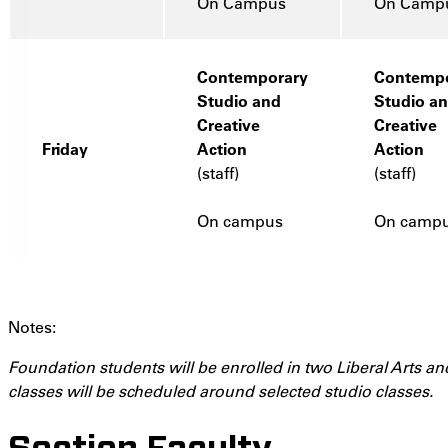
On Campus
On Camp
Contemporary
Contempo
Studio and
Studio a
Creative
Creative
Friday
Action
Action
(staff)
(staff)
On campus
On camp
Notes:
Foundation students will be enrolled in two Liberal Arts an
classes will be scheduled around selected studio classes.