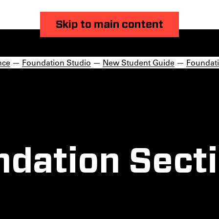
Skip to main content
nce
—
Foundation Studio
—
New Student Guide
—
Foundati
ndation Secti