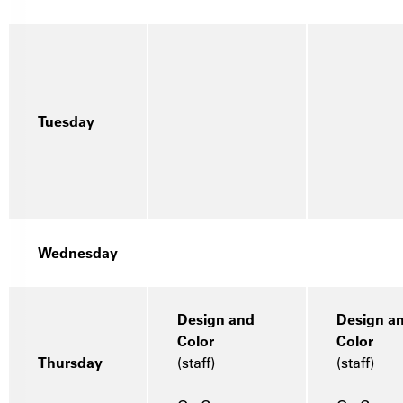
Tuesday
Wednesday
Design and
Design a
Color
Color
Thursday
(staff)
(staff)