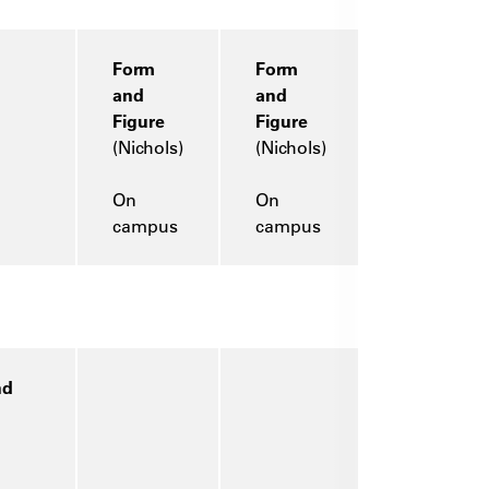
Form
Form
and
and
Figure
Figure
(Nichols)
(Nichols)
On
On
campus
campus
nd