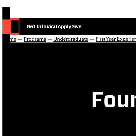
Get Info
Visit
Apply
Give
Home
—
Programs
—
Undergraduate
—
First Year Experie
Fou