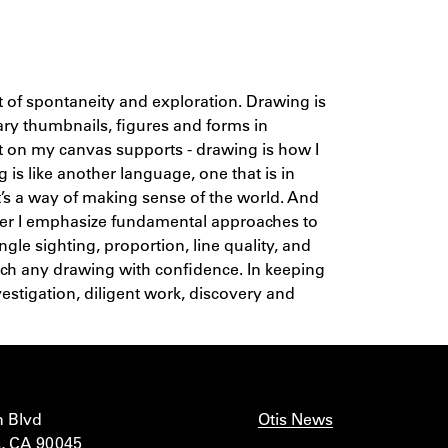
it of spontaneity and exploration. Drawing is
ary thumbnails, figures and forms in
nt on my canvas supports - drawing is how I
 is like another language, one that is in
 It’s a way of making sense of the world. And
her I emphasize fundamental approaches to
ngle sighting, proportion, line quality, and
ach any drawing with confidence. In keeping
vestigation, diligent work, discovery and
n Blvd
Otis News
, CA 90045