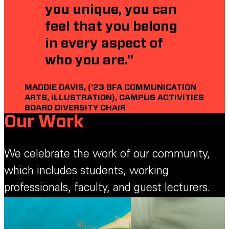
you unique, you can
feel that you belong
in every aspect of
who you are."
MADDIE DAVIS, (’23 BFA COMMUNICATION
ARTS, ILLUSTRATION), CAMPUS ACTIVITIES
BOARD DIVERSITY CHAIR
Our Work
We celebrate the work of our community,
which includes students, working
professionals, faculty, and guest lecturers.