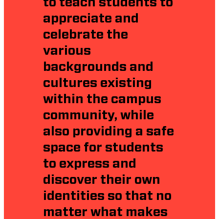
to teach students to
appreciate and
celebrate the
various
backgrounds and
cultures existing
within the campus
community, while
also providing a safe
space for students
to express and
discover their own
identities so that no
matter what makes