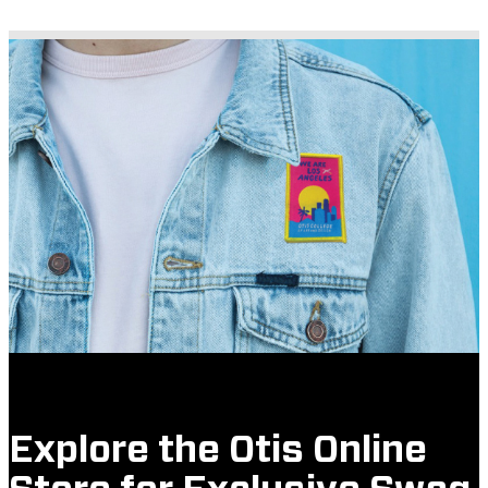
Explore the Otis Online