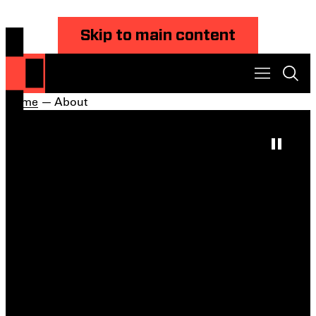
Skip to main content
Home
— About