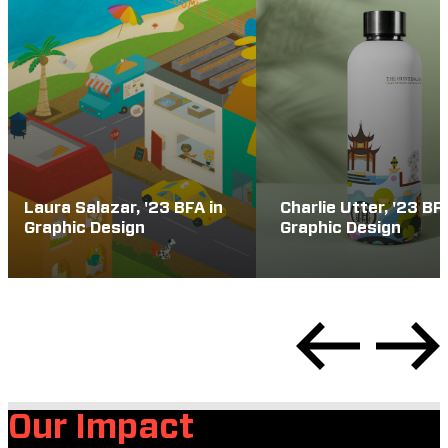
Laura Salazar, '23 BFA in
Charlie Utter, '23 BF
Graphic Design
Graphic Design
Our Impact