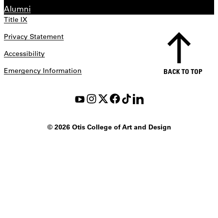
Alumni
Title IX
Privacy Statement
Accessibility
Emergency Information
BACK TO TOP
©
2026 Otis College of Art and Design