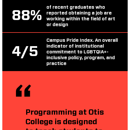
of recent graduates who
88
%
reported obtaining a job are
working within the field of art
or design
Campus Pride Index. An overall
indicator of institutional
4
/5
commitment to LGBTQIA+-
inclusive policy, program, and
practice
Programming at Otis
College is designed