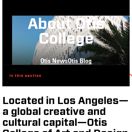
About Otis
College
Otis News
Otis Blog
In this section
Located in Los Angeles—
a global creative and
cultural capital—Otis