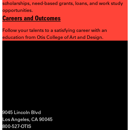
scholarships, need-based grants, loans, and work study
opportunities.
Careers and Outcomes
Follow your talents to a satisfying career with an
education from Otis College of Art and Design.
9045 Lincoln Blvd
Los Angeles, CA 90045
800-527-OTIS