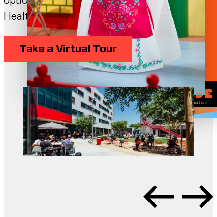
options, labs and shops, library, and Student
Health and Wellness Center.
Take a Virtual Tour
Schedule a Visit