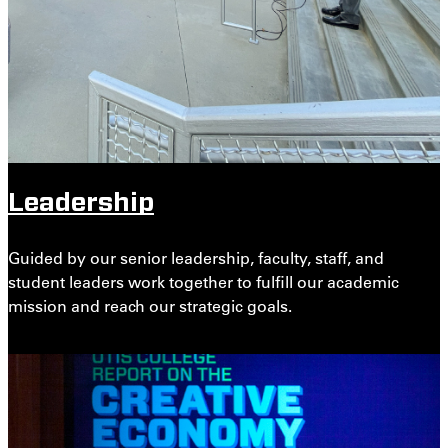
Leadership
Guided by our senior leadership, faculty, staff, and
student leaders work together to fulfill our academic
mission and reach our strategic goals.