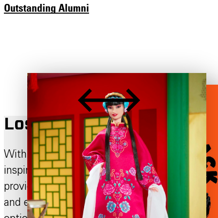
Outstanding Alumni
Los Angeles Campus
Within a sprawling city of endless
inspiration, the Otis College campus
provides a space for individuality, creativity,
and expression. Learn about our dining