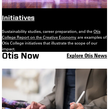
Initiatives
Sustainability studies, career preparation, and the
Otis
College Report on the Creative Economy
are examples of
Otis College initiatives that illustrate the scope of our
impact.
Explore Otis News
Otis Now