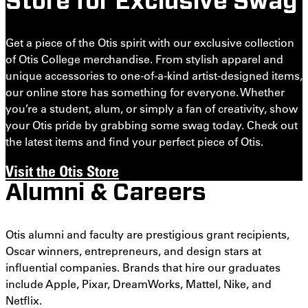
Store for Exclusive Swag
Get a piece of the Otis spirit with our exclusive collection
of Otis College merchandise. From stylish apparel and
unique accessories to one-of-a-kind artist-designed items,
our online store has something for everyone. Whether
you’re a student, alum, or simply a fan of creativity, show
your Otis pride by grabbing some swag today. Check out
the latest items and find your perfect piece of Otis.
Visit the Otis Store
Alumni & Careers
Otis alumni and faculty are prestigious grant recipients,
Oscar winners, entrepreneurs, and design stars at
influential companies. Brands that hire our graduates
include Apple, Pixar, DreamWorks, Mattel, Nike, and
Netflix.