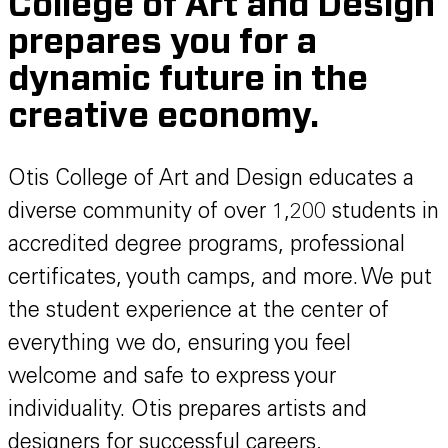
College of Art and Design
prepares you for a
dynamic future in the
creative economy.
Otis College of Art and Design educates a
diverse community of over 1,200 students in
accredited degree programs, professional
certificates, youth camps, and more. We put
the student experience at the center of
everything we do, ensuring you feel
welcome and safe to express your
individuality. Otis prepares artists and
designers for successful careers,