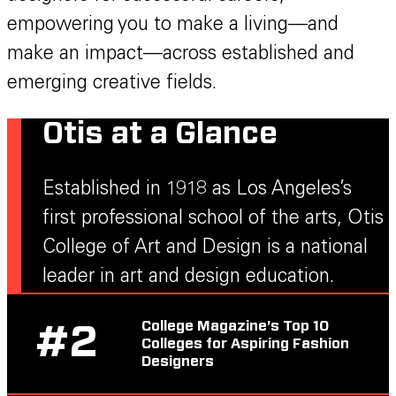
empowering you to make a living—and
make an impact—across established and
emerging creative fields.
Otis at a Glance
Established in 1918 as Los Angeles’s
first professional school of the arts, Otis
College of Art and Design is a national
leader in art and design education.
College Magazine’s Top 10
#
2
Colleges for Aspiring Fashion
Designers