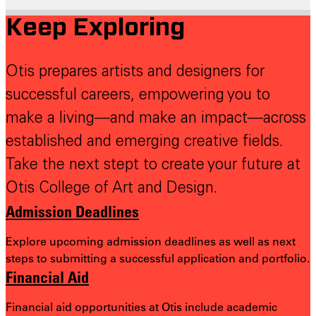
Keep Exploring
Otis prepares artists and designers for
successful careers, empowering you to
make a living—and make an impact—across
established and emerging creative fields.
Take the next stept to create your future at
Otis College of Art and Design.
Admission Deadlines
Explore upcoming admission deadlines as well as next
steps to submitting a successful application and portfolio.
Financial Aid
Financial aid opportunities at Otis include academic