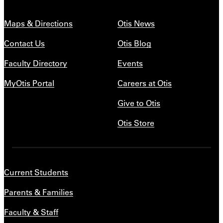
Maps & Directions
Otis News
Contact Us
Otis Blog
Faculty Directory
Events
MyOtis Portal
Careers at Otis
Give to Otis
Otis Store
Current Students
Parents & Families
Faculty & Staff