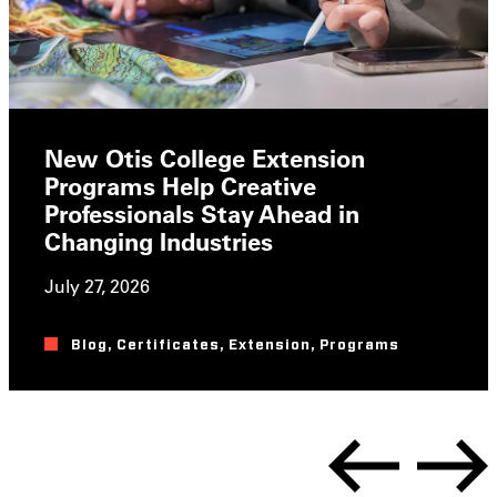
New Otis College Extension
Programs Help Creative
Professionals Stay Ahead in
Changing Industries
July 27, 2026
Blog
,
Certificates
,
Extension
,
Programs