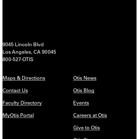
9045 Lincoln Blvd
Los Angeles, CA 90045
800-527-OTIS
Maps & Directions
Otis News
Contact Us
Otis Blog
Faculty Directory
Events
MyOtis Portal
Careers at Otis
Give to Otis