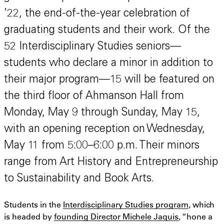
’22, the end-of-the-year celebration of
graduating students and their work. Of the
52 Interdisciplinary Studies seniors—
students who declare a minor in addition to
their major program—15 will be featured on
the third floor of Ahmanson Hall from
Monday, May 9 through Sunday, May 15,
with an opening reception on Wednesday,
May 11 from 5:00–6:00 p.m. Their minors
range from Art History and Entrepreneurship
to Sustainability and Book Arts.
Students in the
Interdisciplinary Studies program
, which
is headed by
founding Director Michele Jaquis
, “hone a