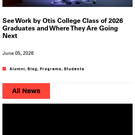
See Work by Otis College Class of 2026
Graduates and Where They Are Going
Next
June 05, 2026
Alumni
,
Blog
,
Programs
,
Students
All News