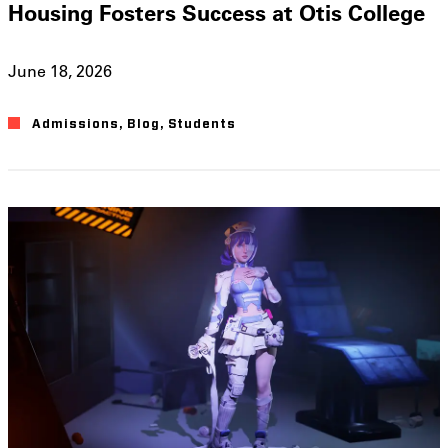
Housing Fosters Success at Otis College
June 18, 2026
Admissions
,
Blog
,
Students