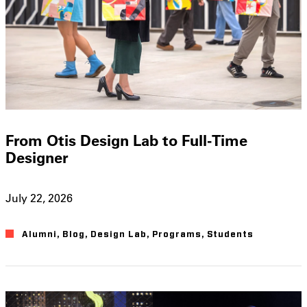
From Otis Design Lab to Full-Time
Designer
July 22, 2026
Alumni
,
Blog
,
Design Lab
,
Programs
,
Students