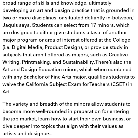
broad range of skills and knowledge, ultimately
developing an art and design practice that is grounded in
two or more disciplines, or situated defiantly in-between,”
Jaquis says. Students can select from 17 minors, which
are designed to either give students a taste of another
major program or area of interest offered at the College
(i.e. Digital Media, Product Design), or provide study in
subjects that aren’t offered as majors, such as Creative
Writing, Printmaking, and Sustainability. There’s also the
Art and Design Education minor
, which when combined
with any Bachelor of Fine Arts major, qualifies students to
waive the California Subject Exam for Teachers (CSET) in
Art.
The variety and breadth of the minors allow students to
become more well-rounded in preparation for entering
the job market, learn how to start their own business, or
dive deeper into topics that align with their values as
artists and designers.