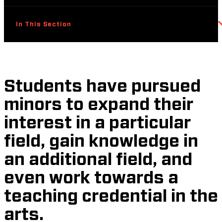
In This Section
Students have pursued
minors to expand their
interest in a particular
field, gain knowledge in
an additional field, and
even work towards a
teaching credential in the
arts.