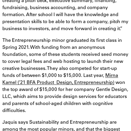
creating a pitch deck, executive summary, financing,
fundraising, business accounting, and company
formation. After school I will have the knowledge and
presentation skills to be able to form a company, pitch my
business to investors, and move forward in creating it.”
The Entrepreneurship minor graduated its first class in
Spring 2021. With funding from an anonymous
foundation, some of these students received seed money
to cover legal fees and web hosting to launch their new
creative businesses. They also competed for start-up
funds of between $1,000 to $15,000. Last year,
Mirna
Kamel (’21 BFA Product Design, Entrepreneurship)
won
the top award of $15,000 for her company Gentle Design,
LLC, which aims to provide design services for educators
and parents of school-aged children with cognitive
difficulties.
Jaquis says Sustainability and Entrepreneurship are
among the most popular minors, and that the biggest