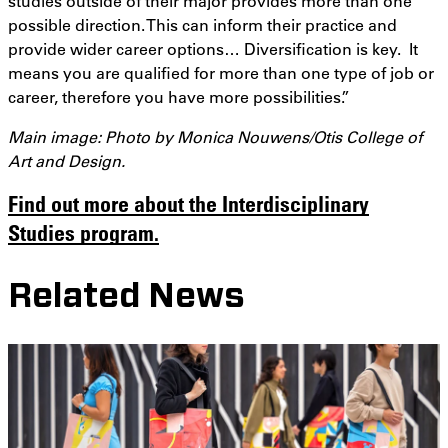
studies outside of their major provides more than one
possible direction. This can inform their practice and
provide wider career options… Diversification is key. It
means you are qualified for more than one type of job or
career, therefore you have more possibilities.”
Main image: Photo by Monica Nouwens/Otis College of
Art and Design.
Find out more about the Interdisciplinary
Studies program.
Related News