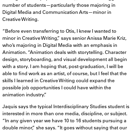
number of students—particularly those majoring in
Digital Media and Communication Arts—minor in
Creative Writing.
“Before even transferring to Otis, I knew I wanted to
minor in Creative Writing,” says senior Anissa Marie Kriz,
who’s majoring in Digital Media with an emphasis in
Animation. “Animation deals with storytelling. Character
design, storyboarding, and visual development all begin
with a story. I am hoping that, post-graduation, I will be
able to find work as an artist, of course, but I feel that the
skills I learned in Creative Writing could expand the
possible job opportunities I could have within the
animation industry.”
Jaquis says the typical Interdisciplinary Studies student is
interested in more than one media, discipline, or subject.
“In any given year we have 10 to 16 students pursuing a
double minor,” she says. “It goes without saying that our