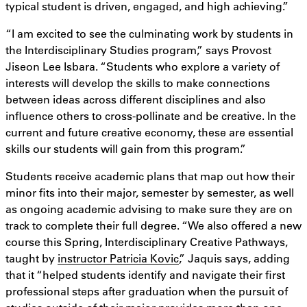
typical student is driven, engaged, and high achieving.”
“I am excited to see the culminating work by students in
the Interdisciplinary Studies program,” says Provost
Jiseon Lee Isbara. “Students who explore a variety of
interests will develop the skills to make connections
between ideas across different disciplines and also
influence others to cross-pollinate and be creative. In the
current and future creative economy, these are essential
skills our students will gain from this program.”
Students receive academic plans that map out how their
minor fits into their major, semester by semester, as well
as ongoing academic advising to make sure they are on
track to complete their full degree. “We also offered a new
course this Spring, Interdisciplinary Creative Pathways,
taught by
instructor Patricia Kovic
,” Jaquis says, adding
that it “helped students identify and navigate their first
professional steps after graduation when the pursuit of