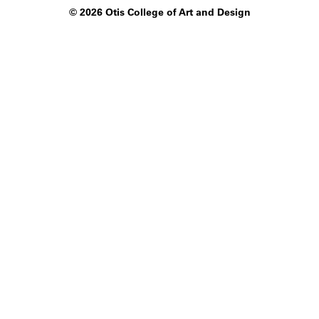
©
2026 Otis College of Art and Design