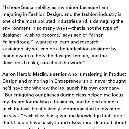
“I chose Sustainability as my minor because I am
majoring in Fashion Design, and the fashion industry is
one of the most polluted industries and is damaging the
environment in so many ways—that is not the type of
designer I wish to become,” says senior Farhan
Fallahifirooz. “I wanted to learn and research
sustainability so I can be a better fashion designer by
being aware of how the designs I create, and the
decisions I make, can affect the world.”
Aaron Harold Mazlin, a senior who is majoring in Product
Design and minoring in Entrepreneurship, never thought
he’d have the wherewithal to launch his own company.
“But critiquing our pitches during class helped me focus
my dream for making a business, and helped create a
pitch that will be effectively communicated to investors,”
he says. “Each class has given me knowledge that I don’t
think I could have easily found elsewhere. I learned about