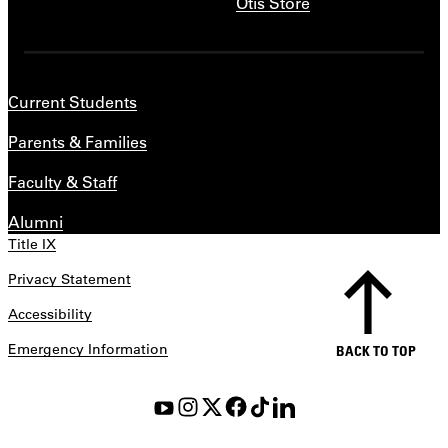
Otis Store
Current Students
Parents & Families
Faculty & Staff
Alumni
Title IX
Privacy Statement
Accessibility
Emergency Information
BACK TO TOP