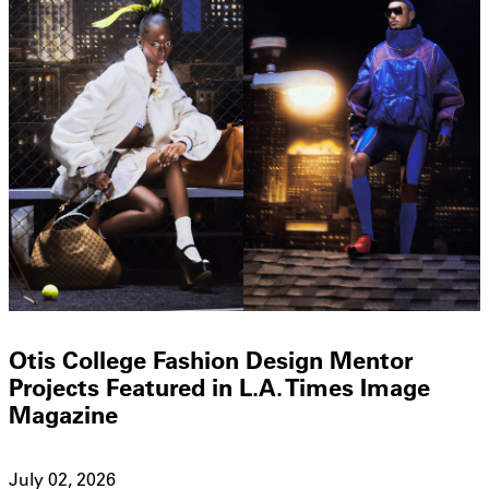
Otis College Fashion Design Mentor
Projects Featured in L.A. Times Image
Magazine
July 02, 2026