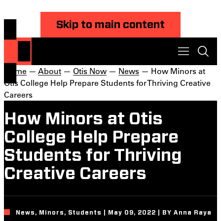
Skip to main content
Home
—
About
—
Otis Now
—
News
— How Minors at
Otis College Help Prepare Students for Thriving Creative
Careers
How Minors at Otis
College Help Prepare
Students for Thriving
Creative Careers
News, Minors, Students | May 09, 2022 | BY Anna Raya