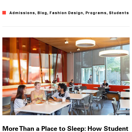
Admissions
,
Blog
,
Fashion Design
,
Programs
,
Students
More Than a Place to Sleep: How Student