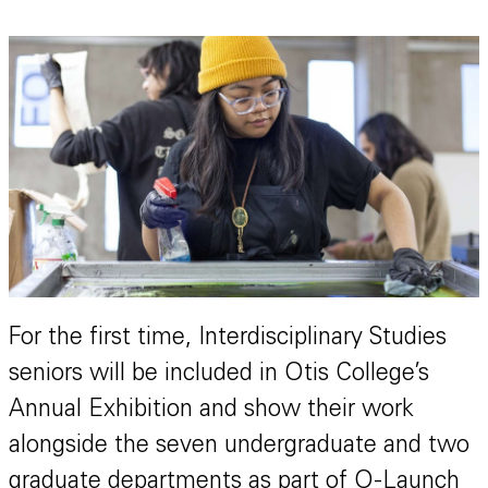
For the first time, Interdisciplinary Studies
seniors will be included in Otis College’s
Annual Exhibition and show their work
alongside the seven undergraduate and two
graduate departments as part of O-Launch