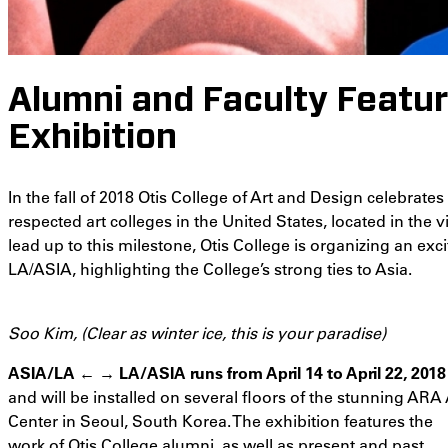
Alumni and Faculty Featur
Exhibition
In the fall of 2018 Otis College of Art and Design celebrate
respected art colleges in the United States, located in the 
lead up to this milestone, Otis College is organizing an ex
LA/ASIA, highlighting the College’s strong ties to Asia.
Soo Kim, (Clear as winter ice, this is your paradise)
ASIA/LA ← → LA/ASIA runs from April 14 to April 22, 2018
and will be installed on several floors of the stunning ARA 
Center in Seoul, South Korea. The exhibition features the
work of Otis College alumni, as well as present and past