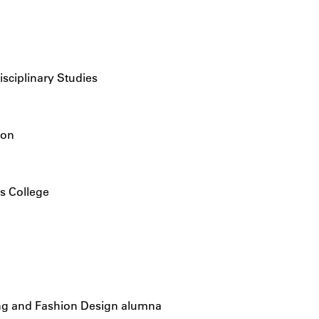
isciplinary Studies
ion
is College
ing and Fashion Design alumna