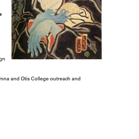
e
ign
umna and Otis College outreach and