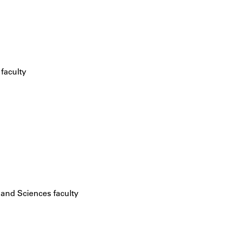
 faculty
 and Sciences faculty