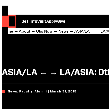
Get Info
Visit
Apply
Give
Home
—
About
—
Otis Now
—
News
— ASIA/LA ← → LA/ASI
ASIA/LA ← → LA/ASIA: Otis
News, Faculty, Alumni | March 31, 2018