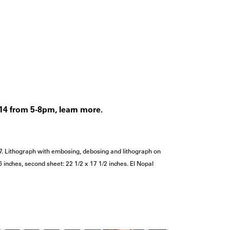
l 14 from 5-8pm, learn more.
7. Lithograph with embosing, debosing and lithograph on
 16 inches, second sheet: 22 1/2 x 17 1/2 inches. El Nopal