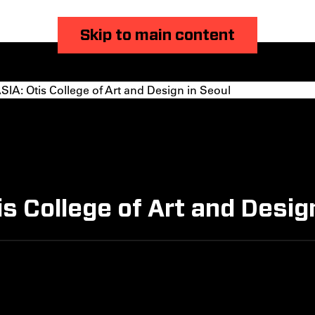
Skip to main content
A: Otis College of Art and Design in Seoul
 College of Art and Design