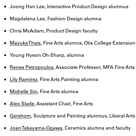
Joong Han Lee, Interactive Product Design alumnus
Magdalena Lee, Fashion Design alumna
Chris McAdam, Product Design faculty
Mayuka Thais
, Fine Arts alumna, Otis College Extension
Young Hyeon Oh-Sharp, alumna
Renee Petropoulos
, Associate Professor, MFA Fine Arts
Lily Ramirez
, Fine Arts Painting alumna
Michelle Sin
, Fine Arts alumna
Alex Slade
, Assistant Chair, Fine Arts
Gershom
, Sculpture and Painting alumnus, Liberal Arts
Joan Takayama-Ogawa
, Ceramics alumna and faculty