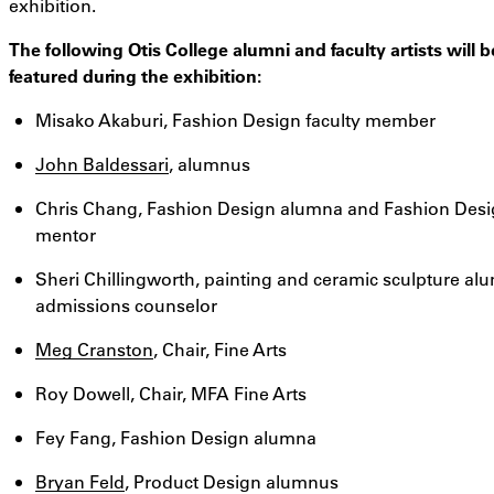
exhibition.
The following Otis College alumni and faculty artists will b
featured during the exhibition:
Misako Akaburi, Fashion Design faculty member
John Baldessari
, alumnus
Chris Chang, Fashion Design alumna and Fashion Des
mentor
Sheri Chillingworth, painting and ceramic sculpture al
admissions counselor
Meg Cranston
, Chair, Fine Arts
Roy Dowell, Chair, MFA Fine Arts
Fey Fang, Fashion Design alumna
Bryan Feld
, Product Design alumnus