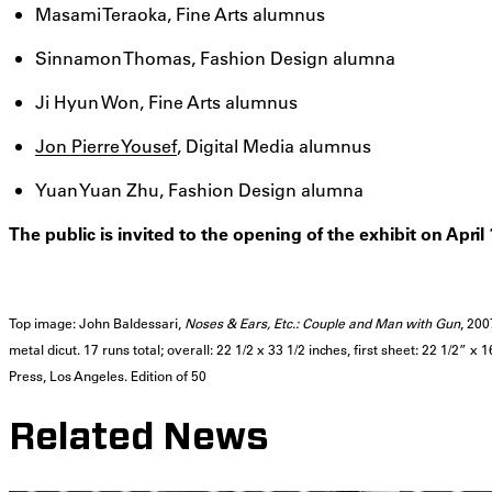
Masami Teraoka, Fine Arts alumnus
Sinnamon Thomas, Fashion Design alumna
Ji Hyun Won, Fine Arts alumnus
Jon Pierre Yousef
, Digital Media alumnus
Yuan Yuan Zhu, Fashion Design alumna
The public is invited to the opening of the exhibit on Apri
Top image: John Baldessari,
Noses & Ears, Etc.: Couple and Man with Gun
, 200
metal dicut. 17 runs total; overall: 22 1/2 x 33 1/2 inches, first sheet: 22 1/2” x
Press, Los Angeles. Edition of 50
Related News