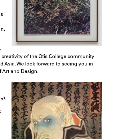
is
gn.
 ←
 creativity of the Otis College community
 Asia. We look forward to seeing you in
f Art and Design.
ed.
t