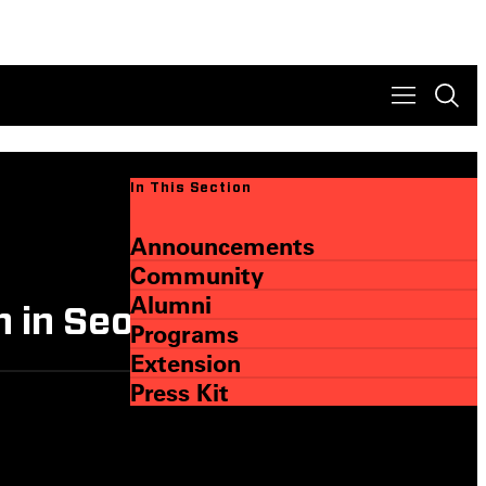
In This Section
Announcements
Community
Alumni
 in Seoul
Programs
Extension
Press Kit