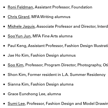
Roni Feldman
, Assistant Professor, Foundation
Chris Girard
, MFA Writing alumnus
Michele Jaquis
, Associate Professor and Director, Interd
Soo Yun Jun
, MFA Fine Arts alumna
Paul Keng, Assistant Professor, Fashion Design Illustrat
Jae Ho Kim, Fashion Design alumnus
Soo Kim
, Professor, Program Director, Photography, Ot
Shon Kim, Former resident in L.A. Summer Residency
Sianna Kim, Fashion Design alumna
Grace Eunchong Lee, alumna
Sumi Lee
, Professor, Fashion Design and Model Draw