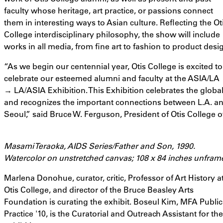
faculty whose heritage, art practice, or passions connect
them in interesting ways to Asian culture. Reflecting the Ot
College interdisciplinary philosophy, the show will include
works in all media, from fine art to fashion to product desi
“As we begin our centennial year, Otis College is excited to
celebrate our esteemed alumni and faculty at the ASIA/LA
→ LA/ASIA Exhibition. This Exhibition celebrates the global
and recognizes the important connections between L.A. and
Seoul,” said Bruce W. Ferguson, President of Otis College o
Masami Teraoka, AIDS Series/Father and Son, 1990.
Watercolor on unstretched canvas; 108 x 84 inches unfram
Marlena Donohue, curator, critic, Professor of Art History a
Otis College, and director of the Bruce Beasley Arts
Foundation is curating the exhibit. Boseul Kim, MFA Public
Practice '10, is the Curatorial and Outreach Assistant for the