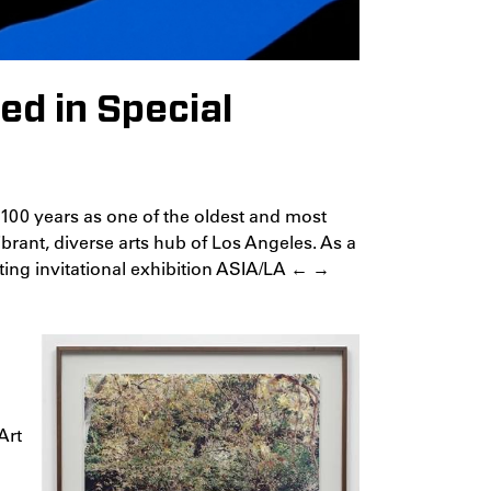
ed in Special
s 100 years as one of the oldest and most
vibrant, diverse arts hub of Los Angeles. As a
citing invitational exhibition ASIA/LA ← →
Art