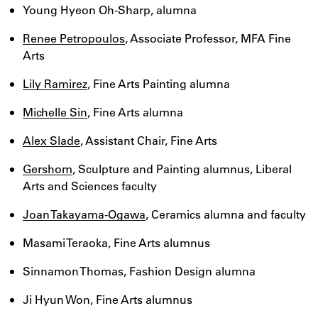
Young Hyeon Oh-Sharp, alumna
Renee Petropoulos
, Associate Professor, MFA Fine
Arts
Lily Ramirez
, Fine Arts Painting alumna
Michelle Sin
, Fine Arts alumna
Alex Slade
, Assistant Chair, Fine Arts
Gershom
, Sculpture and Painting alumnus, Liberal
Arts and Sciences faculty
Joan Takayama-Ogawa
, Ceramics alumna and faculty
Masami Teraoka, Fine Arts alumnus
Sinnamon Thomas, Fashion Design alumna
Ji Hyun Won, Fine Arts alumnus