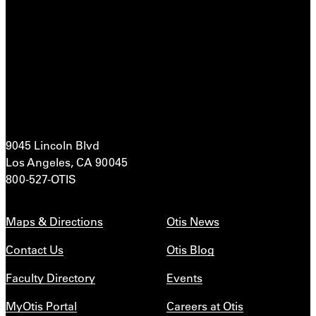
9045 Lincoln Blvd
Los Angeles, CA 90045
800-527-OTIS
Maps & Directions
Otis News
Contact Us
Otis Blog
Faculty Directory
Events
MyOtis Portal
Careers at Otis