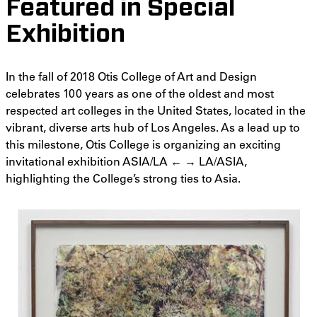
Featured in Special
Exhibition
In the fall of 2018 Otis College of Art and Design
celebrates 100 years as one of the oldest and most
respected art colleges in the United States, located in the
vibrant, diverse arts hub of Los Angeles. As a lead up to
this milestone, Otis College is organizing an exciting
invitational exhibition ASIA/LA ← → LA/ASIA,
highlighting the College’s strong ties to Asia.