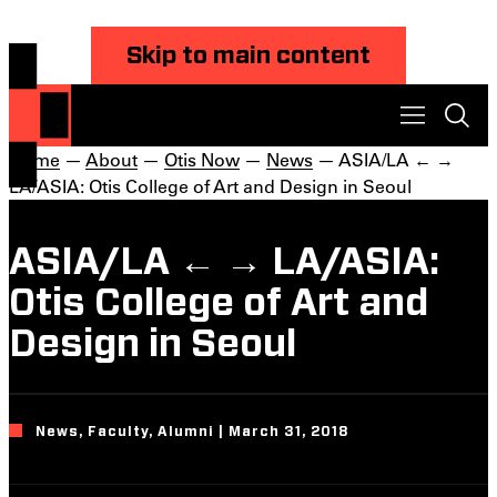
Skip to main content
Home
—
About
—
Otis Now
—
News
— ASIA/LA ← →
LA/ASIA: Otis College of Art and Design in Seoul
ASIA/LA ← → LA/ASIA:
Otis College of Art and
Design in Seoul
News, Faculty, Alumni | March 31, 2018