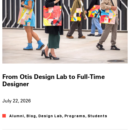
From Otis Design Lab to Full-Time
Designer
July 22, 2026
Alumni
,
Blog
,
Design Lab
,
Programs
,
Students