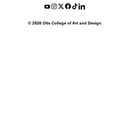
©
2026 Otis College of Art and Design