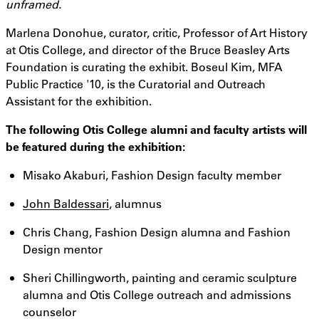
unframed.
Marlena Donohue, curator, critic, Professor of Art History
at Otis College, and director of the Bruce Beasley Arts
Foundation is curating the exhibit. Boseul Kim, MFA
Public Practice '10, is the Curatorial and Outreach
Assistant for the exhibition.
The following Otis College alumni and faculty artists will
be featured during the exhibition:
Misako Akaburi, Fashion Design faculty member
John Baldessari
, alumnus
Chris Chang, Fashion Design alumna and Fashion
Design mentor
Sheri Chillingworth, painting and ceramic sculpture
alumna and Otis College outreach and admissions
counselor