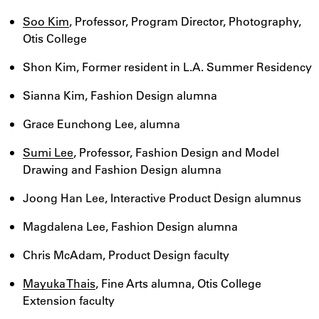
Soo Kim
, Professor, Program Director, Photography,
Otis College
Shon Kim, Former resident in L.A. Summer Residency
Sianna Kim, Fashion Design alumna
Grace Eunchong Lee, alumna
Sumi Lee
, Professor, Fashion Design and Model
Drawing and Fashion Design alumna
Joong Han Lee, Interactive Product Design alumnus
Magdalena Lee, Fashion Design alumna
Chris McAdam, Product Design faculty
Mayuka Thais
, Fine Arts alumna, Otis College
Extension faculty