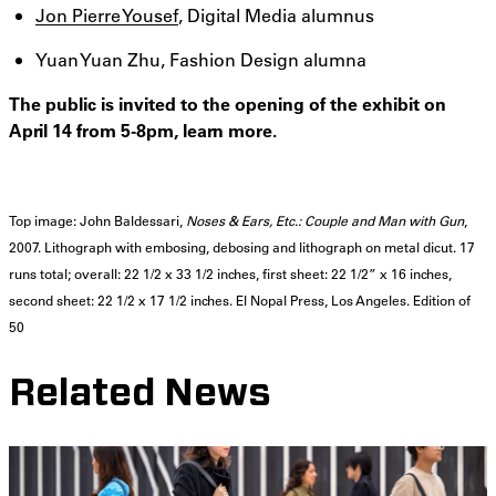
Jon Pierre Yousef
, Digital Media alumnus
Yuan Yuan Zhu, Fashion Design alumna
The public is invited to the opening of the exhibit on
April 14 from 5-8pm, learn more.
Top image: John Baldessari,
Noses & Ears, Etc.: Couple and Man with Gun
,
2007. Lithograph with embosing, debosing and lithograph on metal dicut. 17
runs total; overall: 22 1/2 x 33 1/2 inches, first sheet: 22 1/2” x 16 inches,
second sheet: 22 1/2 x 17 1/2 inches. El Nopal Press, Los Angeles. Edition of
50
Related News