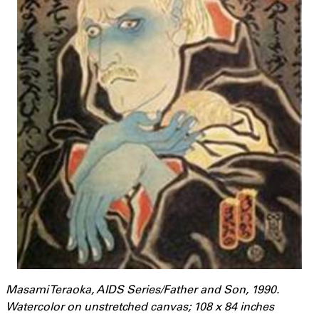
Masami Teraoka, AIDS Series/Father and Son, 1990.
Watercolor on unstretched canvas; 108 x 84 inches