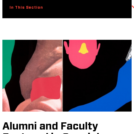
In This Section
Alumni and Faculty