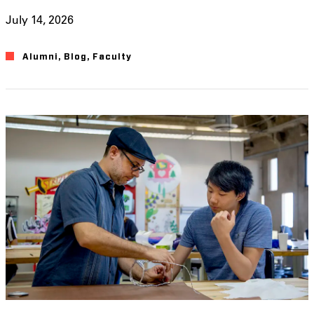
July 14, 2026
Alumni
,
Blog
,
Faculty