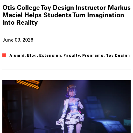
Otis College Toy Design Instructor Markus
Maciel Helps Students Turn Imagination
Into Reality
June 09, 2026
Alumni
,
Blog
,
Extension
,
Faculty
,
Programs
,
Toy Design