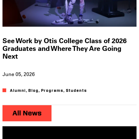
See Work by Otis College Class of 2026
Graduates and Where They Are Going
Next
June 05, 2026
Alumni
,
Blog
,
Programs
,
Students
All News