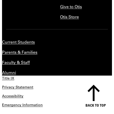
Give to Otis
Otis Store
Current Students
Parents & Families
Faculty & Staff
Alumni
Title IX
Privacy Statement
Accessibility
Emergency Information
BACK TO TOP