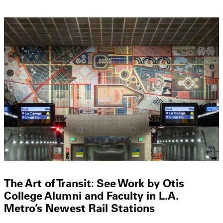
The Art of Transit: See Work by Otis
College Alumni and Faculty in L.A.
Metro’s Newest Rail Stations