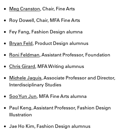
Meg Cranston
, Chair, Fine Arts
Roy Dowell, Chair, MFA Fine Arts
Fey Fang, Fashion Design alumna
Bryan Feld
, Product Design alumnus
Roni Feldman
, Assistant Professor, Foundation
Chris Girard
, MFA Writing alumnus
Michele Jaquis
, Associate Professor and Director,
Interdisciplinary Studies
Soo Yun Jun
, MFA Fine Arts alumna
Paul Keng, Assistant Professor, Fashion Design
Illustration
Jae Ho Kim, Fashion Design alumnus