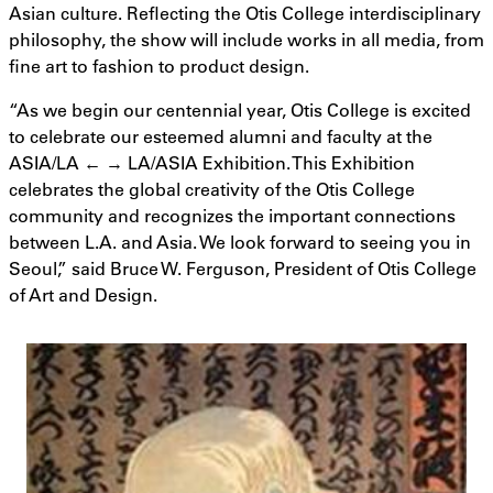
Asian culture. Reflecting the Otis College interdisciplinary
philosophy, the show will include works in all media, from
fine art to fashion to product design.
“As we begin our centennial year, Otis College is excited
to celebrate our esteemed alumni and faculty at the
ASIA/LA ← → LA/ASIA Exhibition. This Exhibition
celebrates the global creativity of the Otis College
community and recognizes the important connections
between L.A. and Asia. We look forward to seeing you in
Seoul,” said Bruce W. Ferguson, President of Otis College
of Art and Design.