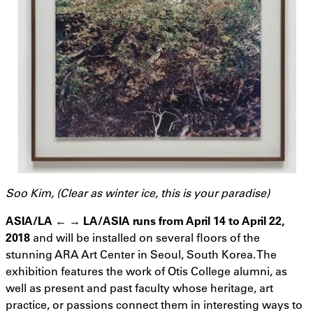
Soo Kim, (Clear as winter ice, this is your paradise)
ASIA/LA ← → LA/ASIA runs from April 14 to April 22,
2018
and will be installed on several floors of the
stunning ARA Art Center in Seoul, South Korea. The
exhibition features the work of Otis College alumni, as
well as present and past faculty whose heritage, art
practice, or passions connect them in interesting ways to