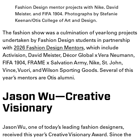
Fashion Design mentor projects with Nike, David
Meister, and FIFA 1904. Photographs by Stefanie
Keenan/Otis College of Art and Design.
The fashion show was a culmination of year-long projects
undertaken by Fashion Design students in partnership
with
2026 Fashion Design Mentors
, which include
Activision, David Meister, Décor Global x Vera Neumann,
FIFA 1904, FRAME x Salvation Army, Nike, St. John,
Vince, Vuori, and Wilson Sporting Goods. Several of this
year’s mentors are Otis alumni.
Jason Wu—Creative
Visionary
Jason Wu, one of today’s leading fashion designers,
received this year’s Creative Visionary Award. Since the