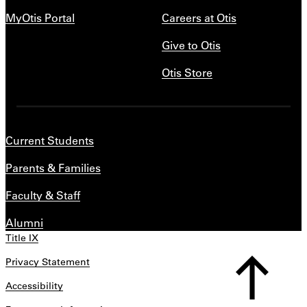
MyOtis Portal
Careers at Otis
Give to Otis
Otis Store
Current Students
Parents & Families
Faculty & Staff
Alumni
Title IX
Privacy Statement
Accessibility