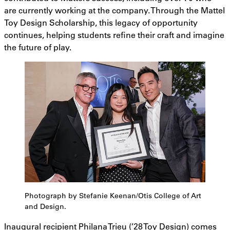
are currently working at the company. Through the Mattel
Toy Design Scholarship, this legacy of opportunity
continues, helping students refine their craft and imagine
the future of play.
Photograph by Stefanie Keenan/Otis College of Art
and Design.
Inaugural recipient Philana Trieu (’28 Toy Design) comes