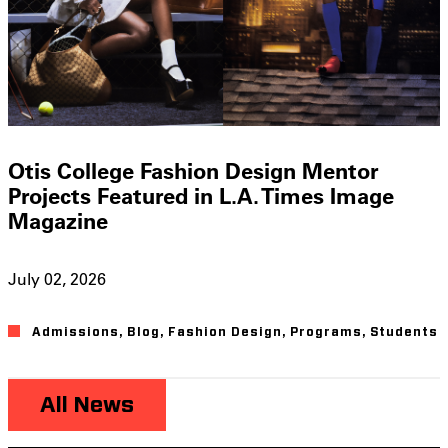
Otis College Fashion Design Mentor
Projects Featured in L.A. Times Image
Magazine
July 02, 2026
Admissions
,
Blog
,
Fashion Design
,
Programs
,
Students
All News