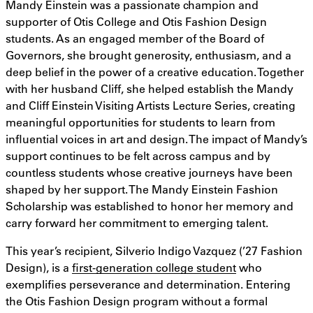
Mandy Einstein was a passionate champion and
supporter of Otis College and Otis Fashion Design
students. As an engaged member of the Board of
Governors, she brought generosity, enthusiasm, and a
deep belief in the power of a creative education. Together
with her husband Cliff, she helped establish the Mandy
and Cliff Einstein Visiting Artists Lecture Series, creating
meaningful opportunities for students to learn from
influential voices in art and design. The impact of Mandy’s
support continues to be felt across campus and by
countless students whose creative journeys have been
shaped by her support. The Mandy Einstein Fashion
Scholarship was established to honor her memory and
carry forward her commitment to emerging talent.
This year’s recipient, Silverio Indigo Vazquez (’27 Fashion
Design), is a
first-generation college student
who
exemplifies perseverance and determination. Entering
the Otis Fashion Design program without a formal