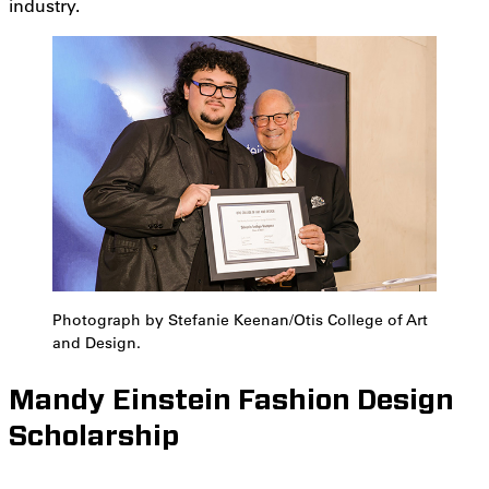
industry.
Photograph by Stefanie Keenan/Otis College of Art
and Design.
Mandy Einstein Fashion Design
Scholarship