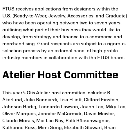
FTUS receives applications from designers within the
U.S. (Ready-to-Wear, Jewelry, Accessories, and Graduate)
who have been operating between two to seven years,
outlining what part of their business they would like to
develop, from strategy and finance to e-commerce and
merchandising. Grant recipients are subject to a rigorous
selection process by an external panel of high-profile
industry members in collaboration with the FTUS board.
Atelier Host Committee
This year’s Otis Atelier host committee includes: B.
Ȧkerlund, Julie Benniardi, Lisa Elliott, Clifford Einstein,
Johnson Hartig, Leonardo Lawson, Joann Lee, Miky Lee,
Oliver Marques, Jennifer McCormick, David Meister,
Claude Morais, Mei-Lee Ney, Patti Röckenwagner,
Katherine Ross, Mimi Song, Elizabeth Stewart, Brian