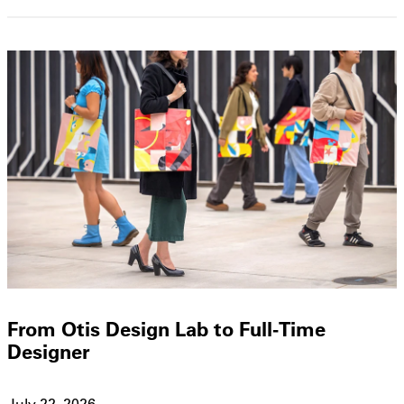
From Otis Design Lab to Full-Time
Designer
July 22, 2026