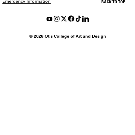
Emergency Information
BACK TO TOP
©
2026 Otis College of Art and Design