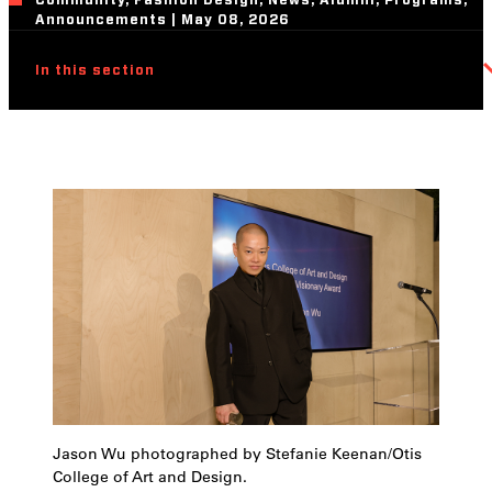
Community, Fashion Design, News, Alumni, Programs,
Announcements | May 08, 2026
In this section
Jason Wu photographed by Stefanie Keenan/Otis
College of Art and Design.