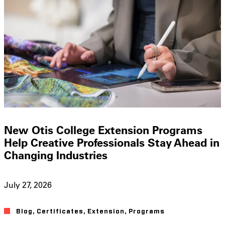
New Otis College Extension Programs
Help Creative Professionals Stay Ahead in
Changing Industries
July 27, 2026
Blog
,
Certificates
,
Extension
,
Programs