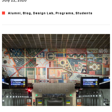
Alumni
,
Blog
,
Design Lab
,
Programs
,
Students