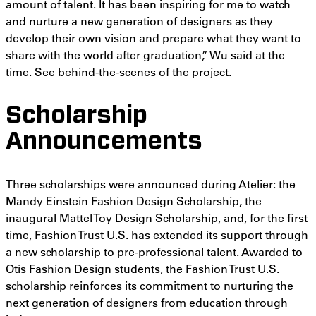
amount of talent. It has been inspiring for me to watch
and nurture a new generation of designers as they
develop their own vision and prepare what they want to
share with the world after graduation,” Wu said at the
time.
See behind-the-scenes of the project
.
Scholarship
Announcements
Three scholarships were announced during Atelier: the
Mandy Einstein Fashion Design Scholarship, the
inaugural Mattel Toy Design Scholarship, and, for the first
time, Fashion Trust U.S. has extended its support through
a new scholarship to pre-professional talent. Awarded to
Otis Fashion Design students, the Fashion Trust U.S.
scholarship reinforces its commitment to nurturing the
next generation of designers from education through