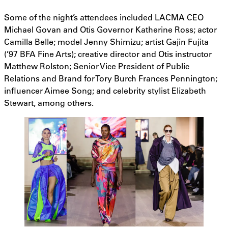
Some of the night’s attendees included LACMA CEO
Michael Govan and Otis Governor Katherine Ross; actor
Camilla Belle; model Jenny Shimizu; artist Gajin Fujita
(’97 BFA Fine Arts); creative director and Otis instructor
Matthew Rolston; Senior Vice President of Public
Relations and Brand for Tory Burch Frances Pennington;
influencer Aimee Song; and celebrity stylist Elizabeth
Stewart, among others.