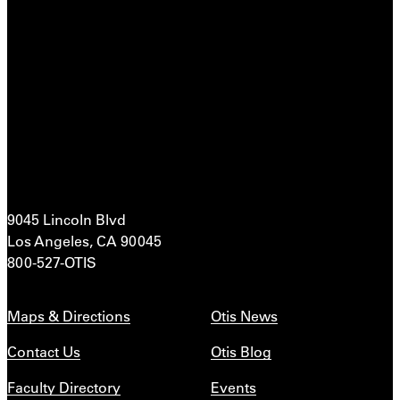
9045 Lincoln Blvd
Los Angeles, CA 90045
800-527-OTIS
Maps & Directions
Otis News
Contact Us
Otis Blog
Faculty Directory
Events