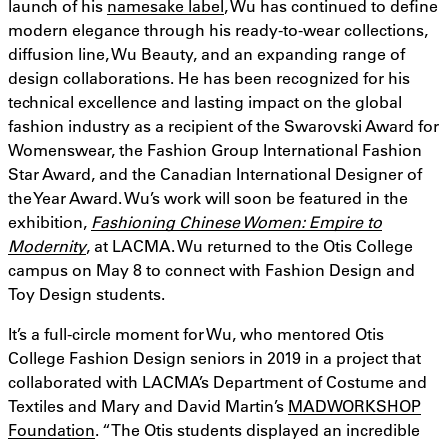
launch of his
namesake label
, Wu has continued to define
modern elegance through his ready-to-wear collections,
diffusion line, Wu Beauty, and an expanding range of
design collaborations. He has been recognized for his
technical excellence and lasting impact on the global
fashion industry as a recipient of the Swarovski Award for
Womenswear, the Fashion Group International Fashion
Star Award, and the Canadian International Designer of
the Year Award. Wu’s work will soon be featured in the
exhibition,
Fashioning Chinese Women: Empire to
Modernity
, at LACMA. Wu returned to the Otis College
campus on May 8 to connect with Fashion Design and
Toy Design students.
It’s a full-circle moment for Wu, who mentored Otis
College Fashion Design seniors in 2019 in a project that
collaborated with LACMA’s Department of Costume and
Textiles and Mary and David Martin’s
MADWORKSHOP
Foundation
. “The Otis students displayed an incredible