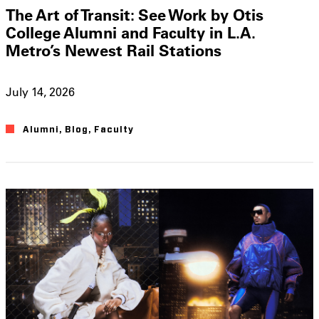
The Art of Transit: See Work by Otis
College Alumni and Faculty in L.A.
Metro’s Newest Rail Stations
July 14, 2026
Alumni
,
Blog
,
Faculty