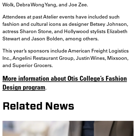
Wolk, Debra Wong Yang, and Joe Zee.
Attendees at past Atelier events have included such
fashion and cultural icons as designer Betsey Johnson,
actress Sharon Stone, and Hollywood stylists Elizabeth
Stewart and Jason Bolden, among others.
This year’s sponsors include American Freight Logistics
Inc., Angelini Restaurant Group, Justin Wines, Mixsoon,
and Superior Grocers.
More information about Otis College’s Fashion
Design program
.
Related News