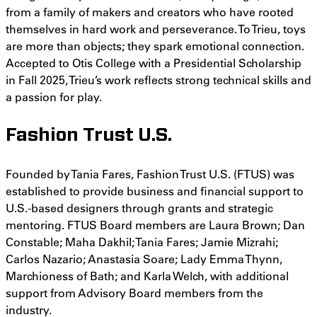
from a family of makers and creators who have rooted
themselves in hard work and perseverance. To Trieu, toys
are more than objects; they spark emotional connection.
Accepted to Otis College with a Presidential Scholarship
in Fall 2025, Trieu’s work reflects strong technical skills and
a passion for play.
Fashion Trust U.S.
Founded by Tania Fares, Fashion Trust U.S. (FTUS) was
established to provide business and financial support to
U.S.-based designers through grants and strategic
mentoring. FTUS Board members are Laura Brown; Dan
Constable; Maha Dakhil; Tania Fares; Jamie Mizrahi;
Carlos Nazario; Anastasia Soare; Lady Emma Thynn,
Marchioness of Bath; and Karla Welch, with additional
support from Advisory Board members from the
industry.