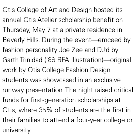
Otis College of Art and Design hosted its
annual Otis Atelier scholarship benefit on
Thursday, May 7 at a private residence in
Beverly Hills. During the event—emceed by
fashion personality Joe Zee and DJ’d by
Garth Trinidad (’88 BFA Illustration)—original
work by Otis College Fashion Design
students was showcased in an exclusive
runway presentation. The night raised critical
funds for first-generation scholarships at
Otis, where 35% of students are the first in
their families to attend a four-year college or
university.