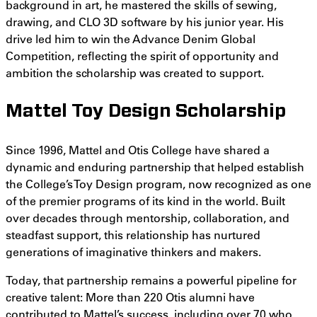
background in art, he mastered the skills of sewing,
drawing, and CLO 3D software by his junior year. His
drive led him to win the Advance Denim Global
Competition, reflecting the spirit of opportunity and
ambition the scholarship was created to support.
Mattel Toy Design Scholarship
Since 1996, Mattel and Otis College have shared a
dynamic and enduring partnership that helped establish
the College’s Toy Design program, now recognized as one
of the premier programs of its kind in the world. Built
over decades through mentorship, collaboration, and
steadfast support, this relationship has nurtured
generations of imaginative thinkers and makers.
Today, that partnership remains a powerful pipeline for
creative talent: More than 220 Otis alumni have
contributed to Mattel’s success, including over 70 who