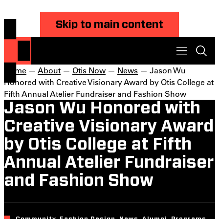
Skip to main content
Home
—
About
—
Otis Now
—
News
— Jason Wu
Honored with Creative Visionary Award by Otis College at
Fifth Annual Atelier Fundraiser and Fashion Show
Jason Wu Honored with
Creative Visionary Award
by Otis College at Fifth
Annual Atelier Fundraiser
and Fashion Show