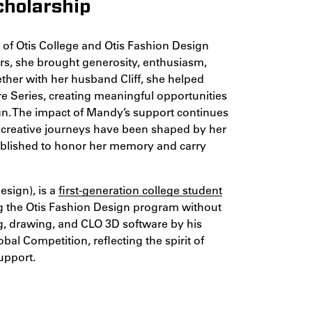
cholarship
of Otis College and Otis Fashion Design
s, she brought generosity, enthusiasm,
ether with her husband Cliff, she helped
ure Series, creating meaningful opportunities
sign. The impact of Mandy’s support continues
 creative journeys have been shaped by her
ablished to honor her memory and carry
esign), is a
first-generation college student
g the Otis Fashion Design program without
ng, drawing, and CLO 3D software by his
al Competition, reflecting the spirit of
upport.