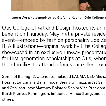
Jason Wu photographed by Stefanie Keenan/Otis College o
Otis College of Art and Design hosted its annu
benefit on Thursday, May 7 at a private reside
event—emceed by fashion personality Joe Zee
BFA Illustration)—original work by Otis Coll
showcased in an exclusive runway presentation
for first-generation scholarships at Otis, whe
their families to attend a four-year college or 
Some of the night’s attendees included LACMA CEO Micha
Ross; actor Camilla Belle; model Jenny Shimizu; artist Gajin 
and Otis instructor Matthew Rolston; Senior Vice President 
Burch Frances Pennington; influencer Aimee Song; and cele
others.