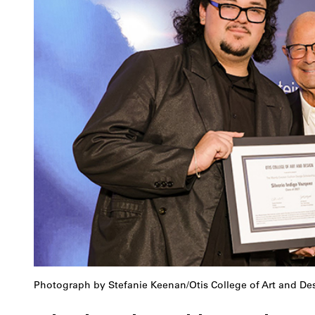
Photograph by Stefanie Keenan/Otis College of Art and De