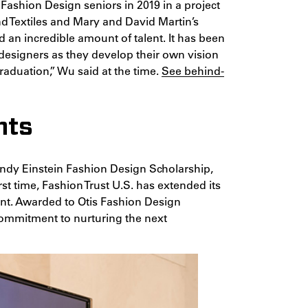
 Fashion Design seniors in 2019 in a project
 Textiles and Mary and David Martin’s
d an incredible amount of talent. It has been
designers as they develop their own vision
raduation,” Wu said at the time.
See behind-
nts
ndy Einstein Fashion Design Scholarship,
rst time, Fashion Trust U.S. has extended its
ent. Awarded to Otis Fashion Design
 commitment to nurturing the next