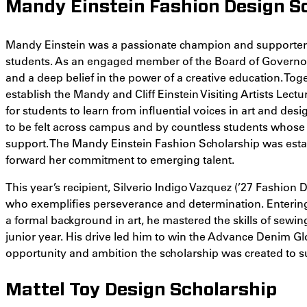
Mandy Einstein Fashion Design S
Mandy Einstein was a passionate champion and supporter 
students. As an engaged member of the Board of Governor
and a deep belief in the power of a creative education. Tog
establish the Mandy and Cliff Einstein Visiting Artists Lect
for students to learn from influential voices in art and de
to be felt across campus and by countless students whose
support. The Mandy Einstein Fashion Scholarship was est
forward her commitment to emerging talent.
This year’s recipient, Silverio Indigo Vazquez (’27 Fashion D
who exemplifies perseverance and determination. Enterin
a formal background in art, he mastered the skills of sewi
junior year. His drive led him to win the Advance Denim Glob
opportunity and ambition the scholarship was created to s
Mattel Toy Design Scholarship