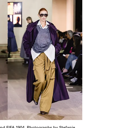
and FIFA 1904. Photographs by Stefanie