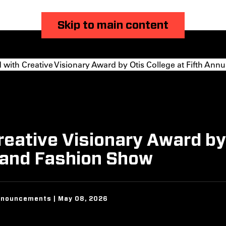
Skip to main content
th Creative Visionary Award by Otis College at Fifth Annu
ative Visionary Award by O
r and Fashion Show
nnouncements | May 08, 2026