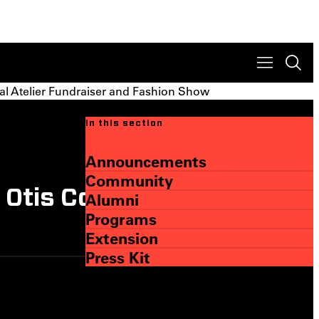
al Atelier Fundraiser and Fashion Show
In this section
Announcements
Community
tis College at Fifth
Alumni
Programs
Extension
Press Kit