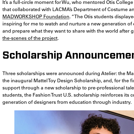
It’s a full-circle moment for Wu, who mentored Otis College
that collaborated with LACMA’s Department of Costume and
MADWORKSHOP Foundation
. “The Otis students displaye
inspiring for me to watch and nurture a new generation of 
and prepare what they want to share with the world after g
the-scenes of the project
.
Scholarship Announceme
Three scholarships were announced during Atelier: the Ma
the inaugural Mattel Toy Design Scholarship, and, for the fi
support through a new scholarship to pre-professional tal
students, the Fashion Trust U.S. scholarship reinforces its
generation of designers from education through industry.