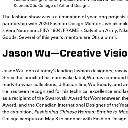
Keenan/Otis College of Art and Design.
The fashion show was a culmination of year-long projects
partnership with
2026 Fashion Design Mentors
, which incl
x Vera Neumann, FIFA 1904, FRAME x Salvation Army, Nike, 
Goods. Several of this year’s mentors are Otis alumni.
Jason Wu—Creative Visi
Jason Wu, one of today’s leading fashion designers, receiv
Since the launch of his
namesake label
, Wu has continued 
ready-to-wear collections, diffusion line, Wu Beauty, and 
He has been recognized for his technical excellence and la
as a recipient of the Swarovski Award for Womenswear, the
Award, and the Canadian International Designer of the Year
the exhibition,
Fashioning Chinese Women: Empire to Mod
College campus on May 8 to connect with Fashion Design 