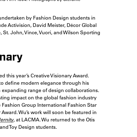
 undertaken by Fashion Design students in
ude Activision, David Meister, Décor Global
St. John, Vince, Vuori, and Wilson Sporting
onary
ed this year’s Creative Visionary Award.
to define modern elegance through his
an expanding range of design collaborations.
sting impact on the global fashion industry
 Fashion Group International Fashion Star
 Award. Wu’s work will soon be featured in
ernity
, at LACMA. Wu returned to the Otis
and Toy Design students.