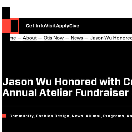
Get Info
Visit
Apply
Give
Home
—
About
—
Otis Now
—
News
— Jason Wu Honored wi
Jason Wu Honored with Cre
Annual Atelier Fundraise
Community, Fashion Design, News, Alumni, Programs, A