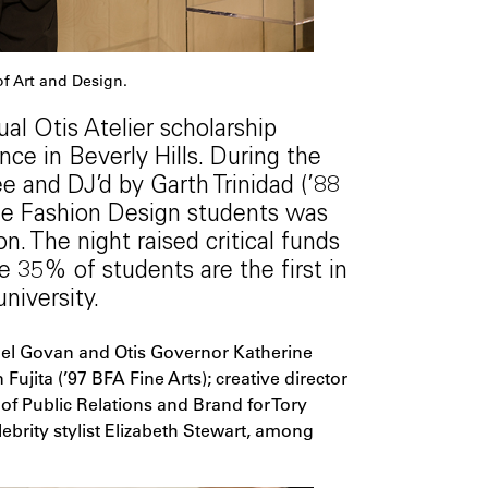
f Art and Design.
al Otis Atelier scholarship
nce in Beverly Hills. During the
 and DJ’d by Garth Trinidad (’88
ege Fashion Design students was
. The night raised critical funds
re 35% of students are the first in
university.
el Govan and Otis Governor Katherine
Fujita (’97 BFA Fine Arts); creative director
of Public Relations and Brand for Tory
brity stylist Elizabeth Stewart, among