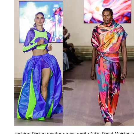
Fashion Design mentor projects with Nike, David Meister, 