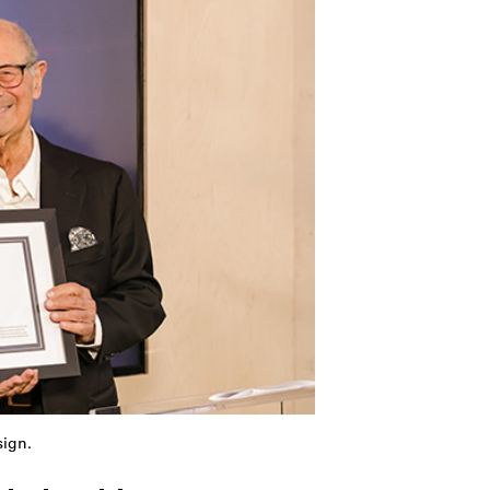
sign.