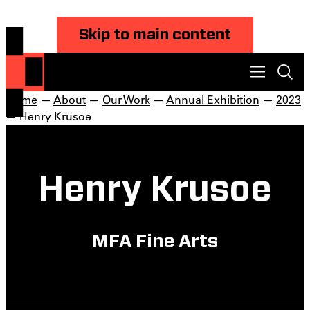
Skip to main content
Home
—
About
—
Our Work
—
Annual Exhibition
—
2023
— Henry Krusoe
Henry Krusoe
MFA Fine Arts