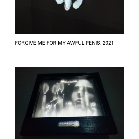
FORGIVE ME FOR MY AWFUL PENIS, 2021