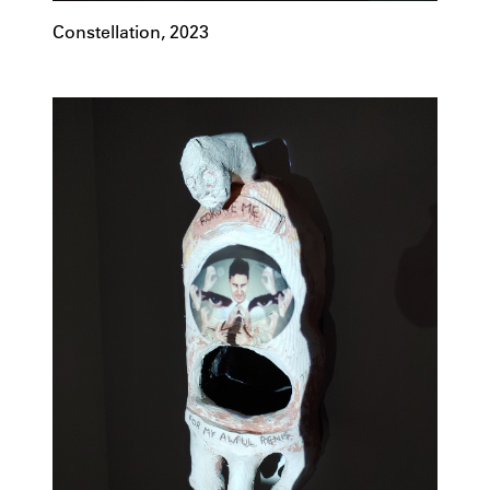
Constellation, 2023