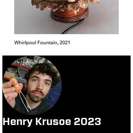
Whirlpool Fountain, 2021
Henry Krusoe 2023