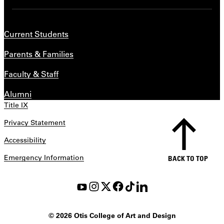
Current Students
Parents & Families
Faculty & Staff
Alumni
Title IX
Privacy Statement
Accessibility
Emergency Information
BACK TO TOP
©
2026 Otis College of Art and Design