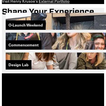
Visit Henry Krusoe's
External Portfolio
Shape Your Experience
O-Launch Weekend
Commencement
Design Lab