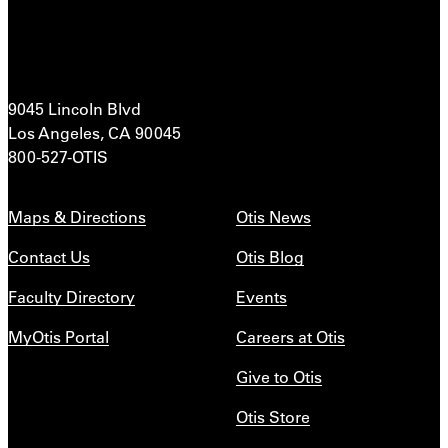
9045 Lincoln Blvd
Los Angeles, CA 90045
800-527-OTIS
Maps & Directions
Otis News
Contact Us
Otis Blog
Faculty Directory
Events
MyOtis Portal
Careers at Otis
Give to Otis
Otis Store