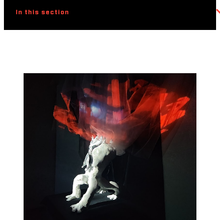
In this section