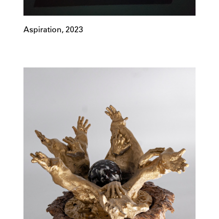
Aspiration, 2023