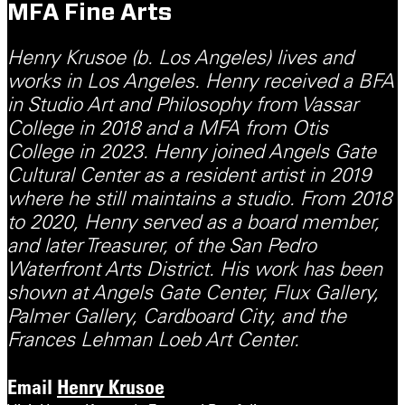
MFA Fine Arts
Henry Krusoe (b. Los Angeles) lives and
works in Los Angeles. Henry received a BFA
in Studio Art and Philosophy from Vassar
College in 2018 and a MFA from Otis
College in 2023. Henry joined Angels Gate
Cultural Center as a resident artist in 2019
where he still maintains a studio. From 2018
to 2020, Henry served as a board member,
and later Treasurer, of the San Pedro
Waterfront Arts District. His work has been
shown at Angels Gate Center, Flux Gallery,
Palmer Gallery, Cardboard City, and the
Frances Lehman Loeb Art Center.
Email
Henry Krusoe