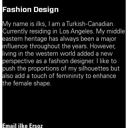
Fashion Design
My name is ilks, I am a Turkish-Canadian.
Currently residing in Los Angeles. My middle
eastern heritage has always been a major
influence throughout the years. However,
living in the western world added a new
perspective as a fashion designer. I like to
push the proportions of my silhouettes but
also add a touch of femininity to enhance
the female shape.
Email
ilke Ersoz