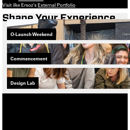
Visit ilke Ersoz's
External Portfolio
Shape Your Experience
O-Launch Weekend
Commencement
Design Lab