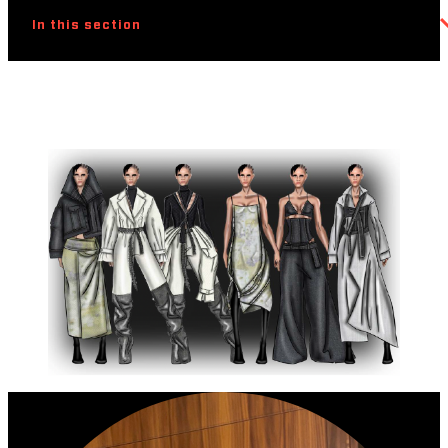
In this section