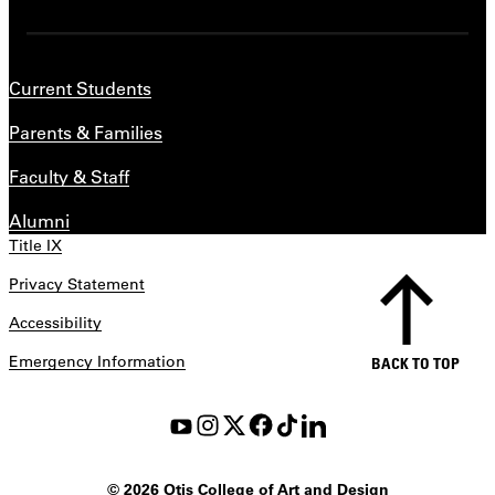
Current Students
Parents & Families
Faculty & Staff
Alumni
Title IX
Privacy Statement
Accessibility
Emergency Information
BACK TO TOP
©
2026 Otis College of Art and Design