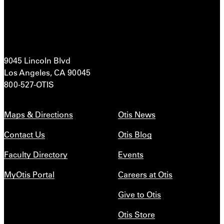
9045 Lincoln Blvd
Los Angeles, CA 90045
800-527-OTIS
Maps & Directions
Otis News
Contact Us
Otis Blog
Faculty Directory
Events
MyOtis Portal
Careers at Otis
Give to Otis
Otis Store