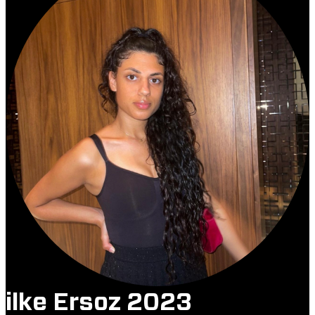
ilke Ersoz 2023