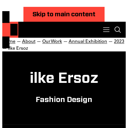
Skip to main content
Home
—
About
—
Our Work
—
Annual Exhibition
—
2023
— ilke Ersoz
ilke Ersoz
Fashion Design