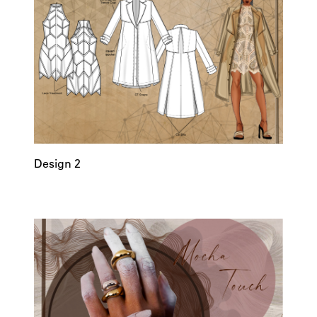
Design 2