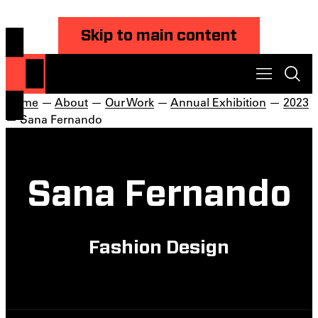
Skip to main content
Home
—
About
—
Our Work
—
Annual Exhibition
—
2023
— Sana Fernando
Sana Fernando
Fashion Design