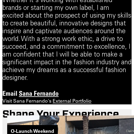
Whether it's working with established
brands or starting my own label, I am
excited about the prospect of using my skills
to create beautiful, innovative designs that
inspire and captivate audiences around the
world. With a strong work ethic, a drive to
succeed, and a commitment to excellence, I
am confident that I will be able to make a
significant impact in the fashion industry and
achieve my dreams as a successful fashion
designer.
Email
Sana Fernando
Visit Sana Fernando's
External Portfolio
Shape Your Experience
O-Launch Weekend