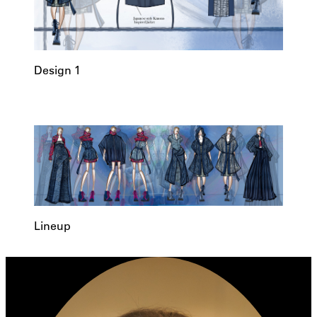
Design 1
Lineup