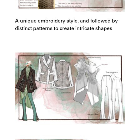
A unique embroidery style, and followed by
distinct patterns to create intricate shapes