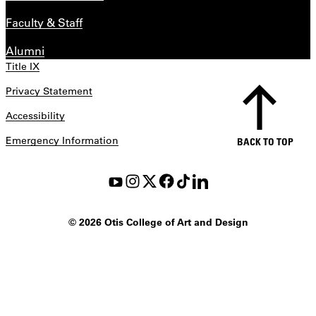
Faculty & Staff
Alumni
Title IX
Privacy Statement
Accessibility
Emergency Information
BACK TO TOP
©
2026 Otis College of Art and Design