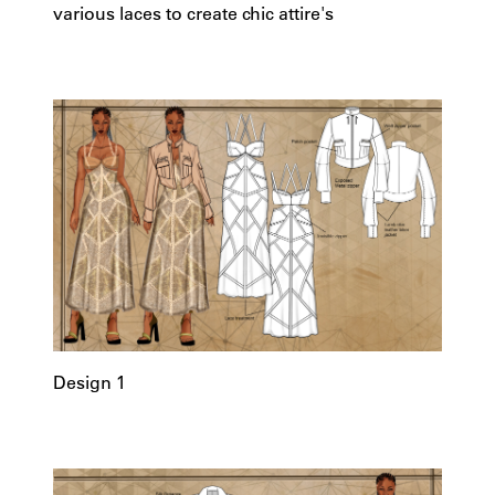
various laces to create chic attire's
Design 1