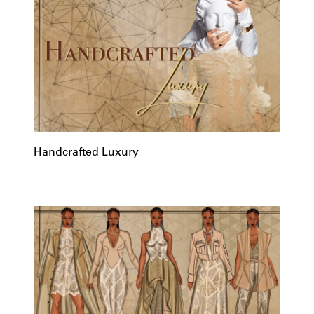
Handcrafted Luxury