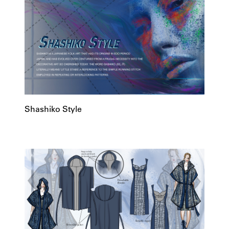
Shashiko Style