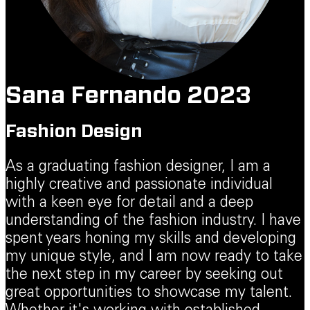
Sana Fernando 2023
Fashion Design
As a graduating fashion designer, I am a
highly creative and passionate individual
with a keen eye for detail and a deep
understanding of the fashion industry. I have
spent years honing my skills and developing
my unique style, and I am now ready to take
the next step in my career by seeking out
great opportunities to showcase my talent.