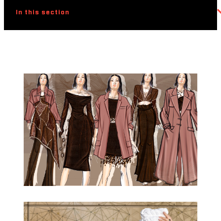
In this section