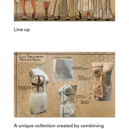
Line up
A unique collection created by combining