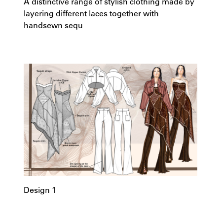
A distinctive range of stylish clothing made by
layering different laces together with
handsewn sequ
Design 1