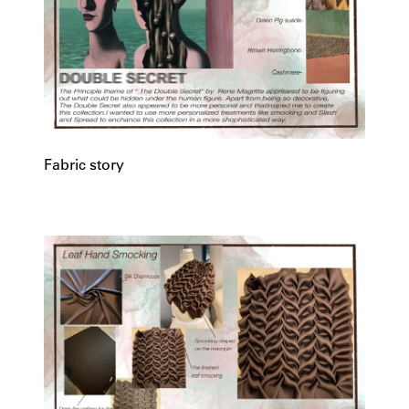
Fabric story