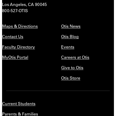
Los Angeles, CA 90045
800-527-OTIS
Maps & Directions
Otis News
Contact Us
Otis Blog
Faculty Directory
Events
MyOtis Portal
Careers at Otis
Give to Otis
Otis Store
Current Students
Parents & Families