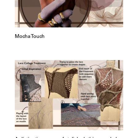
Mocha Touch