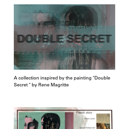
A collection inspired by the painting "Double
Secret " by Rene Magritte