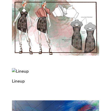
Lineup