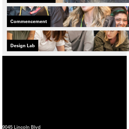
Commencement
Design Lab
9045 Lincoln Blvd