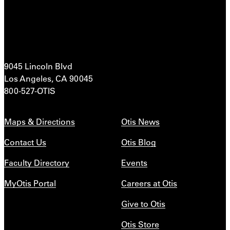
9045 Lincoln Blvd
Los Angeles, CA 90045
800-527-OTIS
Maps & Directions
Otis News
Contact Us
Otis Blog
Faculty Directory
Events
MyOtis Portal
Careers at Otis
Give to Otis
Otis Store