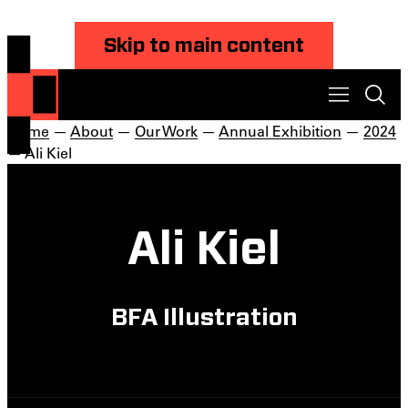
Skip to main content
Home
—
About
—
Our Work
—
Annual Exhibition
—
2024
— Ali Kiel
Ali Kiel
BFA Illustration