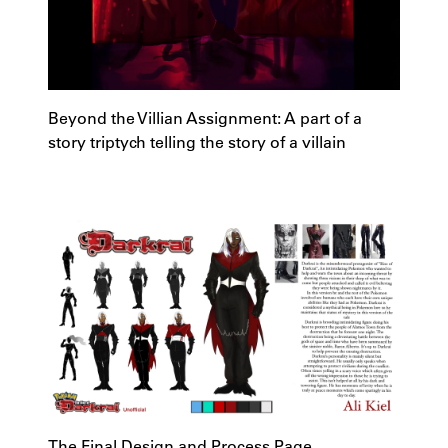
Beyond the Villian Assignment: A part of a
story triptych telling the story of a villain
The Final Design and Process Page