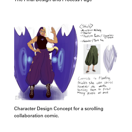
Character Design Concept for a scrolling
collaboration comic.