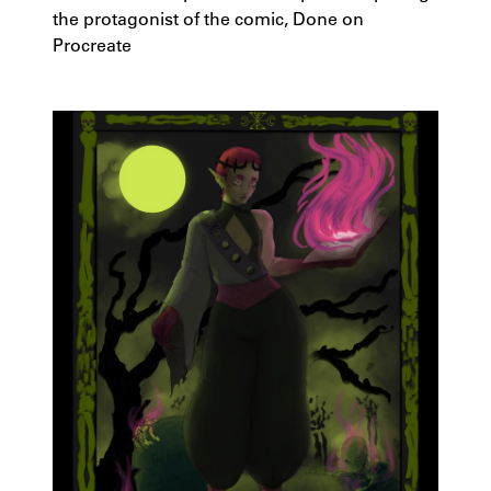
the protagonist of the comic, Done on
Procreate