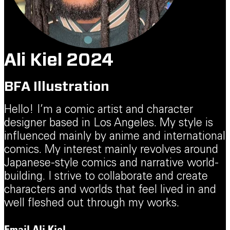
Ali Kiel 2024
BFA Illustration
Hello! I’m a comic artist and character
designer based in Los Angeles. My style is
influenced mainly by anime and international
comics. My interest mainly revolves around
Japanese-style comics and narrative world-
building. I strive to collaborate and create
characters and worlds that feel lived in and
well fleshed out through my works.
Email
Ali Kiel