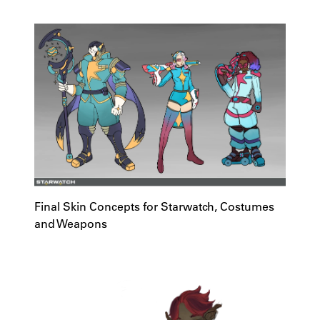
Final Skin Concepts for Starwatch, Costumes
and Weapons