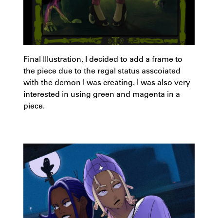
Final Illustration, I decided to add a frame to
the piece due to the regal status asscoiated
with the demon I was creating. I was also very
interested in using green and magenta in a
piece.