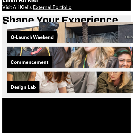
Visit Ali Kiel's
External Portfolio
Shape Your Experience
O-Launch Weekend
Commencement
Design Lab