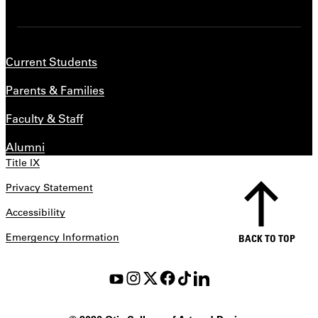
Current Students
Parents & Families
Faculty & Staff
Alumni
Title IX
Privacy Statement
Accessibility
Emergency Information
BACK TO TOP