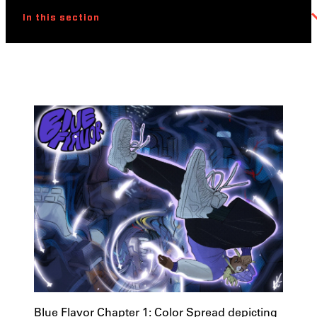
In this section
Blue Flavor Chapter 1: Color Spread depicting