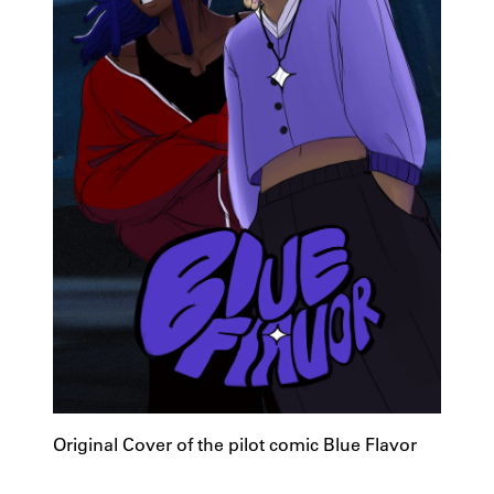
Original Cover of the pilot comic Blue Flavor