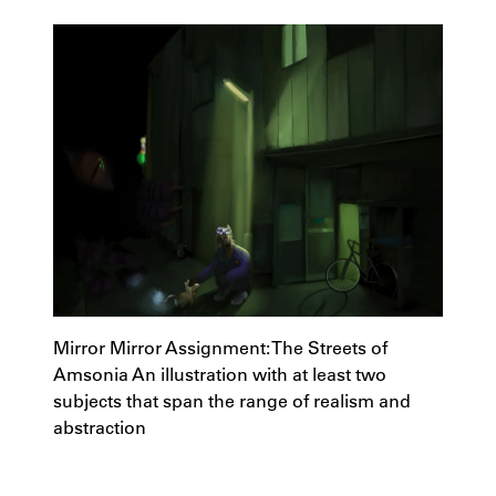
Mirror Mirror Assignment: The Streets of
Amsonia An illustration with at least two
subjects that span the range of realism and
abstraction