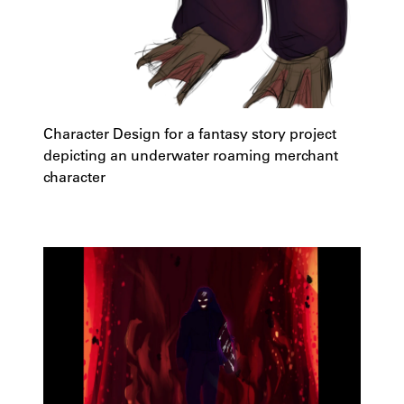
Character Design for a fantasy story project
depicting an underwater roaming merchant
character