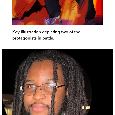
Key Illustration depicting two of the
protagonists in battle.