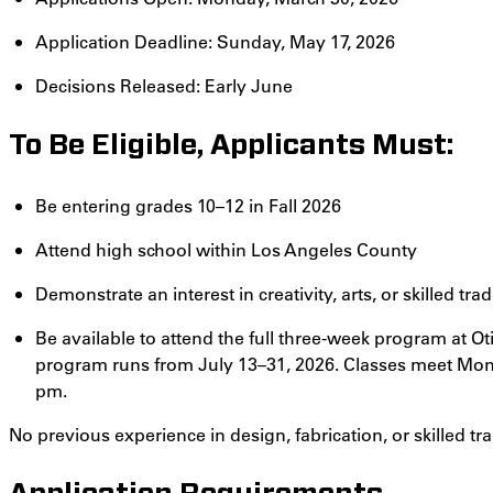
Application Deadline: Sunday, May 17, 2026
Decisions Released: Early June
To Be Eligible, Applicants Must:
Be entering grades 10–12 in Fall 2026
Attend high school within Los Angeles County
Demonstrate an interest in creativity, arts, or skilled tra
Be available to attend the full three-week program at O
program runs from July 13–31, 2026. Classes meet Mon
pm.
No previous experience in design, fabrication, or skilled tra