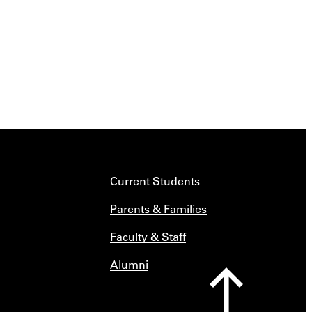
Current Students
Parents & Families
Faculty & Staff
Alumni