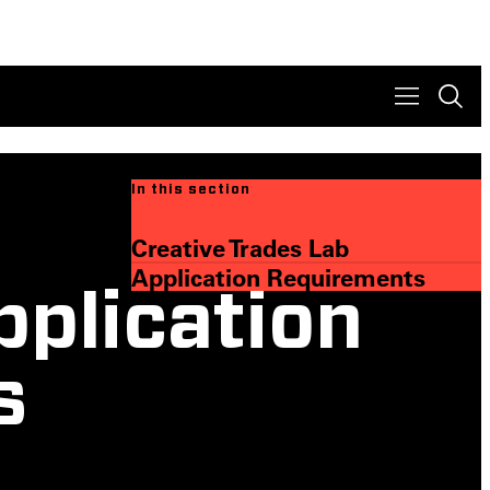
In this section
Creative Trades Lab
Application Requirements
pplication
s