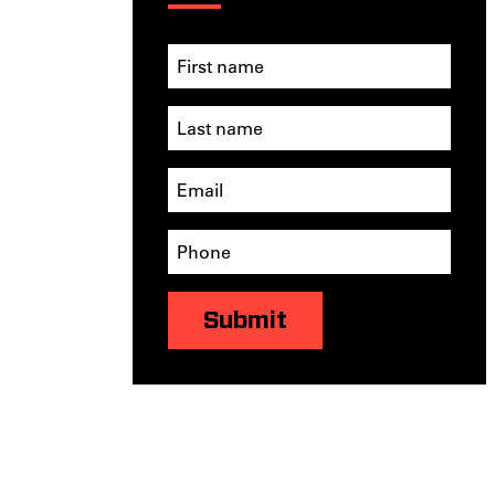
Submit