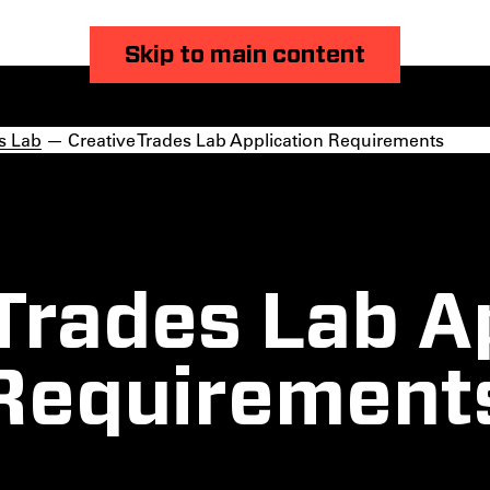
Skip to main content
s Lab
— Creative Trades Lab Application Requirements
Trades Lab A
Requirement