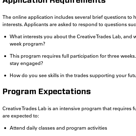
Application Requirements
The online application includes several brief questions to
interests. Applicants are asked to respond to questions suc
What interests you about the Creative Trades Lab, and w
week program?
This program requires full participation for three week
stay engaged?
How do you see skills in the trades supporting your fut
Program Expectations
Creative Trades Lab is an intensive program that requires f
are expected to:
Attend daily classes and program activities