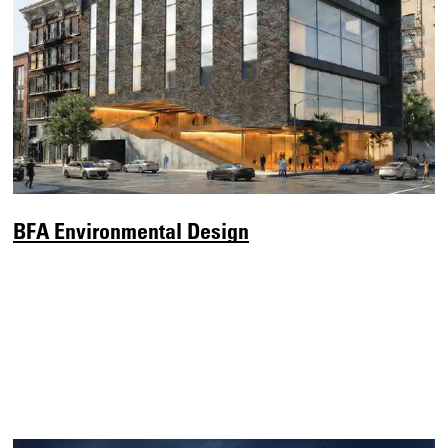
BFA Environmental Design