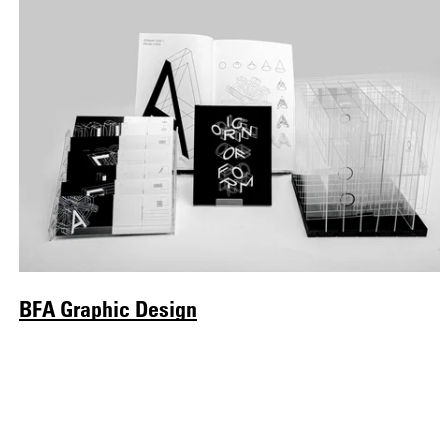
BFA Graphic Design