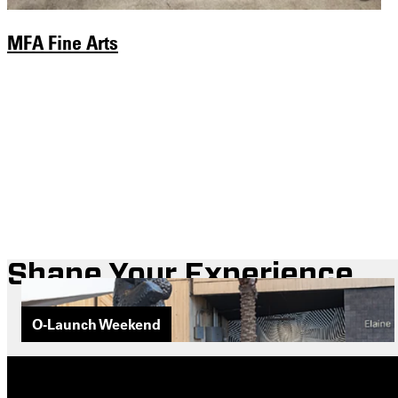
MFA Fine Arts
Shape Your Experience
O-Launch Weekend