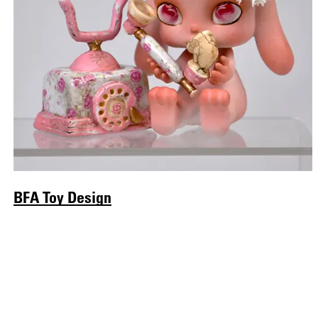
BFA Toy Design