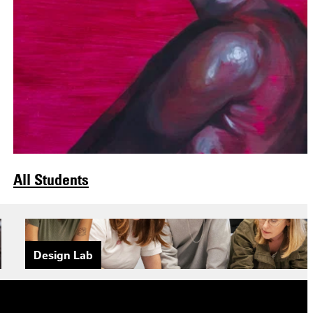
All Students
Design Lab