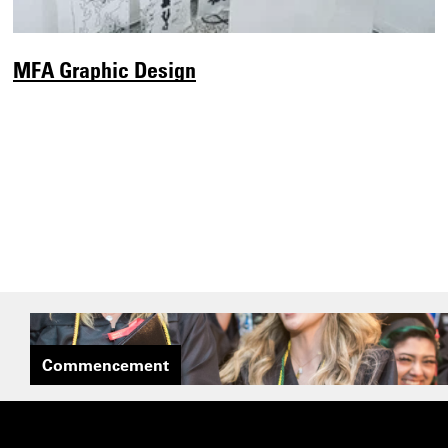
MFA Graphic Design
Commencement