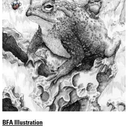
BFA Illustration