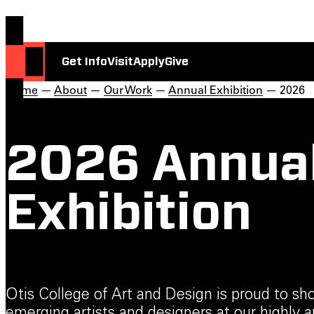
Get Info
Visit
Apply
Give
Home
—
About
—
Our Work
—
Annual Exhibition
— 2026
2026 Annua
Exhibition
Otis College of Art and Design is proud to s