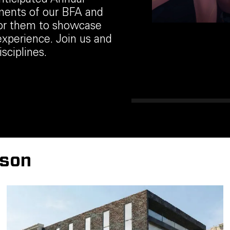
anticipated Annual
ements of our BFA and
for them to showcase
experience. Join us and
sciplines.
rson