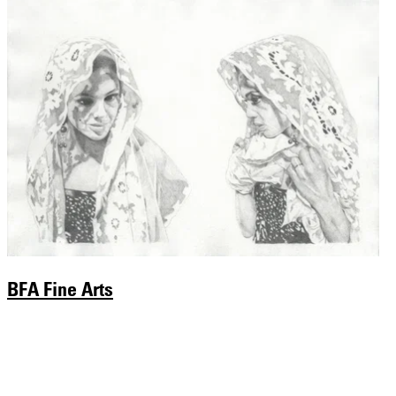
BFA Fine Arts