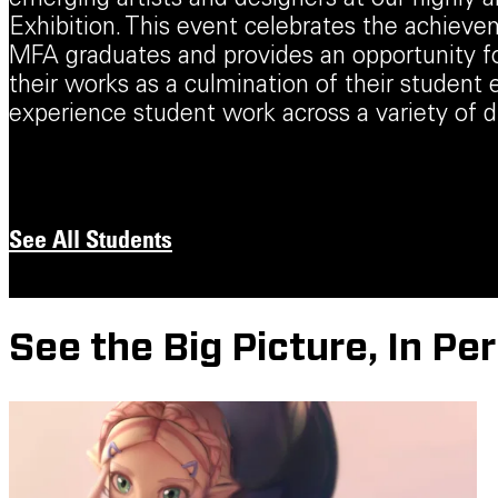
emerging artists and designers at our highly 
Exhibition. This event celebrates the achiev
MFA graduates and provides an opportunity 
their works as a culmination of their student 
experience student work across a variety of di
See All Students
See the Big Picture, In Pe