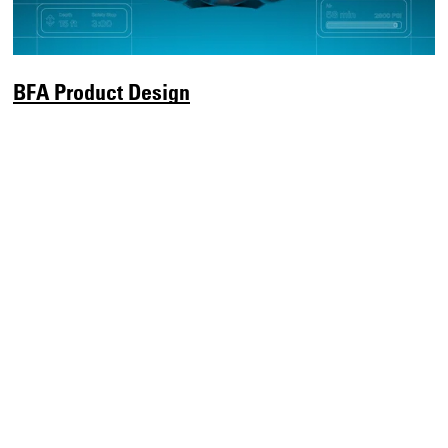
BFA Product Design