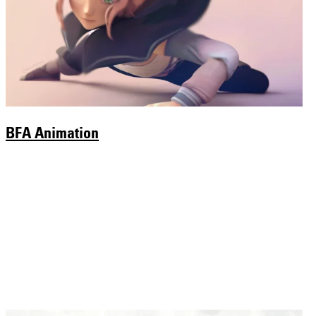
BFA Animation