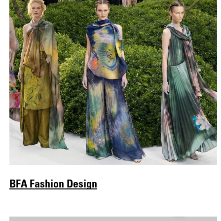
BFA Fashion Design