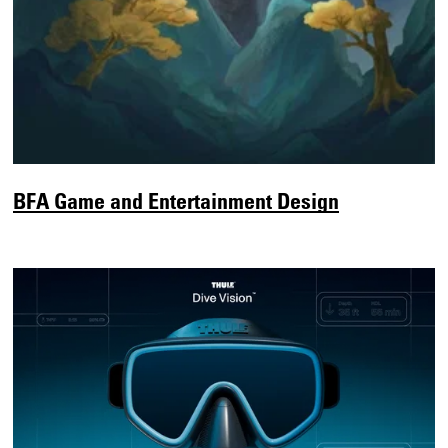
BFA Game and Entertainment Design