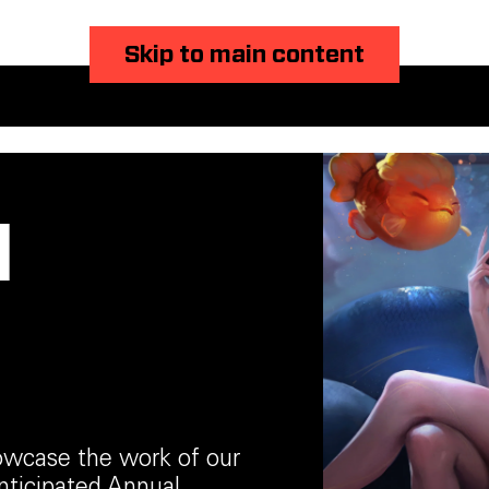
Skip to main content
l
howcase the work of our