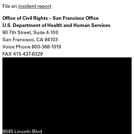
File an
incident report
Office of Civil Rights – San Francisco Office
U.S. Department of Health and Human Services
90 7th Street, Suite 4-100
San Francisco, CA 94103
Voice Phone 800-368-1019
FAX 415-437-8329
9045 Lincoln Blvd