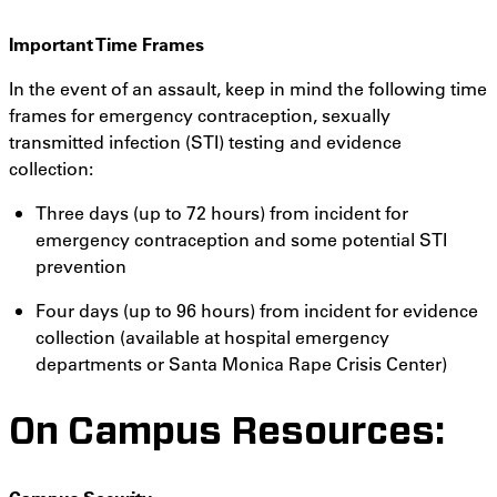
Important Time Frames
In the event of an assault, keep in mind the following time
frames for emergency contraception, sexually
transmitted infection (STI) testing and evidence
collection:
Three days (up to 72 hours) from incident for
emergency contraception and some potential STI
prevention
Four days (up to 96 hours) from incident for evidence
collection (available at hospital emergency
departments or Santa Monica Rape Crisis Center)
On Campus Resources: