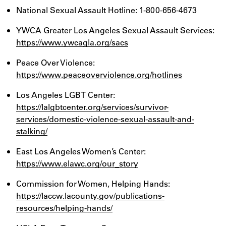
National Sexual Assault Hotline: 1-800-656-4673
YWCA Greater Los Angeles Sexual Assault Services:
https://www.ywcagla.org/sacs
Peace Over Violence:
https://www.peaceoverviolence.org/hotlines
Los Angeles LGBT Center:
https://lalgbtcenter.org/services/survivor-
services/domestic-violence-sexual-assault-and-
stalking/
East Los Angeles Women’s Center:
https://www.elawc.org/our_story
Commission for Women, Helping Hands:
https://laccw.lacounty.gov/publications-
resources/helping-hands/