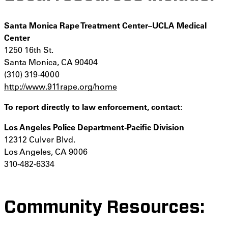
Santa Monica Rape Treatment Center–UCLA Medical
Center
1250 16th St.
Santa Monica, CA 90404
(310) 319-4000
http://www.911rape.org/home
To report directly to law enforcement, contact
:
Los Angeles Police Department-Pacific Division
12312 Culver Blvd.
Los Angeles, CA 9006
310-482-6334
Community Resources: