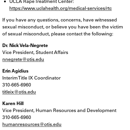
UCLA Rape Treatment Center:
https://www.uclahealth.org/medical-services/rtc
If you have any questions, concerns, have witnessed
sexual misconduct, or believe you have been the victim
of sexual misconduct, please contact the following:
Dr. Nick Vela-Negrete
Vice President, Student Affairs
nnegrete@otis.edu
Erin Agidius
Interim Title IX Coordinator
310-665-6960
titleix@otis.edu
Karen Hill
Vice President, Human Resources and Development
310-665-6960
humanresources@otis.edu