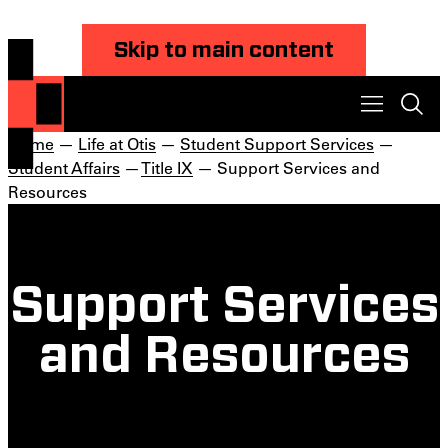
Skip to main content
Home
—
Life at Otis
—
Student Support Services
—
Student Affairs
—
Title IX
— Support Services and
Resources
Support Services
and Resources