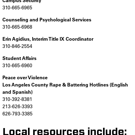
Campus Security
310-665-6965
Counseling and Psychological Services
310-665-6968
Erin Agidius,
Interim Title IX Coordinator
310-846-2554
Student Affairs
310-665-6960
Peace over Violence
Los Angeles County Rape & Battering Hotlines (English
and Spanish)
310-392-8381
213-626-3393
626-793-3385
Local resources include: