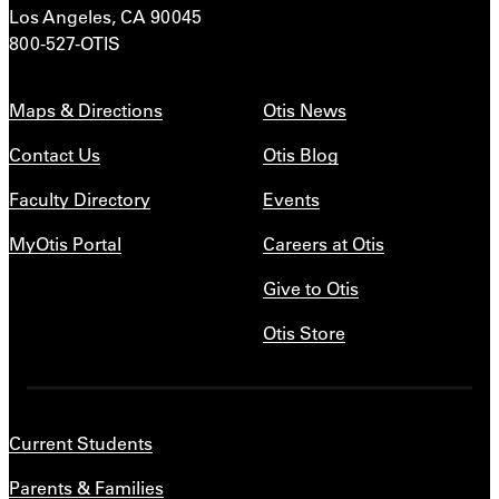
Los Angeles, CA 90045
800-527-OTIS
Maps & Directions
Otis News
Contact Us
Otis Blog
Faculty Directory
Events
MyOtis Portal
Careers at Otis
Give to Otis
Otis Store
Current Students
Parents & Families