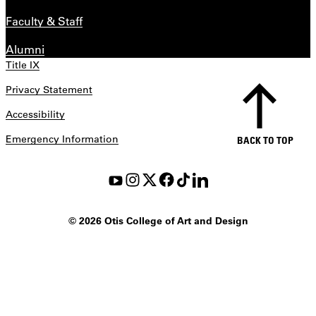
Faculty & Staff
Alumni
Title IX
Privacy Statement
Accessibility
Emergency Information
BACK TO TOP
©
2026 Otis College of Art and Design