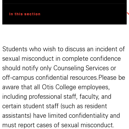
In this section
Students who wish to discuss an incident of
sexual misconduct in complete confidence
should notify only Counseling Services or
off-campus confidential resources.Please be
aware that all Otis College employees,
including professional staff, faculty, and
certain student staff (such as resident
assistants) have limited confidentiality and
must report cases of sexual misconduct.