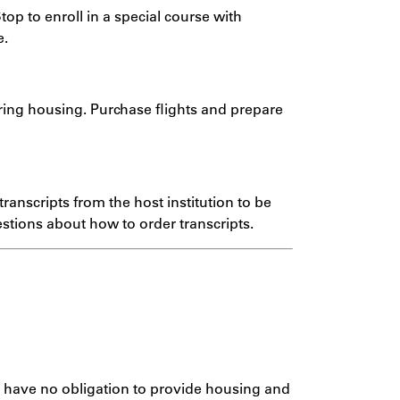
top to enroll in a special course with
e.
uring housing. Purchase flights and prepare
ranscripts from the host institution to be
stions about how to order transcripts.
s have no obligation to provide housing and