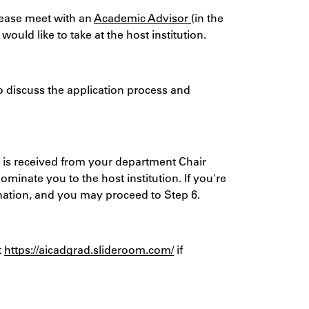
ease meet with an
Academic Advisor
(in the
uld like to take at the host institution.
to discuss the application process and
 is received from your department Chair
ominate you to the host institution. If you're
ination, and you may proceed to Step 6.
t
https://aicadgrad.slideroom.com/
if