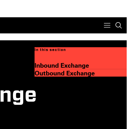
In this section
Inbound Exchange
Outbound Exchange
ange