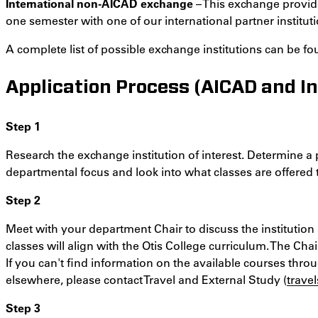
International non-AICAD exchange
– This exchange provide
one semester with one of our international partner instituti
A complete list of possible exchange institutions can be f
Application Process (AICAD and In
Step 1
Research the exchange institution of interest. Determine a
departmental focus and look into what classes are offered
Step 2
Meet with your department Chair to discuss the institution a
classes will align with the Otis College curriculum. The Cha
If you can't find information on the available courses throu
elsewhere, please contact Travel and External Study (
trave
Step 3