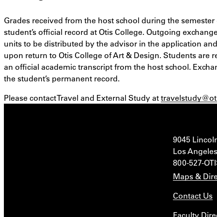
Grades received from the host school during the semester 
student’s official record at Otis College. Outgoing exchange
units to be distributed by the advisor in the application an
upon return to Otis College of Art & Design. Students are r
an official academic transcript from the host school. Excha
the student’s permanent record.
Please contact Travel and External Study at
travelstudy@ot
9045 Lincol
Los Angeles
800-527-OT
Maps & Dire
Contact Us
Faculty Dire