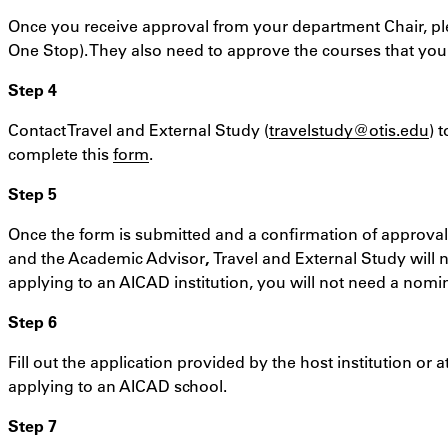
Once you receive approval from your department Chair, pl
One Stop). They also need to approve the courses that you wo
Step 4
Contact Travel and External Study (
travelstudy@otis.edu
) 
complete this
form
.
Step 5
Once the form is submitted and a confirmation of approval
and the Academic Advisor
,
Travel and External Study will n
applying to an AICAD institution, you will not need a nom
Step 6
Fill out the application provided by the host institution or a
applying to an AICAD school.
Step 7