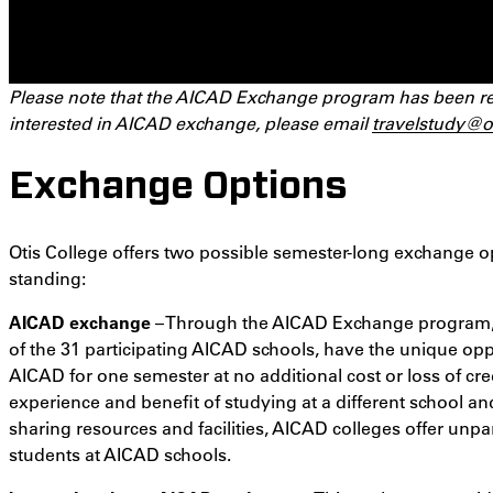
Please note that the AICAD Exchange program has been re-s
interested in AICAD exchange, please email
travelstudy@o
Exchange Options
Otis College offers two possible semester-long exchange o
standing:
AICAD exchange
– Through the AICAD Exchange program, f
of the 31 participating AICAD schools, have the unique opp
AICAD for one semester at no additional cost or loss of cr
experience and benefit of studying at a different school and
sharing resources and facilities, AICAD colleges offer unpa
students at AICAD schools.