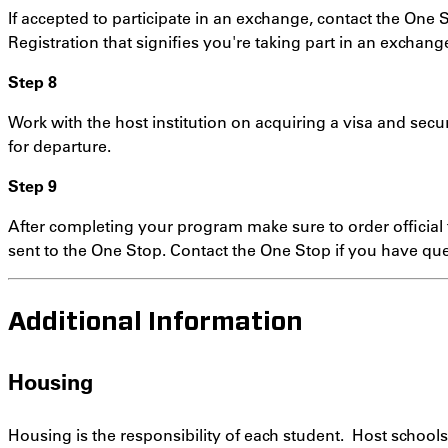
If accepted to participate in an exchange, contact the One S
Registration that signifies you're taking part in an exchang
Step 8
Work with the host institution on acquiring a visa and sec
for departure.
Step 9
After completing your program make sure to order official t
sent to the One Stop. Contact the One Stop if you have que
Additional Information
Housing
Housing is the responsibility of each student. Host school