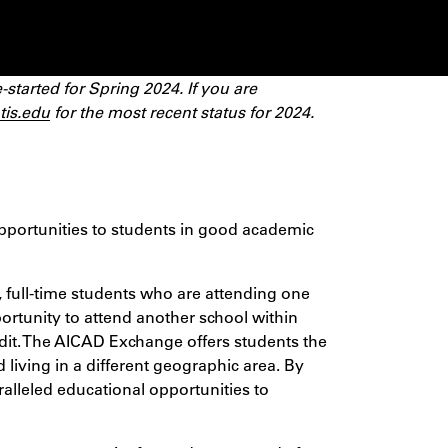
tarted for Spring 2024. If you are
tis.edu
for the most recent status for 2024.
pportunities to students in good academic
ull-time students who are attending one
ortunity to attend another school within
edit. The AICAD Exchange offers students the
 living in a different geographic area. By
ralleled educational opportunities to