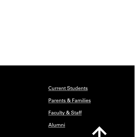
Current Students
Parents & Families
Faculty & Staff
Alumni