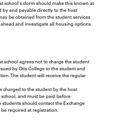
Host school's dorm should make this known at
 by and payable directly to the host
 may be obtained from the student services
 ahead and investigate all housing options
ost school agrees not to charge the student
issued by Otis College to the student and
tion. The student will receive the regular
e charged to the student by the host
t school, and must be paid before
so students should contact the Exchange
be required at registration.