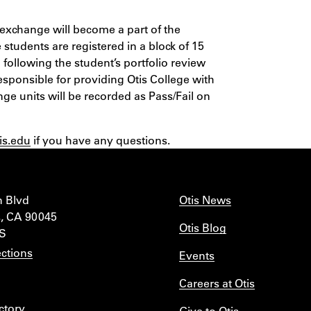
exchange will become a part of the
 students are registered in a block of 15
d following the student’s portfolio review
esponsible for providing Otis College with
nge units will be recorded as Pass/Fail on
is.edu
if you have any questions.
n Blvd
Otis News
, CA 90045
Otis Blog
IS
ctions
Events
Careers at Otis
ctory
Give to Otis