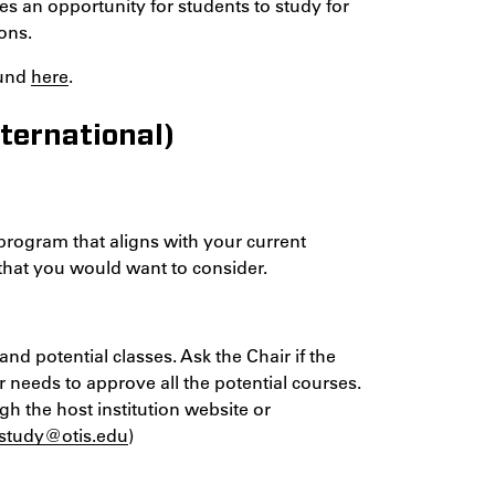
s an opportunity for students to study for
ons.
ound
here
.
ternational)
 program that aligns with your current
 that you would want to consider.
nd potential classes. Ask the Chair if the
ir needs to approve all the potential courses.
gh the host institution website or
lstudy@otis.edu
)