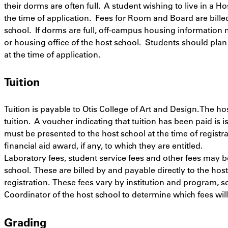
their dorms are often full. A student wishing to live in a 
the time of application. Fees for Room and Board are billed
school. If dorms are full, off-campus housing information
or housing office of the host school. Students should plan
at the time of application.
Tuition
Tuition is payable to Otis College of Art and Design. The h
tuition. A voucher indicating that tuition has been paid is 
must be presented to the host school at the time of registra
financial aid award, if any, to which they are entitled.
Laboratory fees, student service fees and other fees may b
school. These are billed by and payable directly to the hos
registration. These fees vary by institution and program, 
Coordinator of the host school to determine which fees will 
Grading