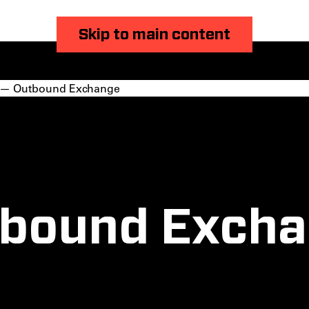
Skip to main content
— Outbound Exchange
bound Exch