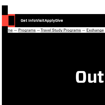
Get Info
Visit
Apply
Give
Home
—
Programs
—
Travel Study Programs
—
Exchange
Out