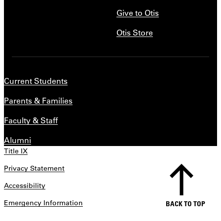
Give to Otis
Otis Store
Current Students
Parents & Families
Faculty & Staff
Alumni
Title IX
Privacy Statement
Accessibility
Emergency Information
BACK TO TOP