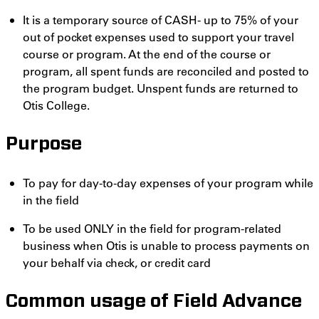
It is a temporary source of CASH- up to 75% of your
out of pocket expenses used to support your travel
course or program. At the end of the course or
program, all spent funds are reconciled and posted to
the program budget. Unspent funds are returned to
Otis College.
Purpose
To pay for day-to-day expenses of your program while
in the field
To be used ONLY in the field for program-related
business when Otis is unable to process payments on
your behalf via check, or credit card
Common usage of Field Advance