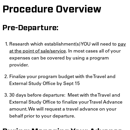
Procedure Overview
Pre-Departure:
Research which establishment(s) YOU will need to
pay
at the point of sale/service
. In most cases all of your
expenses can be covered by using a program
provider.
Finalize your program budget with the Travel and
External Study Office by Sept 15
30 days before departure: Meet with the Travel and
External Study Office to finalize your Travel Advance
amount. We will request a travel advance on your
behalf prior to your departure.