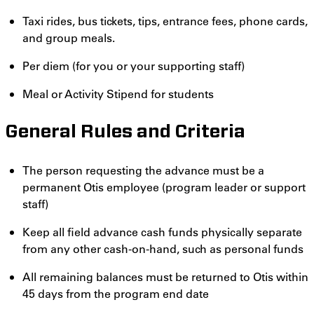
Taxi rides, bus tickets, tips, entrance fees, phone cards,
and group meals.
Per diem (for you or your supporting staff)
Meal or Activity Stipend for students
General Rules and Criteria
The person requesting the advance must be a
permanent Otis employee (program leader or support
staff)
Keep all field advance cash funds physically separate
from any other cash-on-hand, such as personal funds
All remaining balances must be returned to Otis within
45 days from the program end date