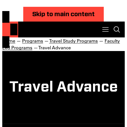
Skip to main content
Home
—
Programs
—
Travel Study Programs
—
Faculty
Led Programs
— Travel Advance
Travel Advance