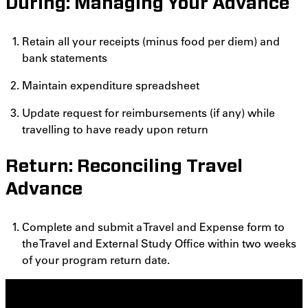
During: Managing Your Advance
Retain all your receipts (minus food per diem) and
bank statements
Maintain expenditure spreadsheet
Update request for reimbursements (if any) while
travelling to have ready upon return
Return: Reconciling Travel
Advance
Complete and submit a Travel and Expense form to
the Travel and External Study Office within two weeks
of your program return date.