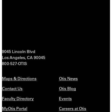
9045 Lincoln Blvd
Los Angeles, CA 90045
800-527-OTIS
Maps & Directions
Otis News
Contact Us
Otis Blog
Faculty Directory
Events
MyOtis Portal
Careers at Otis