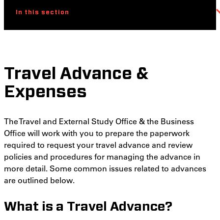
In this section
Travel Advance &
Expenses
The Travel and External Study Office & the Business
Office will work with you to prepare the paperwork
required to request your travel advance and review
policies and procedures for managing the advance in
more detail. Some common issues related to advances
are outlined below.
What is a Travel Advance?