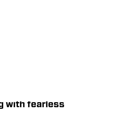
in Graphic D
Apply Now
Download One Sheet
phic Design program
mage makers,
ellers who balance
g with fearless