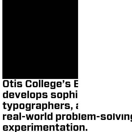
BFA 
Otis College’s BFA in Gra
develops sophisticated i
typographers, and storyt
real-world problem-solvin
experimentation.