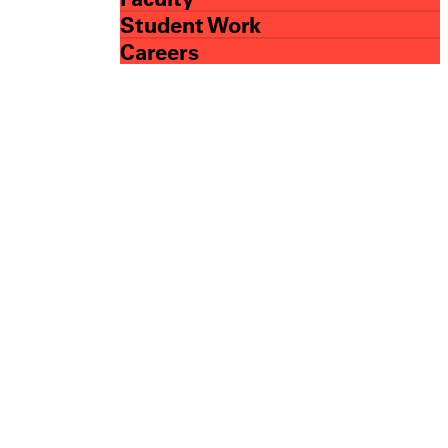
Student Work
Careers
esign