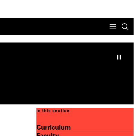
In this section
Curriculum
Faculty