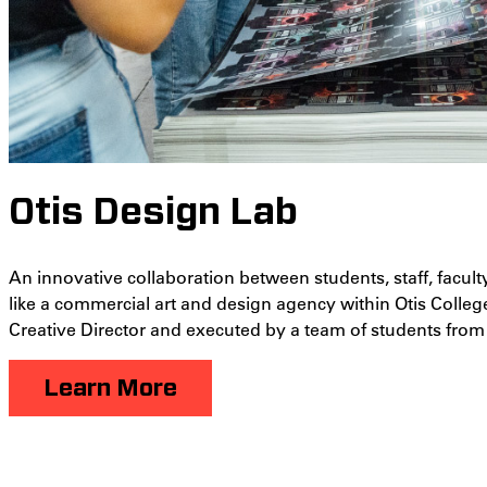
Otis Design Lab
An innovative collaboration between students, staff, facult
like a commercial art and design agency within Otis Colleg
Creative Director and executed by a team of students from d
Learn More