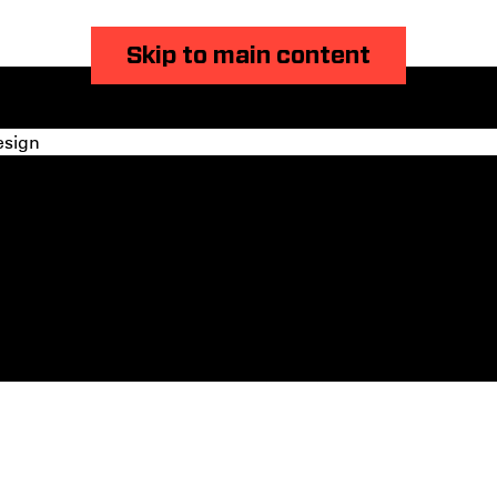
Skip to main content
esign