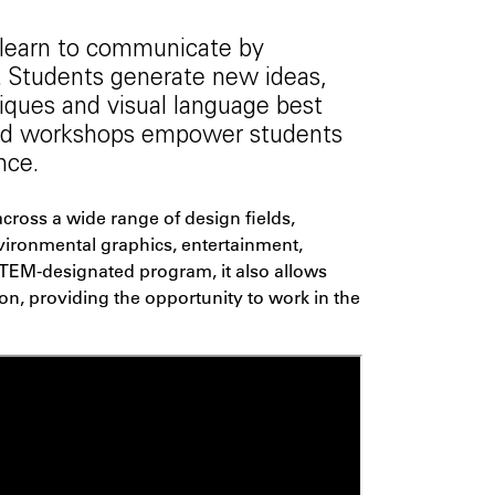
 learn to communicate by
 Students generate new ideas,
niques and visual language best
 and workshops empower students
nce.
cross a wide range of design fields,
nvironmental graphics, entertainment,
STEM-designated program, it also allows
on, providing the opportunity to work in the