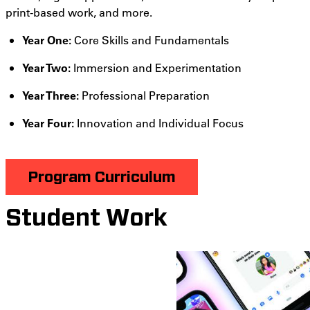
print-based work, and more.
Year One:
Core Skills and Fundamentals
Year Two:
Immersion and Experimentation
Year Three:
Professional Preparation
Year Four:
Innovation and Individual Focus
Program Curriculum
Student Work