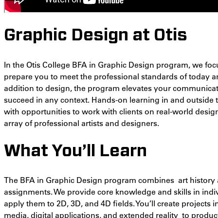
Graphic Design at Otis
In the Otis College BFA in Graphic Design program, we fo
prepare you to meet the professional standards of today an
addition to design, the program elevates your communicati
succeed in any context. Hands-on learning in and outside
with opportunities to work with clients on
real-world desig
array of professional artists and designers
.
What You’ll Learn
The BFA in Graphic Design program combines art history 
assignments. We provide core knowledge and skills in indivi
apply them to 2D, 3D, and 4D fields. You’ll create projects 
media, digital applications, and extended reality to prod