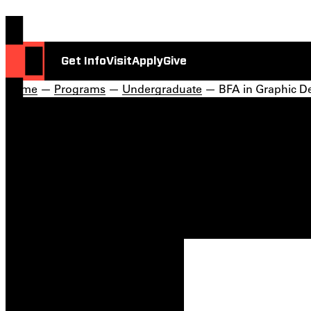
Get Info
Visit
Apply
Give
Home
—
Programs
—
Undergraduate
— BFA in Graphic D