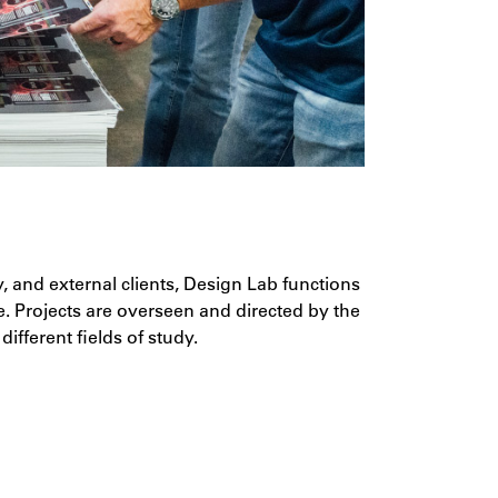
y, and external clients, Design Lab functions
e. Projects are overseen and directed by the
ifferent fields of study.