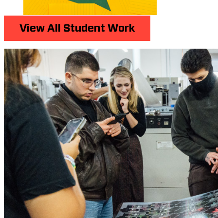
View All Student Work