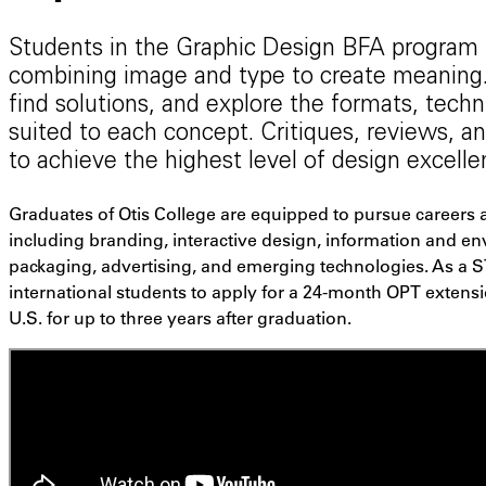
Students in the Graphic Design BFA program
combining image and type to create meaning.
find solutions, and explore the formats, tech
suited to each concept. Critiques, reviews,
to achieve the highest level of design excelle
Graduates of Otis College are equipped to pursue careers a
including branding, interactive design, information and e
packaging, advertising, and emerging technologies. As a 
international students to apply for a 24-month OPT extensi
U.S. for up to three years after graduation.