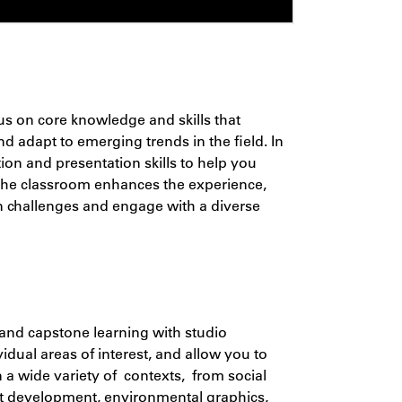
cus on
core knowledge and skills that
d adapt to emerging trends in the field. In
on and presentation skills to help you
 the classroom enhances the experience,
n challenges and engage with a diverse
and capstone learning with studio
dual areas of interest, and allow you to
in a wide variety of contexts, from social
uct development, environmental graphics,