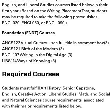
English, and Liberal Studies courses listed below in their
first year. (Based on the Writing Placement Test, students
may be required to take the following prerequisites:
ENGL020, ENGL050, or ENGL 090.)
Foundation (FNDT) Courses
AHCS122 Visual Culture - see full title in comment box(3)
AHCS121 Birth of the Modern (3)
ENGL107 Writing in the Digital Age (3)
LIBS114 Ways of Knowing (3)
Required Courses
Students must fulfill Art History, Senior Capstone,
English, Creative Action, Liberal Studies, Math, and Social
and Natural Sciences course requirements associated
with their major requirements listed below.