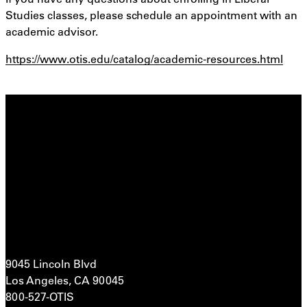
Studies classes, please schedule an appointment with an
academic advisor.
https://www.otis.edu/catalog/academic-resources.html
9045 Lincoln Blvd
Los Angeles, CA 90045
800-527-OTIS