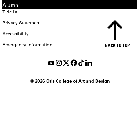
Alumni
Title IX
Privacy Statement
Accessibility
Emergency Information
BACK TO TOP
©
2026 Otis College of Art and Design