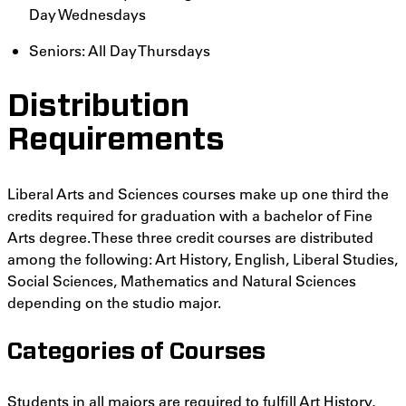
Day Wednesdays
Seniors: All Day Thursdays
Distribution
Requirements
Liberal Arts and Sciences courses make up one third the
credits required for graduation with a bachelor of Fine
Arts degree. These three credit courses are distributed
among the following: Art History, English, Liberal Studies,
Social Sciences, Mathematics and Natural Sciences
depending on the studio major.
Categories of Courses
Students in all majors are required to fulfill Art History,