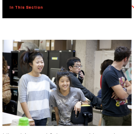
In This Section