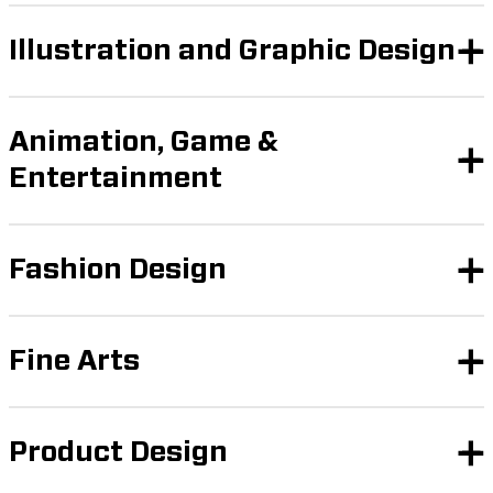
Illustration and Graphic Design
Animation, Game &
Entertainment
Fashion Design
Fine Arts
Product Design