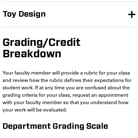
Toy Design
Grading/Credit
Breakdown
Your faculty member will provide a rubric for your class
and review how the rubric defines their expectations for
student work. If at any time you are confused about the
grading criteria for your class, request an appointment
with your faculty member so that you understand how
your work will be evaluated.
Department Grading Scale