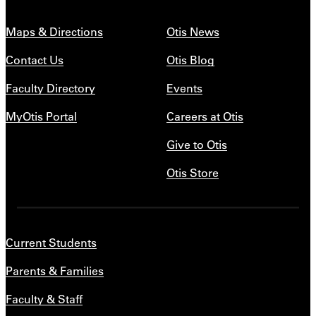
Maps & Directions
Otis News
Contact Us
Otis Blog
Faculty Directory
Events
MyOtis Portal
Careers at Otis
Give to Otis
Otis Store
Current Students
Parents & Families
Faculty & Staff