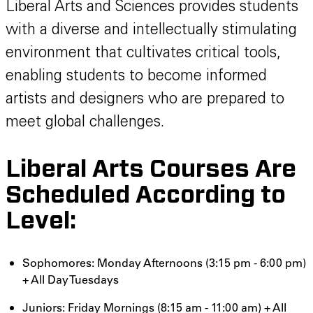
Liberal Arts and Sciences provides students
with a diverse and intellectually stimulating
environment that cultivates critical tools,
enabling students to become informed
artists and designers who are prepared to
meet global challenges.
Liberal Arts Courses Are
Scheduled According to
Level:
Sophomores: Monday Afternoons (3:15 pm - 6:00 pm)
+ All Day Tuesdays
Juniors: Friday Mornings (8:15 am - 11:00 am) + All