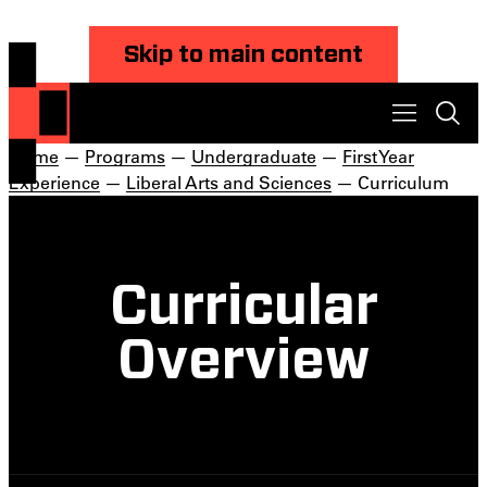
Skip to main content
Home
—
Programs
—
Undergraduate
—
First Year
Experience
—
Liberal Arts and Sciences
— Curriculum
Curricular
Overview