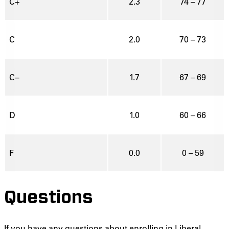
C+
2.3
74 – 77
C
2.0
70 – 73
C−
1.7
67 – 69
D
1.0
60 – 66
F
0.0
0 – 59
Questions
If you have any questions about enrolling in Liberal