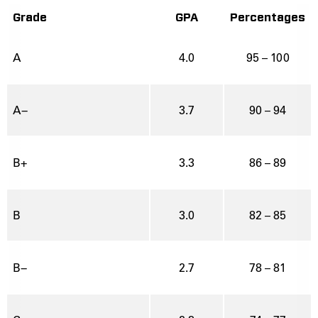
Grade
GPA
Percentages
A
4.0
95 – 100
A−
3.7
90 – 94
B+
3.3
86 – 89
B
3.0
82 – 85
B−
2.7
78 – 81