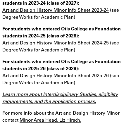
students in 2023-24 (class of 2027):
Art and Design History Minor Info Sheet 2023-24
(see
Degree Works for Academic Plan)
For students who entered Otis College as Foundation
students in 2024-25 (class of 2028):
Art and Design History Minor Info Sheet 2024-25
(see
Degree Works for Academic Plan)
For students who entered Otis College as Foundation
students in 2025-26 (class of 2029):
Art and Design History Minor Info Sheet 2025-26
(see
Degree Works for Academic Plan)
Learn more about Interdisciplinary Studies, eligibility
requirements, and the application process.
For more info about the Art and Design History Minor
contact
Minor Area Head, Liz Hirsch.