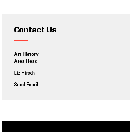
Contact Us
Art History
Area Head
Liz Hirsch
Send Email