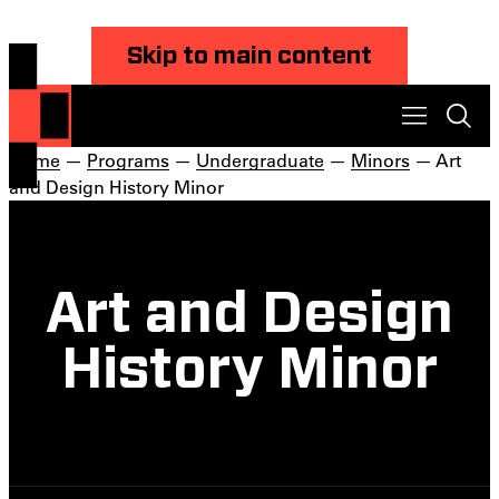
Skip to main content
Home
—
Programs
—
Undergraduate
—
Minors
— Art
and Design History Minor
Art and Design
History Minor