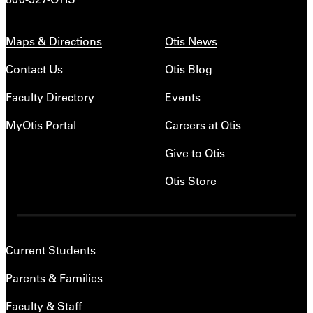
Maps & Directions
Otis News
Contact Us
Otis Blog
Faculty Directory
Events
MyOtis Portal
Careers at Otis
Give to Otis
Otis Store
Current Students
Parents & Families
Faculty & Staff