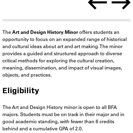
The
Art and Design History Minor
offers students an
opportunity to focus on an expanded range of historical
and cultural ideas about art and art making. The minor
provides a guided and structured approach to diverse
critical methods for exploring the cultural creation,
meaning, dissemination, and impact of visual images,
objects, and practices.
Eligibility
The Art and Design History minor is open to all BFA
majors. Students must be on track in their major and in
good academic standing, with fewer than 6 credits
behind and a cumulative GPA of 2.0.