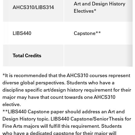
Art and Design History
AHCS310/LIBS314
Electives*
LIBS440
Capstone**
Total Credits
*It is recommended that the AHCS310 courses represent
diverse global perspectives. Students who have a
discipline specific art/design history requirement for their
major may have that count towards one AHCS310
elective.
**LIBS440 Capstone paper should address an Art and
Design History topic. LIBS440 Capstone/Senior Thesis for
Fine Arts majors will fulfill this requirement. Students
who have a dedicated capstone for their major will