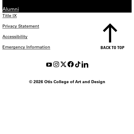
Alumni
Title IX
Privacy Statement
Accessibility
Emergency Information
BACK TO TOP
©
2026 Otis College of Art and Design