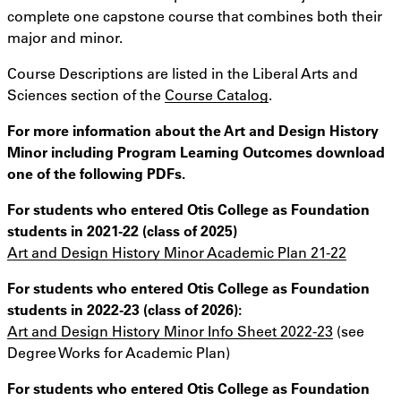
complete one capstone course that combines both their
major and minor.
Course Descriptions are listed in the Liberal Arts and
Sciences section of the
Course Catalog
.
For more information about the Art and Design History
Minor including Program Learning Outcomes download
one of the following PDFs.
For students who entered Otis College as Foundation
students in 2021-22 (class of 2025)
Art and Design History Minor Academic Plan 21-22
For students who entered Otis College as Foundation
students in 2022-23 (class of 2026):
Art and Design History Minor Info Sheet 2022-23
(see
Degree Works for Academic Plan)
For students who entered Otis College as Foundation