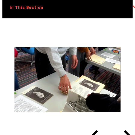
In This Section