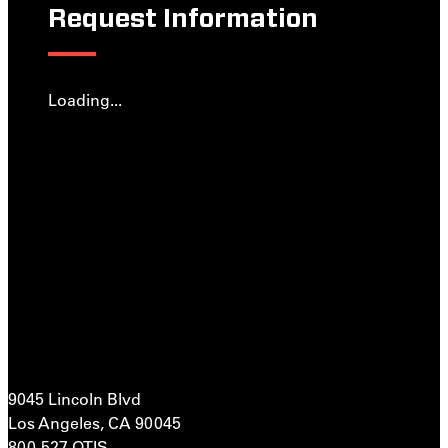
Request Information
Loading...
9045 Lincoln Blvd
Los Angeles, CA 90045
800-527-OTIS