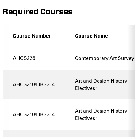
Required Courses
Course Number
Course Name
AHCS226
Contemporary Art Survey
Art and Design History
AHCS310/LIBS314
Electives*
Art and Design History
AHCS310/LIBS314
Electives*