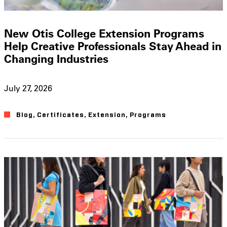
New Otis College Extension Programs
Help Creative Professionals Stay Ahead in
Changing Industries
July 27, 2026
Blog
,
Certificates
,
Extension
,
Programs