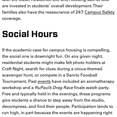
are invested in students’ overall development. Their
families also have the reassurance of 24/7
Campus Safety
coverage.
Social Hours
If the academic case for campus housing is compelling,
the social one is downright fun. On any given night,
residential students might make felt photo holders at
Craft Night, search for clues during a circus-themed
scavenger hunt, or compete in a Sanrio Foosball
Tournament. Past
events
have included an aromatherapy
workshop and a
RuPaul’s Drag Race
finale watch party.
Free and typically held in the evenings, these programs
give students a chance to step away from the studio,
decompress, and find their people. Participation tends to
run high, in part because the events are happening right