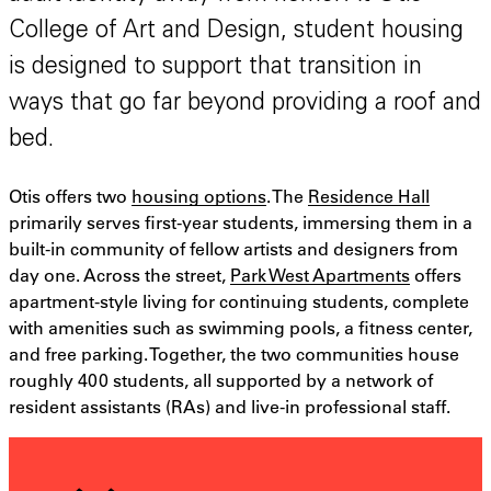
College of Art and Design, student housing
is designed to support that transition in
ways that go far beyond providing a roof and
bed.
Otis offers two
housing options
. The
Residence Hall
primarily serves first-year students, immersing them in a
built-in community of fellow artists and designers from
day one. Across the street,
Park West Apartments
offers
apartment-style living for continuing students, complete
with amenities such as swimming pools, a fitness center,
and free parking. Together, the two communities house
roughly 400 students, all supported by a network of
resident assistants (RAs) and live-in professional staff.