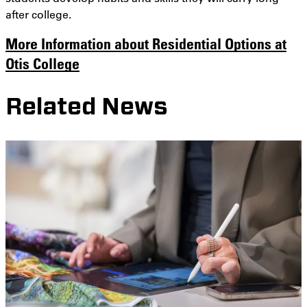
after college.
More Information about Residential Options at
Otis College
Related News