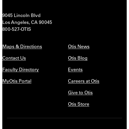
9045 Lincoln Blvd
Los Angeles, CA 90045
800-527-OTIS
Maps & Directions
Otis News
Contact Us
Otis Blog
Faculty Directory
Events
MyOtis Portal
Careers at Otis
Give to Otis
Otis Store