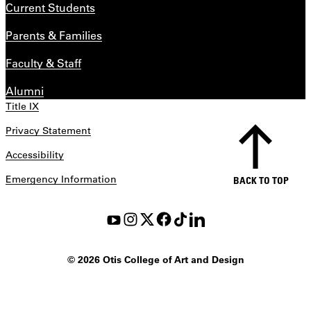
Current Students
Parents & Families
Faculty & Staff
Alumni
Title IX
Privacy Statement
Accessibility
Emergency Information
BACK TO TOP
©
2026 Otis College of Art and Design