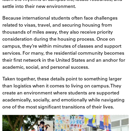
settle into their new environment.
Because international students often face challenges
related to visas, travel, and securing housing from
thousands of miles away, they also receive priority
consideration during the housing process. Once on
campus, they’re within minutes of classes and support
services. For many, the residential community becomes
their first network in the United States and an anchor for
academic, social, and personal success.
Taken together, these details point to something larger
than logistics when it comes to living on campus. They
create an environment where students are supported
academically, socially, and emotionally while navigating
one of the most significant transitions of their lives.