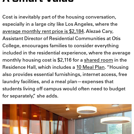
Cost is inevitably part of the housing conversation,
especially in a large city like Los Angeles, where the
average monthly rent price is $2,184
. Alezaé Cary,
Assistant Director of Residential Communities at Otis
College, encourages families to consider everything
included in the residential experience, where the average
monthly housing cost is $2,116 for a
shared room
in the
Residence Hall, which includes a
10 Meal Plan
. “Housing
also provides essential furnishings, internet access, free
laundry facilities, and a meal plan—expenses that
students living off campus would often need to budget
for separately,” she adds.