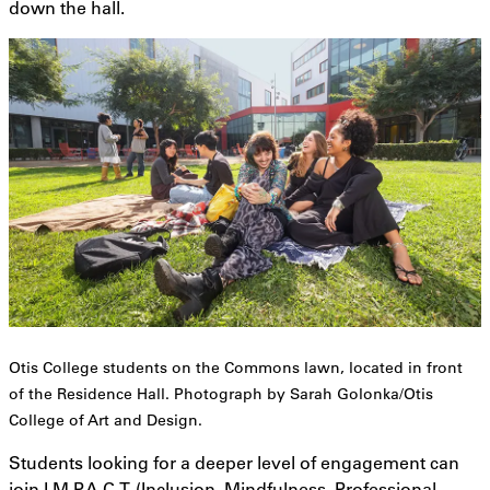
down the hall.
Otis College students on the Commons lawn, located in front
of the Residence Hall. Photograph by Sarah Golonka/Otis
College of Art and Design.
Students looking for a deeper level of engagement can
join I.M.P.A.C.T. (Inclusion, Mindfulness, Professional