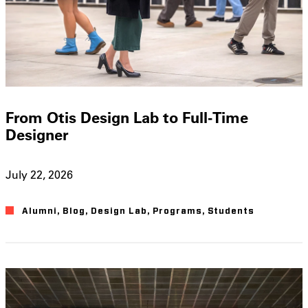
From Otis Design Lab to Full-Time
Designer
July 22, 2026
Alumni
,
Blog
,
Design Lab
,
Programs
,
Students