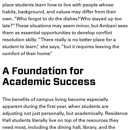
place students learn how to live with people whose
habits, background, and values may differ from their
own. “Who forgot to do the dishes? Who stayed up too
late?” These situations may seem minor, but Ambani sees
them as essential opportunities to develop conflict
resolution skills: “There really is no better place for a
student to learn,” she says, “but it requires leaving the
comfort of their home.”
A Foundation for
Academic Success
The benefits of campus living become especially
apparent during the first year, when students are
adjusting not just personally, but academically. Residence
Hall students literally live on top of the resources they
need most, including the dining hall, library, and the