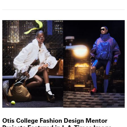
Otis College Fashion Design Mentor