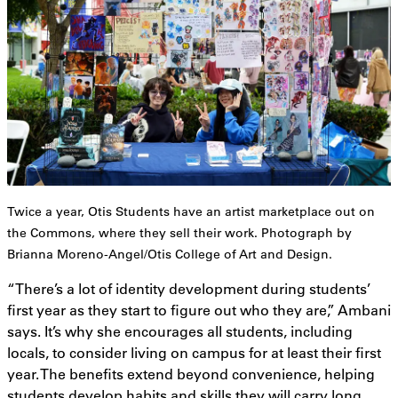
Twice a year, Otis Students have an artist marketplace out on
the Commons, where they sell their work. Photograph by
Brianna Moreno-Angel/Otis College of Art and Design.
“There’s a lot of identity development during students’
first year as they start to figure out who they are,” Ambani
says. It’s why she encourages all students, including
locals, to consider living on campus for at least their first
year. The benefits extend beyond convenience, helping
students develop habits and skills they will carry long