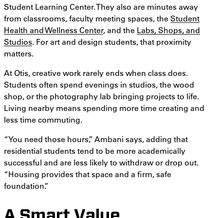
Student Learning Center. They also are minutes away
from classrooms, faculty meeting spaces, the
Student
Health and Wellness Center
, and the
Labs, Shops, and
Studios
. For art and design students, that proximity
matters.
At Otis, creative work rarely ends when class does.
Students often spend evenings in studios, the wood
shop, or the photography lab bringing projects to life.
Living nearby means spending more time creating and
less time commuting.
“You need those hours,” Ambani says, adding that
residential students tend to be more academically
successful and are less likely to withdraw or drop out.
“Housing provides that space and a firm, safe
foundation.”
A Smart Value