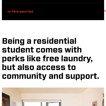
In this section
Being a residential
student comes with
perks like free laundry,
but also access to
community and support.