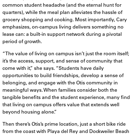
common student headache (and the eternal hunt for
quarters), while the meal plan alleviates the hassle of
grocery shopping and cooking. Most importantly, Cary
emphasizes, on-campus living delivers something no
lease can: a built-in support network during a pivotal
period of growth.
“The value of living on campus isn’t just the room itself;
it’s the access, support, and sense of community that
come with it,” she says. “Students have daily
opportunities to build friendships, develop a sense of
belonging, and engage with the Otis community in
meaningful ways. When families consider both the
tangible benefits and the student experience, many find
that living on campus offers value that extends well
beyond housing alone.”
Then there’s Otis’s prime location, just a short bike ride
from the coast with Playa del Rey and Dockweiler Beach