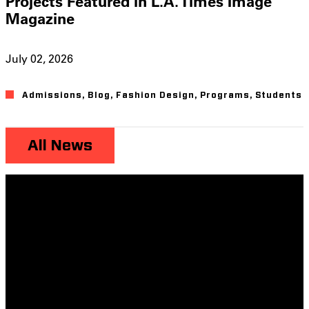
Projects Featured in L.A. Times Image
Magazine
July 02, 2026
Admissions
,
Blog
,
Fashion Design
,
Programs
,
Students
All News