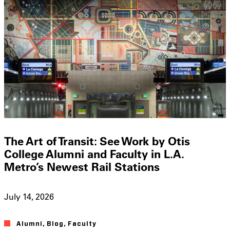
The Art of Transit: See Work by Otis
College Alumni and Faculty in L.A.
Metro’s Newest Rail Stations
July 14, 2026
Alumni
,
Blog
,
Faculty