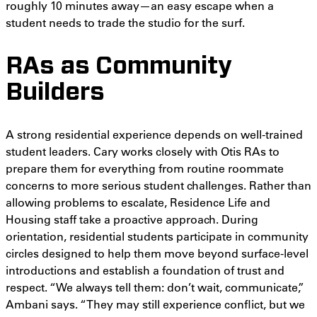
roughly 10 minutes away—an easy escape when a
student needs to trade the studio for the surf.
RAs as Community
Builders
A strong residential experience depends on well-trained
student leaders. Cary works closely with Otis RAs to
prepare them for everything from routine roommate
concerns to more serious student challenges. Rather than
allowing problems to escalate, Residence Life and
Housing staff take a proactive approach. During
orientation, residential students participate in community
circles designed to help them move beyond surface-level
introductions and establish a foundation of trust and
respect. “We always tell them: don’t wait, communicate,”
Ambani says. “They may still experience conflict, but we