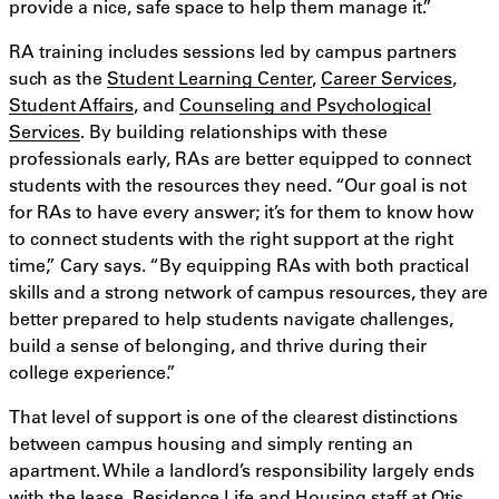
provide a nice, safe space to help them manage it.”
RA training includes sessions led by campus partners
such as the
Student Learning Center
,
Career Services
,
Student Affairs
, and
Counseling and Psychological
Services
. By building relationships with these
professionals early, RAs are better equipped to connect
students with the resources they need. “Our goal is not
for RAs to have every answer; it’s for them to know how
to connect students with the right support at the right
time,” Cary says. “By equipping RAs with both practical
skills and a strong network of campus resources, they are
better prepared to help students navigate challenges,
build a sense of belonging, and thrive during their
college experience.”
That level of support is one of the clearest distinctions
between campus housing and simply renting an
apartment. While a landlord’s responsibility largely ends
with the lease, Residence Life and Housing staff at Otis