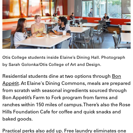
Otis College students inside Elaine’s Dining Hall. Photograph
by Sarah Golonka/Otis College of Art and Design.
Residential students dine at two options through
Bon
Appétit
. At Elaine's Dining Commons, meals are prepared
from scratch with seasonal ingredients sourced through
Bon Appétit’s Farm to Fork program from farms and
ranches within 150 miles of campus. There’s also the Rose
Hills Foundation Cafe for coffee and quick snacks and
baked goods.
Practical perks also add up. Free laundry eliminates one