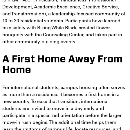
Development, Academic Excellence, Creative Service,
and Transformation), a leadership-focused community of
10 to 20 residential students. Participants have learned
bike safety with Biking While Black, created flower
bouquets with the Counseling Center, and taken part in
other
community-building events
.
A First Home Away From
Home
For
international students
, campus housing often serves
as more than a residence. It becomes a first home in a
new country. To ease that transition, international
students are invited to move in a day early and
participate in a specialized orientation before the larger
move-in rush begins. The additional time helps them
learn the rhythms of campus life, locate resources, and