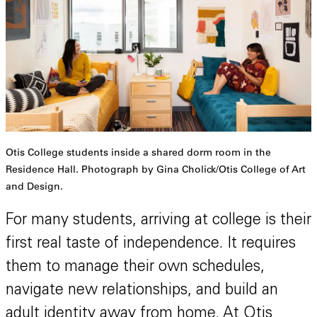
Otis College students inside a shared dorm room in the
Residence Hall. Photograph by Gina Cholick/Otis College of Art
and Design.
For many students, arriving at college is their
first real taste of independence. It requires
them to manage their own schedules,
navigate new relationships, and build an
adult identity away from home. At Otis