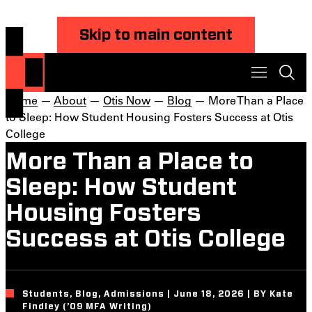
Skip to main content
Home
—
About
—
Otis Now
—
Blog
— More Than a Place
to Sleep: How Student Housing Fosters Success at Otis
College
More Than a Place to
Sleep: How Student
Housing Fosters
Success at Otis College
Students, Blog, Admissions | June 18, 2026 | BY Kate
Findley (’09 MFA Writing)