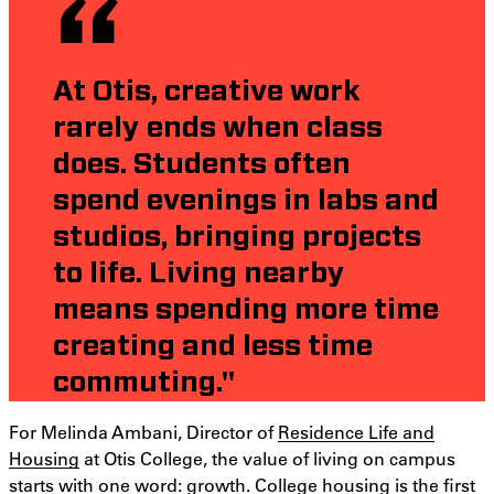
At Otis, creative work
rarely ends when class
does. Students often
spend evenings in labs and
studios, bringing projects
to life. Living nearby
means spending more time
creating and less time
commuting."
For Melinda Ambani, Director of
Residence Life and
Housing
at Otis College, the value of living on campus
starts with one word: growth. College housing is the first