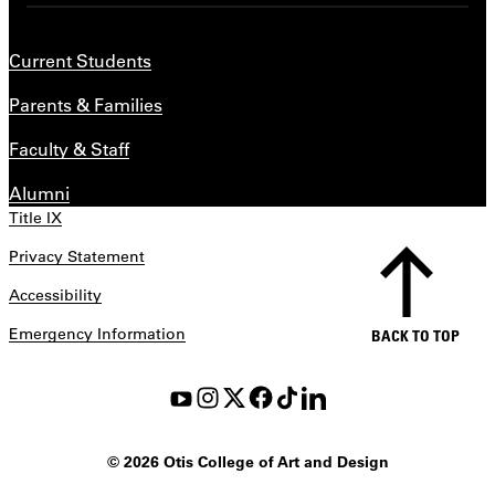
Current Students
Parents & Families
Faculty & Staff
Alumni
Title IX
Privacy Statement
Accessibility
Emergency Information
BACK TO TOP
©
2026 Otis College of Art and Design