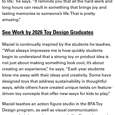
to life,” he says. “It reminds you that all the hard work and
long hours can result in something that brings joy and
lasting memories to someone’s life. That is pretty
amazing.”
See Work by 2026 Toy Design Graduates
Maciel is continually inspired by the students he teaches.
“What always impresses me is how quickly students
begin to understand that a strong toy or product idea is
not just about making something look cool, it’s about
creating an experience,” he says. “Each year students
blow me away with their ideas and creativity. Some have
designed toys that address sustainability in thoughtful
ways, while others have created unique twists on feature-
driven toy concepts that offer new ways for kids to play.”
Maciel teaches an action figure studio in the BFA Toy
Design program, as well as visual communication