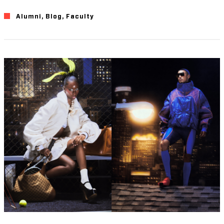
Alumni
,
Blog
,
Faculty