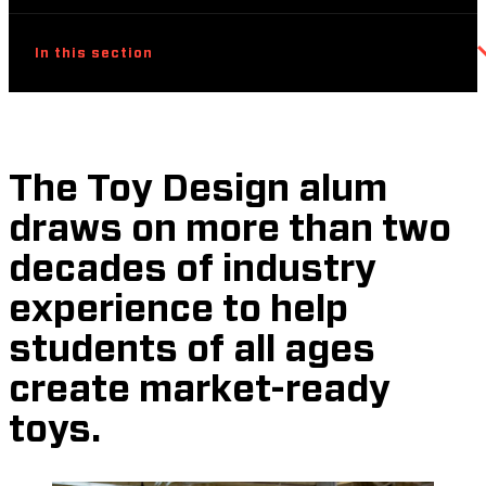
In this section
The Toy Design alum
draws on more than two
decades of industry
experience to help
students of all ages
create market-ready
toys.