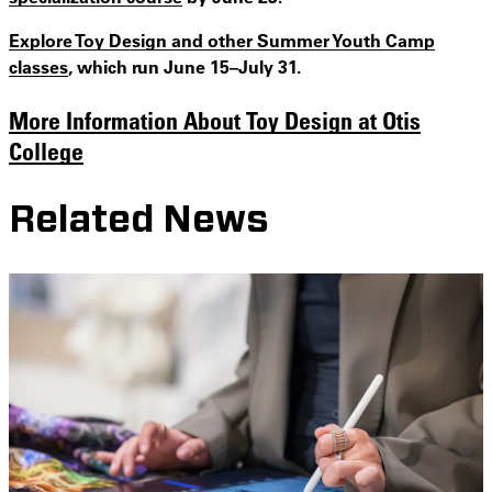
Explore Toy Design and other Summer Youth Camp
classes
, which run June 15–July 31.
More Information About Toy Design at Otis
College
Related News