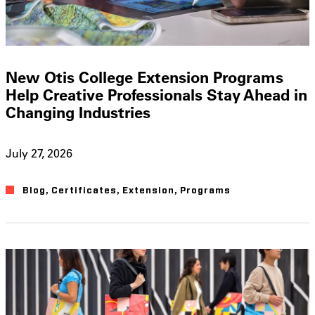
New Otis College Extension Programs
Help Creative Professionals Stay Ahead in
Changing Industries
July 27, 2026
Blog
,
Certificates
,
Extension
,
Programs