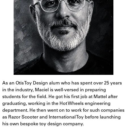
As an Otis Toy Design alum who has spent over 25 years
in the industry, Maciel is well-versed in preparing
students for the field. He got his first job at Mattel after
graduating, working in the Hot Wheels engineering
department. He then went on to work for such companies
as Razor Scooter and International Toy before launching
his own bespoke toy design company.