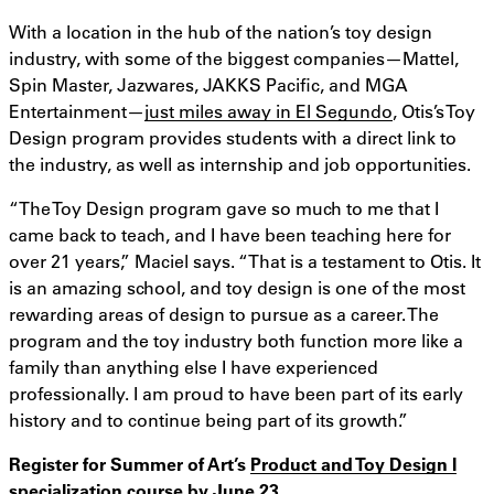
With a location in the hub of the nation’s toy design
industry, with some of the biggest companies—Mattel,
Spin Master, Jazwares, JAKKS Pacific, and MGA
Entertainment—
just miles away in El Segundo
, Otis’s Toy
Design program provides students with a direct link to
the industry, as well as internship and job opportunities.
“The Toy Design program gave so much to me that I
came back to teach, and I have been teaching here for
over 21 years,” Maciel says. “That is a testament to Otis. It
is an amazing school, and toy design is one of the most
rewarding areas of design to pursue as a career. The
program and the toy industry both function more like a
family than anything else I have experienced
professionally. I am proud to have been part of its early
history and to continue being part of its growth.”
Register for Summer of Art’s
Product and Toy Design I
specialization course
by June 23.