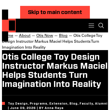
Skip to main content
Home
—
About
—
Otis Now
—
Blog
— Otis College Toy
Design Instructor Markus Maciel Helps Students Turn
Imagination Into Reality
Otis College Toy Design
Instructor Markus Maciel
Helps Students Turn
Imagination Into Reality
Toy Design, Programs, Extension, Blog, Faculty, Alumni
| June 09, 2026 | BY Anna Raya