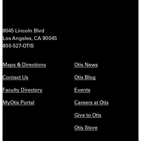
9045 Lincoln Blvd
Los Angeles, CA 90045
800-527-OTIS
Maps & Directions
Otis News
Contact Us
Otis Blog
Faculty Directory
Events
MyOtis Portal
Careers at Otis
Give to Otis
Otis Store