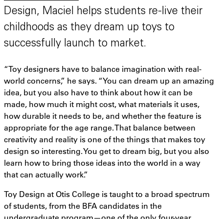
Design, Maciel helps students re-live their
childhoods as they dream up toys to
successfully launch to market.
“Toy designers have to balance imagination with real-
world concerns,” he says. “You can dream up an amazing
idea, but you also have to think about how it can be
made, how much it might cost, what materials it uses,
how durable it needs to be, and whether the feature is
appropriate for the age range. That balance between
creativity and reality is one of the things that makes toy
design so interesting. You get to dream big, but you also
learn how to bring those ideas into the world in a way
that can actually work.”
Toy Design at Otis College is taught to a broad spectrum
of students, from the BFA candidates in the
undergraduate program—one of the only four-year,