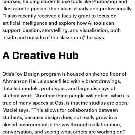
courses, helping students use tools like Photoshop and
Illustrator to present their ideas clearly and professionally.
“I also recently received a faculty grant to focus on
artificial intelligence and explore how AI tools can
support ideation, storytelling, and visualization, both
inside and outside of the classroom,” he says.
A Creative Hub
Otis’s Toy Design program is housed on the top floor of
Ahmanson Hall, a space filled with vibrant drawings,
detailed models, prototypes, and large displays of
student work. “Another thing people will notice, which is
true of many spaces at Otis, is that the studios are open,”
Maciel says. “This allows for collaboration between
students, because design does not really grow in a
closed environment; it thrives through collaboration,
conversation, and seeing what others are working on.”