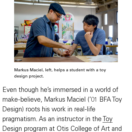
Markus Maciel, left, helps a student with a toy
design project.
Even though he’s immersed in a world of
make-believe, Markus Maciel (’01 BFA Toy
Design) roots his work in real-life
pragmatism. As an instructor in the
Toy
Design program
at Otis College of Art and