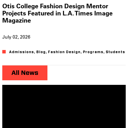
Otis College Fashion Design Mentor
Projects Featured in L.A. Times Image
Magazine
July 02, 2026
Admissions
,
Blog
,
Fashion Design
,
Programs
,
Students
All News