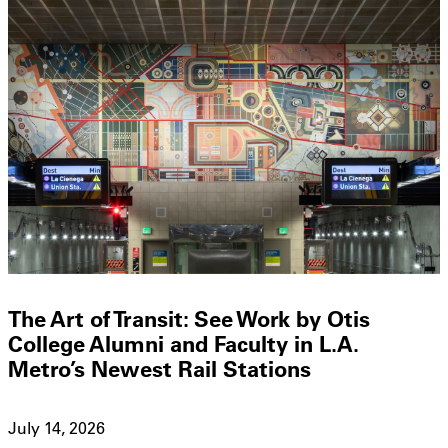
The Art of Transit: See Work by Otis
College Alumni and Faculty in L.A.
Metro’s Newest Rail Stations
July 14, 2026