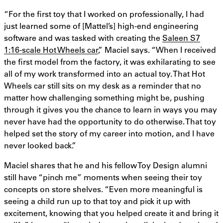
“For the first toy that I worked on professionally, I had
just learned some of [Mattel’s] high-end engineering
software and was tasked with creating the
Saleen S7
1:16-scale Hot Wheels car
,” Maciel says. “When I received
the first model from the factory, it was exhilarating to see
all of my work transformed into an actual toy. That Hot
Wheels car still sits on my desk as a reminder that no
matter how challenging something might be, pushing
through it gives you the chance to learn in ways you may
never have had the opportunity to do otherwise. That toy
helped set the story of my career into motion, and I have
never looked back.”
Maciel shares that he and his fellow Toy Design alumni
still have “pinch me” moments when seeing their toy
concepts on store shelves. “Even more meaningful is
seeing a child run up to that toy and pick it up with
excitement, knowing that you helped create it and bring it