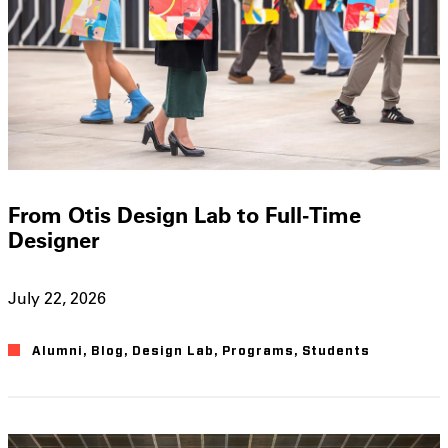
From Otis Design Lab to Full-Time
Designer
July 22, 2026
Alumni
,
Blog
,
Design Lab
,
Programs
,
Students