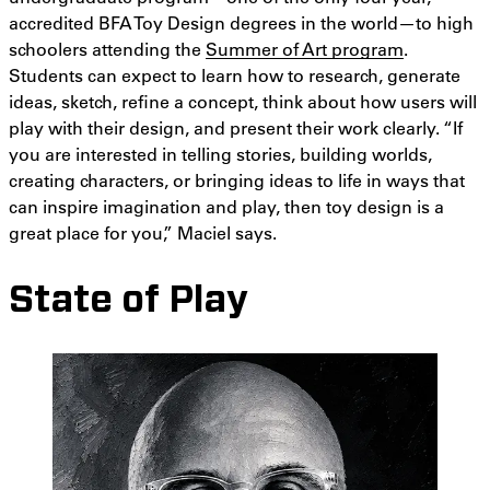
accredited BFA Toy Design degrees in the world—to high
schoolers attending the
Summer of Art program
.
Students can expect to learn how to research, generate
ideas, sketch, refine a concept, think about how users will
play with their design, and present their work clearly. “If
you are interested in telling stories, building worlds,
creating characters, or bringing ideas to life in ways that
can inspire imagination and play, then toy design is a
great place for you,” Maciel says.
State of Play