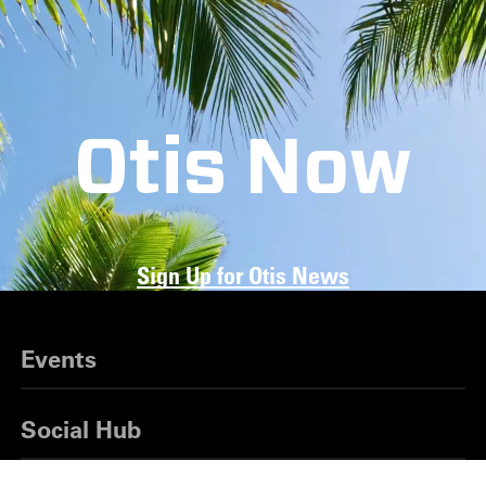
Otis Now
Sign Up for Otis News
Events
Social Hub