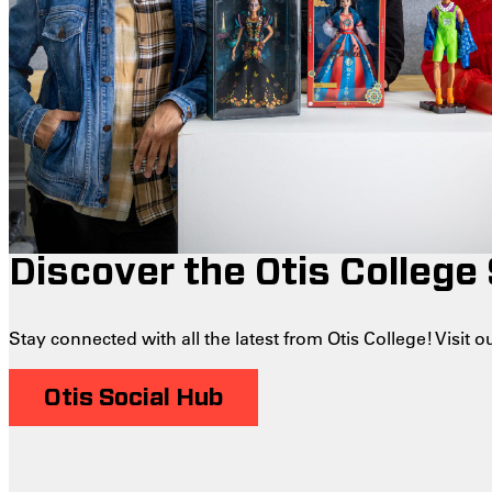
Discover the Otis College
Stay connected with all the latest from Otis College! Visit
Otis Social Hub