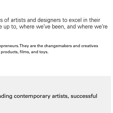
of artists and designers to excel in their
re up to, where we’ve been, and where we’re
trepreneurs. They are the changemakers and creatives
products, films, and toys.
ding contemporary artists, successful