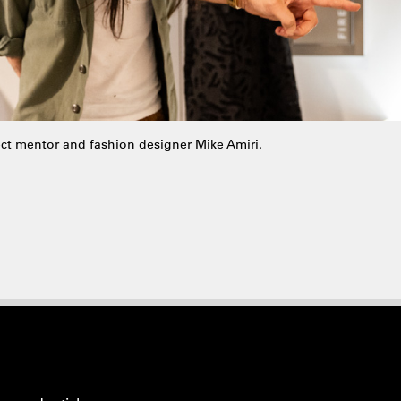
ect mentor and fashion designer Mike Amiri.