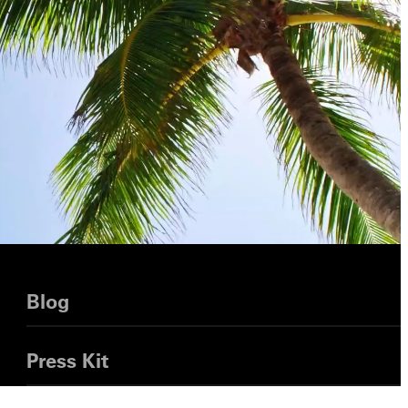
Blog
Press Kit