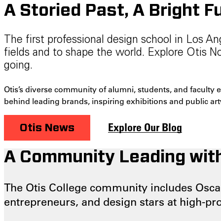
A Storied Past, A Bright F
The first professional design school in Los A
fields and to shape the world. Explore Otis 
going.
Otis’s diverse community of alumni, students, and faculty 
behind leading brands, inspiring exhibitions and public ar
Explore Our Blog
Otis News
A Community Leading with
The Otis College community includes Oscar
entrepreneurs, and design stars at high-pr