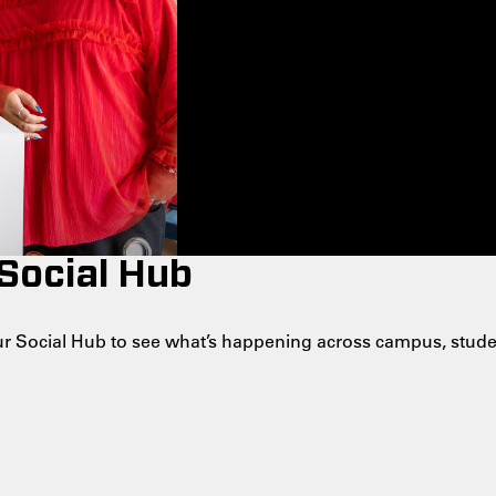
 Social Hub
 our Social Hub to see what’s happening across campus, stude