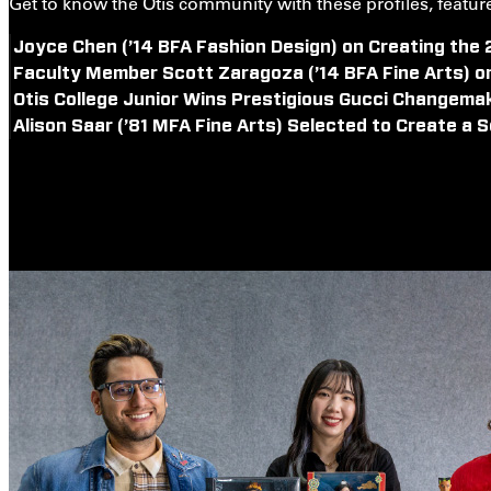
Get to know the Otis community with these profiles, features
Joyce Chen (’14 BFA Fashion Design) on Creating the
Faculty Member Scott Zaragoza (’14 BFA Fine Arts) o
Otis College Junior Wins Prestigious Gucci Changema
Alison Saar (’81 MFA Fine Arts) Selected to Create a S