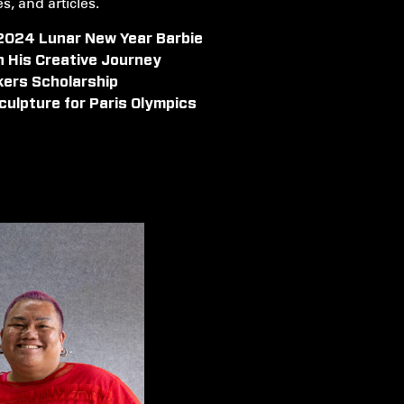
, and articles.
 2024 Lunar New Year Barbie
n His Creative Journey
kers Scholarship
culpture for Paris Olympics