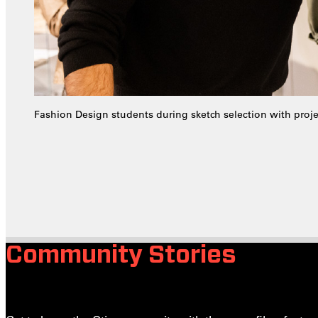
Fashion Design students during sketch selection with proj
Community Stories