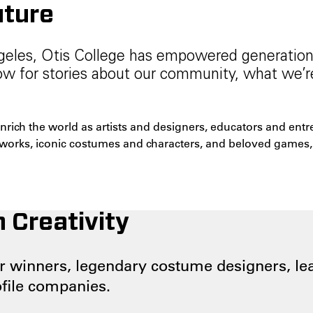
uture
ngeles, Otis College has empowered generations 
Now for stories about our community, what we’
enrich the world as artists and designers, educators and en
tworks, iconic costumes and characters, and beloved games, 
 Creativity
 winners, legendary costume designers, lea
ofile companies.