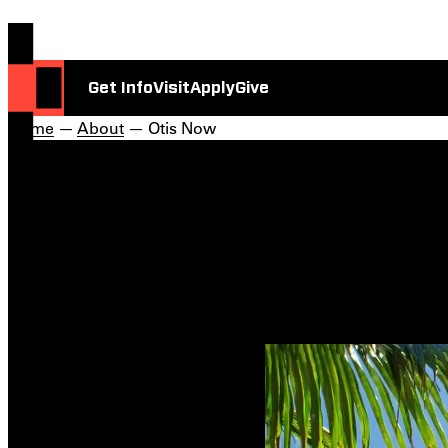
Get Info
Visit
Apply
Give
Home
—
About
— Otis Now