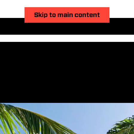
Skip to main content