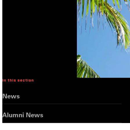
In this section
News
Alumni News