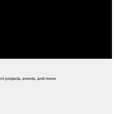
nt projects, events, and more.