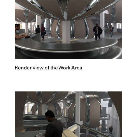
Render view of the Work Area