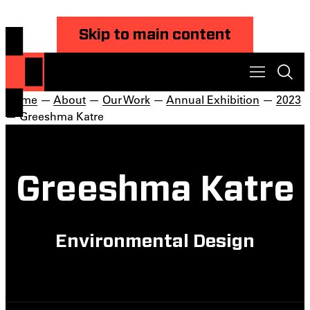
Skip to main content
Home
—
About
—
Our Work
—
Annual Exhibition
—
2023
— Greeshma Katre
Greeshma Katre
Environmental Design