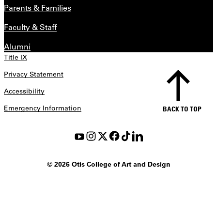
Parents & Families
Faculty & Staff
Alumni
Title IX
Privacy Statement
Accessibility
Emergency Information
BACK TO TOP
©
2026 Otis College of Art and Design