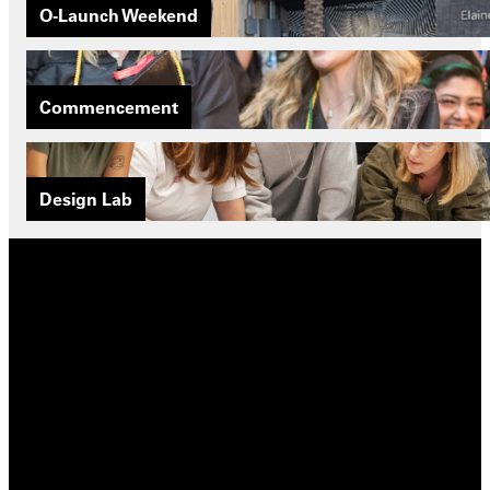
O-Launch Weekend
Commencement
Design Lab