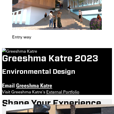
Entry way
Greeshma Katre 2023
Environmental Design
Email
Greeshma Katre
Visit Greeshma Katre's
External Portfolio
Shape Your Experience