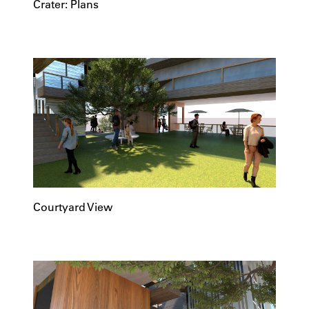
Crater: Plans
Courtyard View