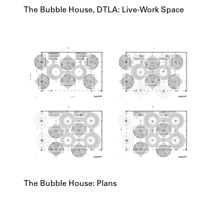
The Bubble House, DTLA: Live-Work Space
The Bubble House: Plans