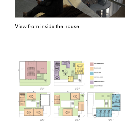
View from inside the house