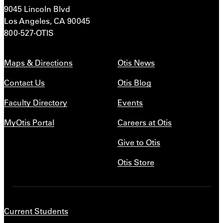
9045 Lincoln Blvd
Los Angeles, CA 90045
800-527-OTIS
Maps & Directions
Otis News
Contact Us
Otis Blog
Faculty Directory
Events
MyOtis Portal
Careers at Otis
Give to Otis
Otis Store
Current Students