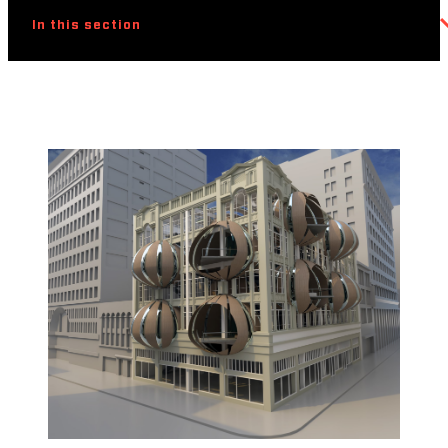
In this section